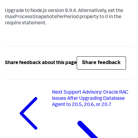
Upgrade to Node.js version 8.9.4. Alternatively, set the
maxProcessSnapshotsPerPeriod property to 0 in the
require statement.
Share feedback
Share feedback about this page
Next
Support Advisory: Oracle RAC
Issues After Upgrading Database
Agent to 20.5, 20.6, or 20.7