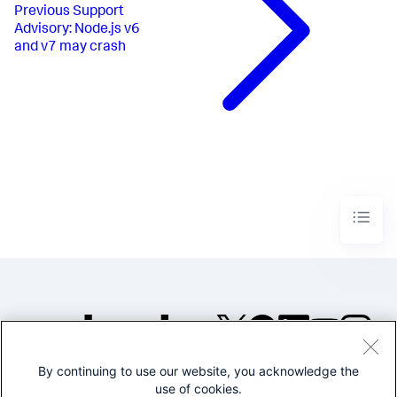
Previous
Support
Advisory: Node.js v6
and v7 may crash
By continuing to use our website, you acknowledge the
©2005-2026 Splunk Inc. All
use of cookies.
rights reserved.