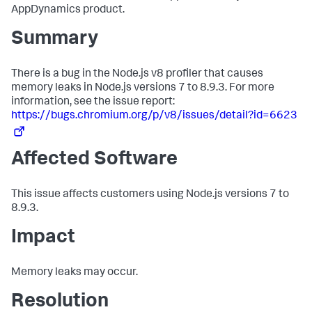
AppDynamics product.
Summary
There is a bug in the Node.js v8 profiler that causes
memory leaks in Node.js versions 7 to 8.9.3. For more
information, see the issue report:
https://bugs.chromium.org/p/v8/issues/detail?id=6623
Affected Software
This issue affects customers using Node.js versions 7 to
8.9.3.
Impact
Memory leaks may occur.
Resolution