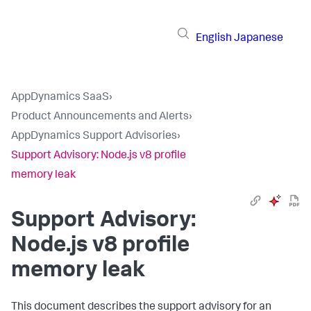
English
Japanese
AppDynamics SaaS
›
Product Announcements and Alerts
›
AppDynamics Support Advisories
›
Support Advisory: Node.js v8 profile
memory leak
Support Advisory:
Node.js v8 profile
memory leak
This document describes the support advisory for an