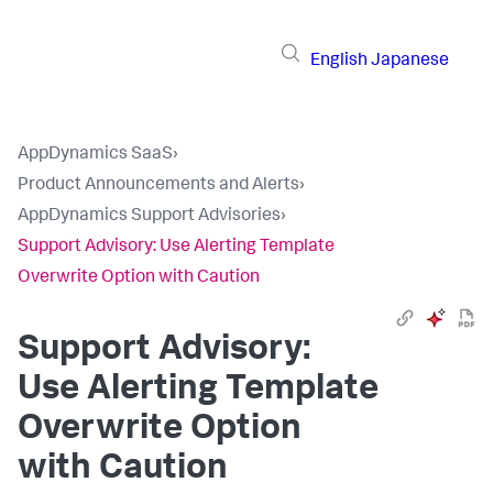
English
Japanese
AppDynamics SaaS
›
Product Announcements and Alerts
›
AppDynamics Support Advisories
›
Support Advisory: Use Alerting Template
Overwrite Option with Caution
Support Advisory:
Use Alerting Template
Overwrite Option
with Caution