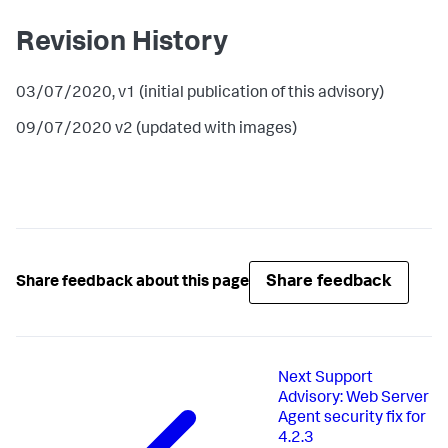
Revision History
03/07/2020, v1 (initial publication of this advisory)
09/07/2020 v2 (updated with images)
Share feedback
Share feedback about this page
Next
Support
Advisory: Web Server
Agent security fix for
4.2.3