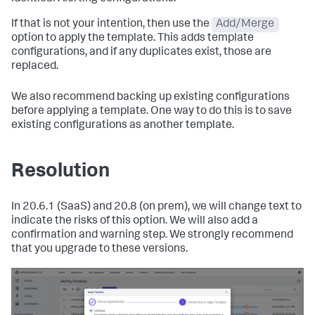
If that is not your intention, then use the
Add/Merge
option to apply the template. This adds template
configurations, and if any duplicates exist, those are
replaced.
We also recommend backing up existing configurations
before applying a template. One way to do this is to save
existing configurations as another template.
Resolution
In 20.6.1 (SaaS) and 20.8 (on prem), we will change text to
indicate the risks of this option. We will also add a
confirmation and warning step. We strongly recommend
that you upgrade to these versions.