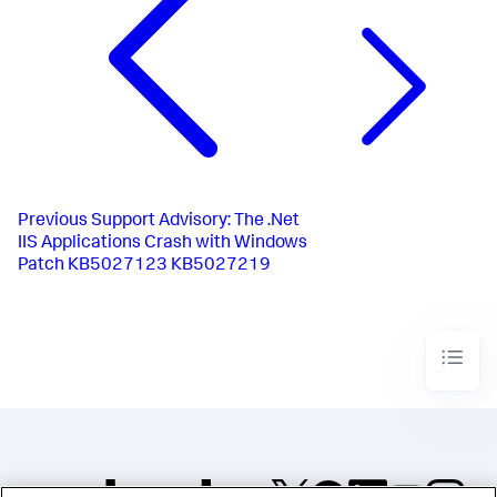
Previous
Support Advisory: The .Net
IIS Applications Crash with Windows
Patch KB5027123 KB5027219