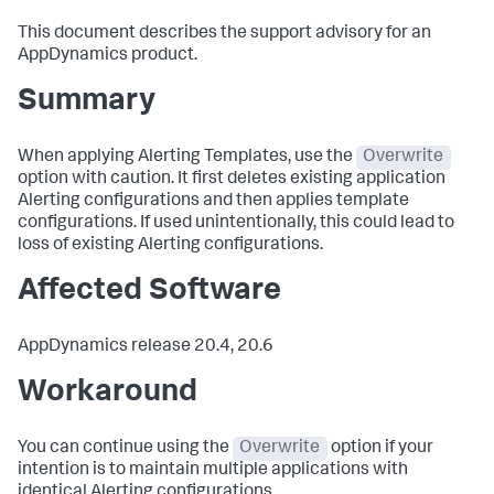
This document describes the support advisory for an
AppDynamics product.
Summary
When applying Alerting Templates, use the
Overwrite
option with caution. It first deletes existing application
Alerting configurations and then applies template
configurations. If used unintentionally, this could lead to
loss of existing Alerting configurations.
Affected Software
AppDynamics release 20.4, 20.6
Workaround
You can continue using the
Overwrite
option if your
intention is to maintain multiple applications with
identical Alerting configurations.