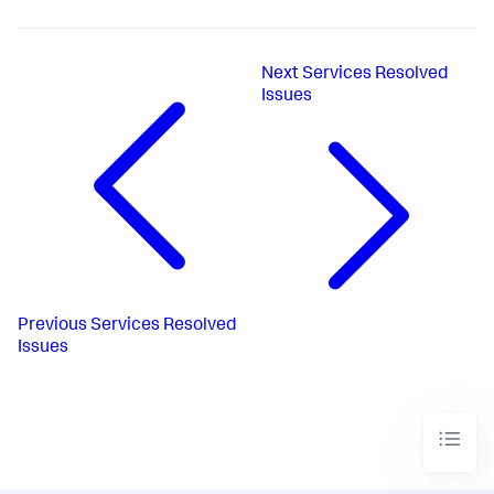
Next
Services Resolved
Issues
Previous
Services Resolved
Issues