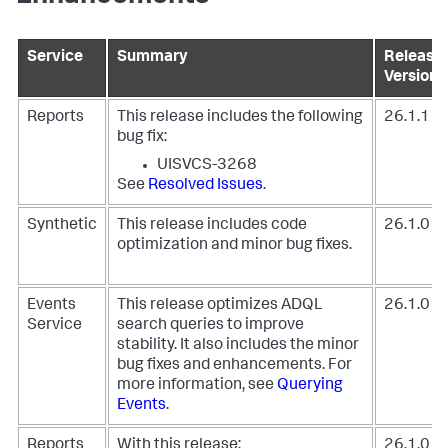
Service
Summary
Release
Version
Reports
This release includes the following
26.1.1
bug fix:
UISVCS-3268
See
Resolved Issues
.
Synthetic
This release includes code
26.1.0
optimization and minor bug fixes.
Events
This release optimizes ADQL
26.1.0
Service
search queries to improve
stability. It also includes the minor
bug fixes and enhancements. For
more information, see
Querying
Events
.
Reports
With this release:
26.1.0