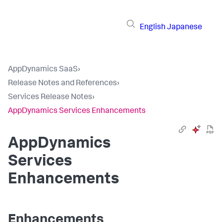
English
Japanese
AppDynamics SaaS
›
Release Notes and References
›
Services Release Notes
›
AppDynamics Services Enhancements
AppDynamics
Services
Enhancements
Enhancements