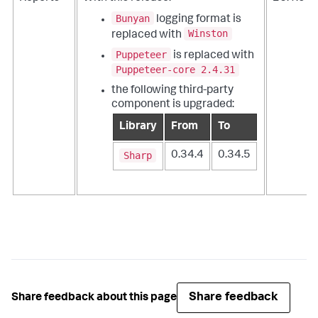
Bunyan
logging format is
Winston
replaced with
Puppeteer
is replaced with
Puppeteer-core 2.4.31
the following third-party
component is upgraded:
Library
From
To
Sharp
0.34.4
0.34.5
Share feedback
Share feedback about this page