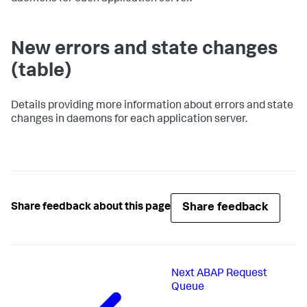
New errors and state changes
(table)
Details providing more information about errors and state
changes in daemons for each application server.
Share feedback
Share feedback about this page
Next
ABAP Request
Queue