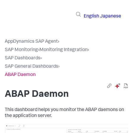
English
Japanese
AppDynamics SAP Agent
›
SAP Monitoring
›
Monitoring Integration
›
SAP Dashboards
›
SAP General Dashboards
›
ABAP Daemon
ABAP Daemon
This dashboard helps you monitor the ABAP daemons on
the application server.