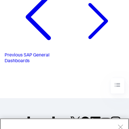
Previous
SAP General
Dashboards