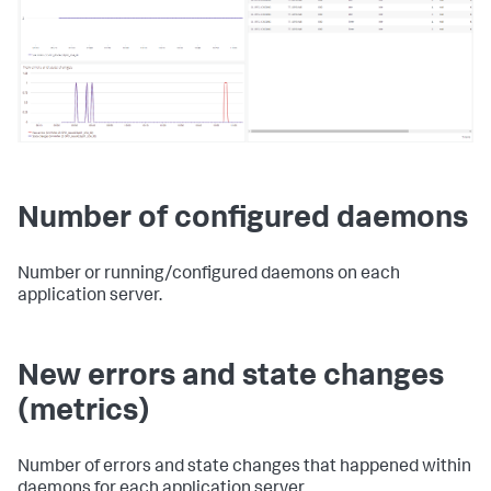
Number of configured daemons
Number or running/configured daemons on each
application server.
New errors and state changes
(metrics)
Number of errors and state changes that happened within
daemons for each application server.