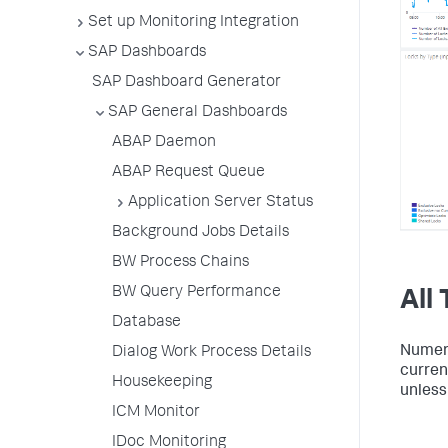
Set up Monitoring Integration
SAP Dashboards
SAP Dashboard Generator
SAP General Dashboards
ABAP Daemon
ABAP Request Queue
Application Server Status
Background Jobs Details
BW Process Chains
BW Query Performance
All
Database
Numeric
Dialog Work Process Details
current
Housekeeping
unless 
ICM Monitor
IDoc Monitoring