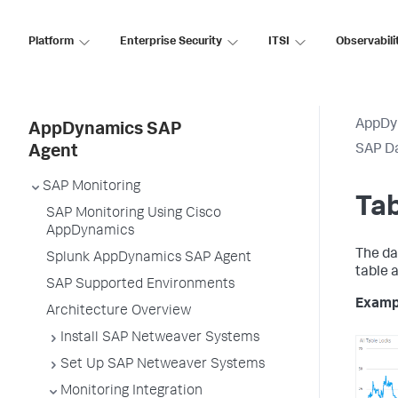
Platform
Enterprise Security
ITSI
Observabili
AppDy
AppDynamics SAP
SAP D
Agent
SAP Monitoring
Tab
SAP Monitoring Using Cisco
AppDynamics
The da
Splunk AppDynamics SAP Agent
table 
SAP Supported Environments
Examp
Architecture Overview
Install SAP Netweaver Systems
Set Up SAP Netweaver Systems
Monitoring Integration