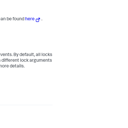
 can be found
here
.
ents. By default, all locks
 different lock arguments
more details.