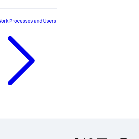
ork Processes and Users