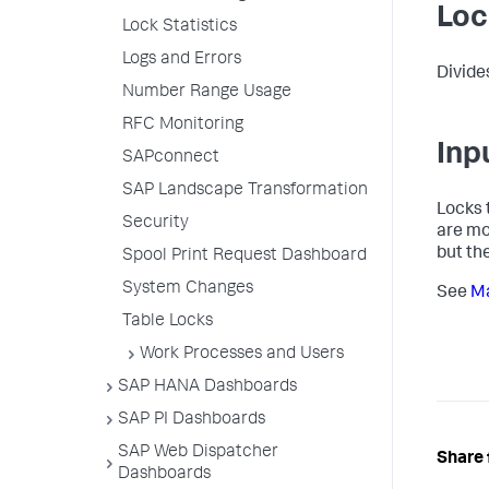
Loc
Lock Statistics
Logs and Errors
Divide
Number Range Usage
RFC Monitoring
Inp
SAPconnect
SAP Landscape Transformation
Locks 
Security
are mo
but th
Spool Print Request Dashboard
System Changes
See
Ma
Table Locks
Work Processes and Users
SAP HANA Dashboards
SAP PI Dashboards
SAP Web Dispatcher
Share 
Dashboards