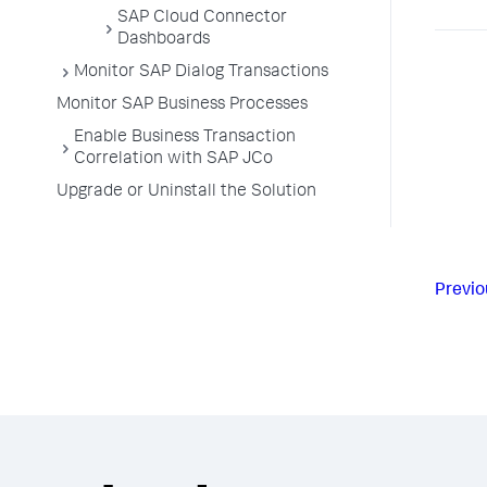
SAP Cloud Connector
Dashboards
Monitor SAP Dialog Transactions
Monitor SAP Business Processes
Enable Business Transaction
Correlation with SAP JCo
Upgrade or Uninstall the Solution
Previo