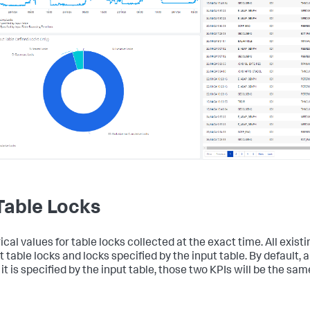
 Table Locks
al values for table locks collected at the exact time. All existi
 table locks and locks specified by the input table. By default, a
it is specified by the input table, those two KPIs will be the sam