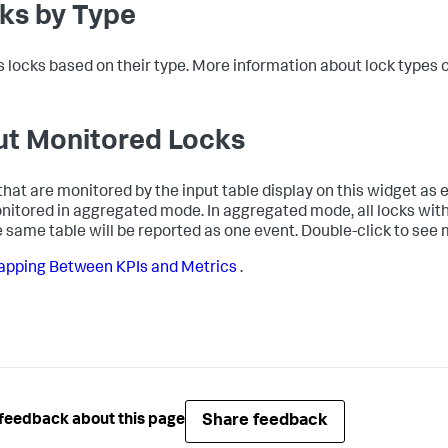
ks by Type
s locks based on their type. More information about lock types
ut Monitored Locks
that are monitored by the input table display on this widget as ev
nitored in aggregated mode. In aggregated mode, all locks with
e same table will be reported as one event. Double-click to see 
pping Between KPIs and Metrics
.
Share feedback
feedback about this page