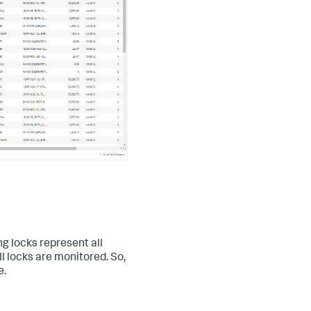
ng locks represent all
ll locks are monitored. So,
e.