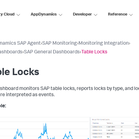
ty Cloud
AppDynamics
Developer
Reference
namics SAP Agent
›
SAP Monitoring
›
Monitoring Integration
›
ashboards
›
SAP General Dashboards
›
Table Locks
le Locks
shboard monitors SAP table locks, reports locks by type, and l
are interpreted as events.
le: