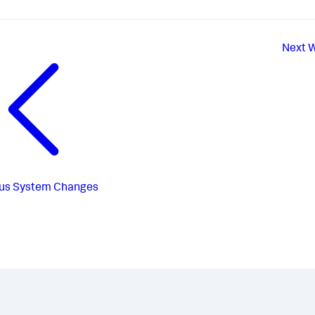
Next
W
us
System Changes