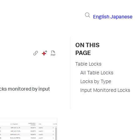
English
Japanese
ON THIS
PAGE
Table Locks
All Table Locks
Locks by Type
ocks monitored by input
Input Monitored Locks