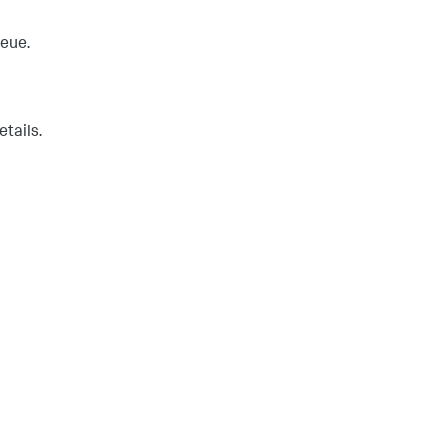
ueue.
etails.