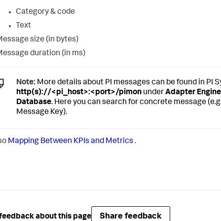
Category & code
Text
essage size (in bytes)
essage duration (in ms)
Note:
More details about PI messages can be found in PI 
http(s)://<pi_host>:<port>/pimon
under
Adapter Engine
Database
. Here you can search for concrete message (e.g
Message Key).
so
Mapping Between KPIs and Metrics
.
Share feedback
feedback about this page