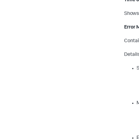
Time o
Shows 
Error
Contai
Detail
S
E