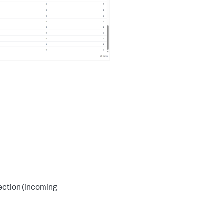
rection (incoming