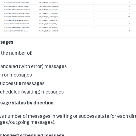
ssages
the number of:
anceled (with error) messages
error messages
successful messages
cheduled (waiting) messages
sage status by direction
ys number of messages in waiting or success state for each di
ges/outgoing messages).