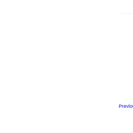
Previo