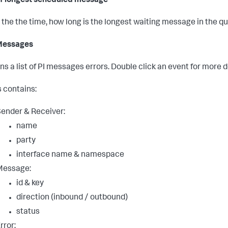
f longest scheduled message
the the time, how long is the longest waiting message in the q
 Messages
ns a list of PI messages errors. Double click an event for more d
s contains:
ender & Receiver:
name
party
interface name & namespace
Message:
id & key
direction (inbound / outbound)
status
rror: