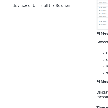
Upgrade or Uninstall the Solution
PI Me
Shows 
c
s
PI Mes
Displa
messa