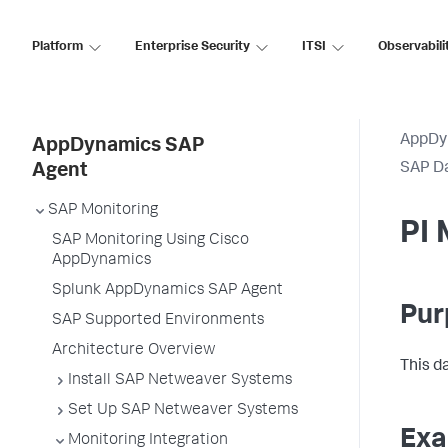
Platform
Enterprise Security
ITSI
Observabili
AppDy
AppDynamics SAP
SAP D
Agent
SAP Monitoring
PI
SAP Monitoring Using Cisco
AppDynamics
Splunk AppDynamics SAP Agent
Pur
SAP Supported Environments
Architecture Overview
This d
Install SAP Netweaver Systems
Set Up SAP Netweaver Systems
Exa
Monitoring Integration