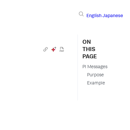
English
Japanese
ON
THIS
PAGE
PI Messages
Purpose
Example