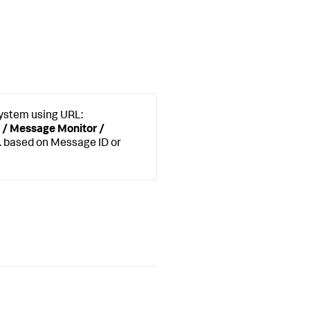
System using URL:
 / Message Monitor /
. based on Message ID or