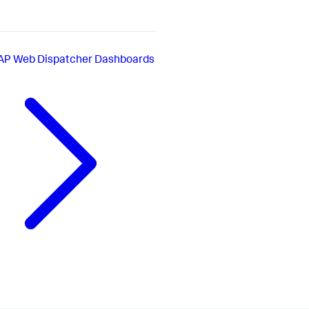
AP Web Dispatcher Dashboards