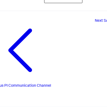
Next
S
us
PI Communication Channel