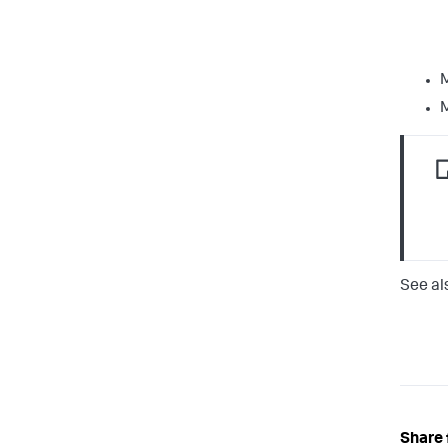
M
M
See al
Share 