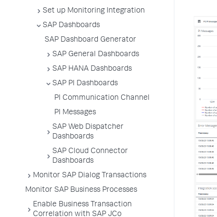
Set up Monitoring Integration
SAP Dashboards
SAP Dashboard Generator
SAP General Dashboards
SAP HANA Dashboards
SAP PI Dashboards
PI Communication Channel
PI Messages
SAP Web Dispatcher
Dashboards
SAP Cloud Connector
Dashboards
Monitor SAP Dialog Transactions
Monitor SAP Business Processes
Enable Business Transaction
Correlation with SAP JCo