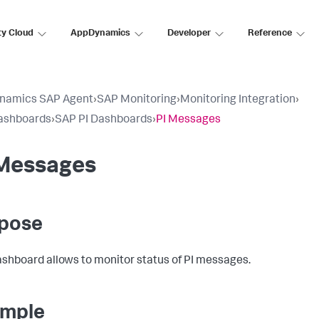
ty Cloud
AppDynamics
Developer
Reference
namics SAP Agent
›
SAP Monitoring
›
Monitoring Integration
›
ashboards
›
SAP PI Dashboards
›
PI Messages
 Messages
pose
ashboard allows to monitor status of PI messages.
mple