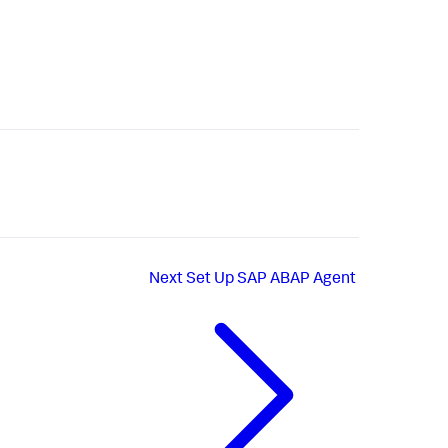
Next
Set Up SAP ABAP Agent