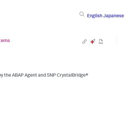
English
Japanese
stems
 by the ABAP Agent and SNP CrystalBridge®