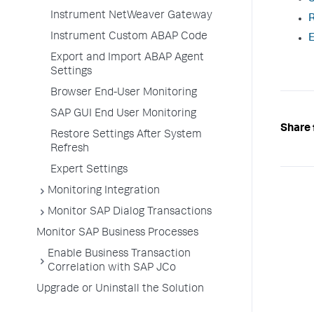
Instrument NetWeaver Gateway
R
Instrument Custom ABAP Code
E
Export and Import ABAP Agent
Settings
Browser End-User Monitoring
SAP GUI End User Monitoring
Share 
Restore Settings After System
Refresh
Expert Settings
Monitoring Integration
Monitor SAP Dialog Transactions
Monitor SAP Business Processes
Enable Business Transaction
Correlation with SAP JCo
Upgrade or Uninstall the Solution