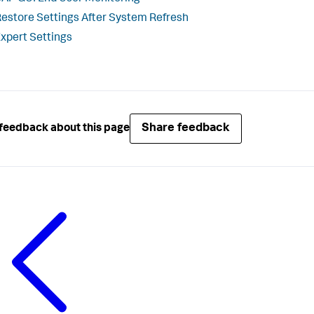
estore Settings After System Refresh
xpert Settings
Share feedback
feedback about this page