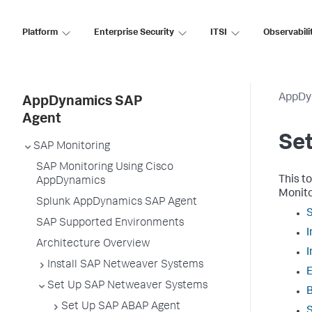
Platform
Enterprise Security
ITSI
Observabili
AppDy
AppDynamics SAP
Agent
Se
SAP Monitoring
SAP Monitoring Using Cisco
This t
AppDynamics
Monitor
Splunk AppDynamics SAP Agent
SAP Supported Environments
Architecture Overview
Install SAP Netweaver Systems
E
Set Up SAP Netweaver Systems
B
Set Up SAP ABAP Agent
S