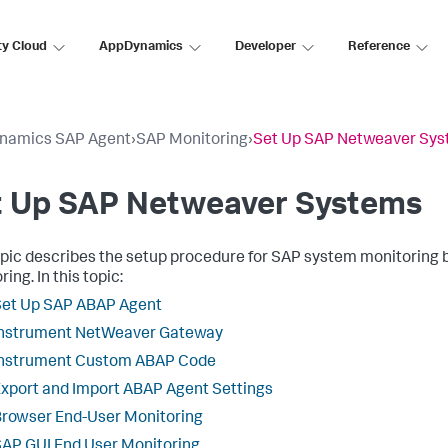
ty Cloud
AppDynamics
Developer
Reference
namics SAP Agent
›
SAP Monitoring
›
Set Up SAP Netweaver Sy
t Up SAP Netweaver Systems
opic describes the setup procedure for SAP system monitoring
ing. In this topic:
Set Up SAP ABAP Agent
Instrument NetWeaver Gateway
Instrument Custom ABAP Code
xport and Import ABAP Agent Settings
rowser End-User Monitoring
AP GUI End User Monitoring