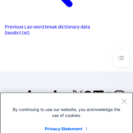
Previous
Lao word break dictionary data
(laodict.txt)
By continuing to use our website, you acknowledge the
©2005-2026 Splunk Inc. All
use of cookies.
rights reserved.
Legal
Privacy
Website
Privacy Statement
Terms of Use