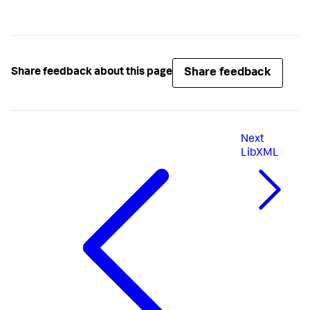
Share feedback
Share feedback about this page
Next
LibXML