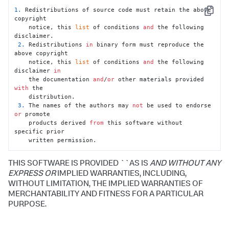
1.
 Redistributions of source code must retain the above 
Copy
copyright

    notice, this 
list
 of conditions 
and
 the following 
disclaimer.

2.
 Redistributions 
in
 binary form must reproduce the 
above copyright

    notice, this 
list
 of conditions 
and
 the following 
disclaimer 
in
    the documentation 
and
/
or
 other materials provided 
with
 the

    distribution.

3.
 The names of the authors may 
not
 be used to endorse 
or
 promote

    products derived 
from
 this software without 
specific prior

    written permission.
THIS SOFTWARE IS PROVIDED ``AS IS
AND WITHOUT ANY
EXPRESS OR
IMPLIED WARRANTIES, INCLUDING,
WITHOUT LIMITATION, THE IMPLIED WARRANTIES OF
MERCHANTABILITY AND FITNESS FOR A PARTICULAR
PURPOSE.