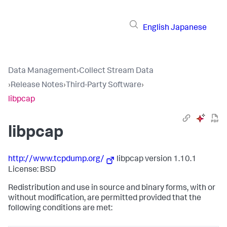
English
Japanese
Data Management
›
Collect Stream Data
›
Release Notes
›
Third-Party Software
›
libpcap
libpcap
http://www.tcpdump.org/
libpcap version 1.10.1
License: BSD
Redistribution and use in source and binary forms, with or
without modification, are permitted provided that the
following conditions are met: