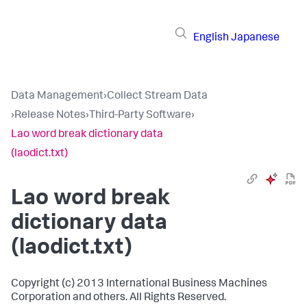
English
Japanese
Data Management
›
Collect Stream Data
›
Release Notes
›
Third-Party Software
›
Lao word break dictionary data
(laodict.txt)
Lao word break
dictionary data
(laodict.txt)
Copyright (c) 2013 International Business Machines
Corporation and others. All Rights Reserved.