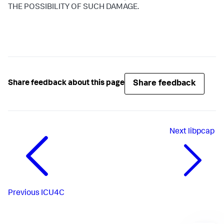
THE POSSIBILITY OF SUCH DAMAGE.
Share feedback
Share feedback about this page
Next
libpcap
Previous
ICU4C