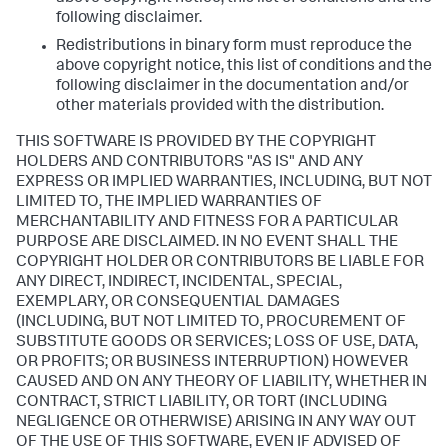
following disclaimer.
Redistributions in binary form must reproduce the
above copyright notice, this list of conditions and the
following disclaimer in the documentation and/or
other materials provided with the distribution.
THIS SOFTWARE IS PROVIDED BY THE COPYRIGHT
HOLDERS AND CONTRIBUTORS "AS IS" AND ANY
EXPRESS OR IMPLIED WARRANTIES, INCLUDING, BUT NOT
LIMITED TO, THE IMPLIED WARRANTIES OF
MERCHANTABILITY AND FITNESS FOR A PARTICULAR
PURPOSE ARE DISCLAIMED. IN NO EVENT SHALL THE
COPYRIGHT HOLDER OR CONTRIBUTORS BE LIABLE FOR
ANY DIRECT, INDIRECT, INCIDENTAL, SPECIAL,
EXEMPLARY, OR CONSEQUENTIAL DAMAGES
(INCLUDING, BUT NOT LIMITED TO, PROCUREMENT OF
SUBSTITUTE GOODS OR SERVICES; LOSS OF USE, DATA,
OR PROFITS; OR BUSINESS INTERRUPTION) HOWEVER
CAUSED AND ON ANY THEORY OF LIABILITY, WHETHER IN
CONTRACT, STRICT LIABILITY, OR TORT (INCLUDING
NEGLIGENCE OR OTHERWISE) ARISING IN ANY WAY OUT
OF THE USE OF THIS SOFTWARE, EVEN IF ADVISED OF