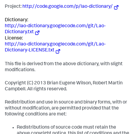
Project:
http://code.google.com/p/lao-dictionary/
Dictionary:
http://lao-dictionary.googlecode.com/git/Lao-
Dictionary.txt
License:
http://lao-dictionary.googlecode.com/git/Lao-
Dictionary-LICENSE.txt
This file is derived from the above dictionary, with slight
modifications.
Copyright (C) 2013 Brian Eugene Wilson, Robert Martin
Campbell. All rights reserved.
Redistribution and use in source and binary forms, with or
without modification, are permitted provided that the
following conditions are met:
Redistributions of source code must retain the
above copyright notice, this list of conditions and the