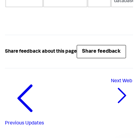
database.
Share feedback
Share feedback about this page
Next
Web
Previous
Updates