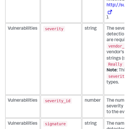
http://sup
).
severity
Vulnerabilities
string
The severit
detection 
are requir
vendor_se
vendor's 
strings (s
Really Ba
Note:
This f
severity_
types.
severity_id
Vulnerabilities
number
The numeri
severity i
to the even
signature
Vulnerabilities
string
The name o