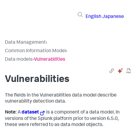
English
Japanese
Data Management
›
Common Information Model
›
Data models
›
Vulnerabilities
Vulnerabilities
The fields in the Vulnerabilities data model describe
vulnerability detection data.
Note:
A
dataset
is a component of a data model. In
versions of the Splunk platform prior to version 6.5.0,
these were referred to as data model objects.