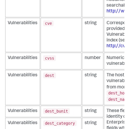
Readiness
searchable
http://www
cve
Vulnerabilities
string
Correspond
provided 
Vulnerabil
index (sea
http://cve
cvss
Vulnerabilities
number
Numeric in
vulnerabili
dest
Vulnerabilities
string
The host w
vulnerabili
from more s
dest_host
dest_name
dest_bunit
Vulnerabilities
string
These fiel
identity co
Enterprise 
dest_category
Vulnerabilities
string
fields whe