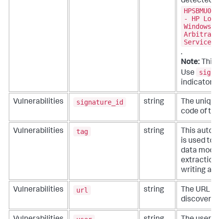
detected o
HPSBMU027
- HP Load
Windows, 
Arbitrary
Service (
.
Note:
This 
signa
Use
indicators.
signature_id
Vulnerabilities
string
The unique 
code of th
tag
Vulnerabilities
string
This autom
is used to
data model
extractions
writing ad
url
Vulnerabilities
string
The URL in
discovered 