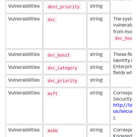
dest_priority
Vulnerabilities
string
dvc
Vulnerabilities
string
The system
vulnerabili
from more s
dvc_host
dvc_bunit
Vulnerabilities
string
These fiel
identity co
Enterprise 
dvc_category
Vulnerabilities
string
fields whe
dvc_priority
Vulnerabilities
string
msft
Vulnerabilities
string
Correspond
Security A
http://tec
us/securit
).
mskb
Vulnerabilities
string
Correspond
Knowledge 