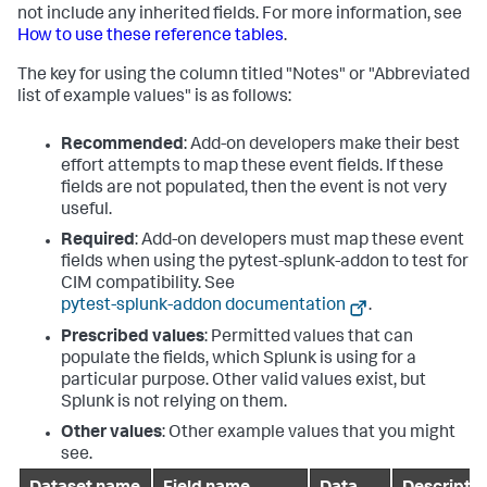
not include any inherited fields. For more information, see
How to use these reference tables
.
The key for using the column titled "Notes" or "Abbreviated
list of example values" is as follows:
Recommended
: Add-on developers make their best
effort attempts to map these event fields. If these
fields are not populated, then the event is not very
useful.
Required
: Add-on developers must map these event
fields when using the pytest-splunk-addon to test for
CIM compatibility. See
pytest-splunk-addon documentation
.
Prescribed values
: Permitted values that can
populate the fields, which Splunk is using for a
particular purpose. Other valid values exist, but
Splunk is not relying on them.
Other values
: Other example values that you might
see.