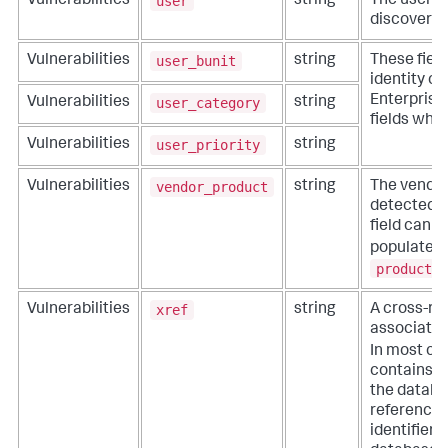
user
Vulnerabilities
string
The user in
discovered 
user_bunit
Vulnerabilities
string
These fiel
identity co
Enterprise 
user_category
Vulnerabilities
string
fields whe
user_priority
Vulnerabilities
string
vendor_product
Vulnerabilities
string
The vendor
detected th
field can 
populated
product
f
xref
Vulnerabilities
string
A cross-ref
associated 
In most ca
contains b
the databa
referenced
identifier 