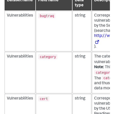
Dataset name
Field name
Data
Descriptio
type
bugtraq
Vulnerabilities
string
Corresponds
vulnerabil
by the Sec
(searchabl
http://ww
).
category
Vulnerabilities
string
The catego
vulnerabili
Note:
This f
category_
categ
The
and thus is
data model
cert
Vulnerabilities
string
Corresponds
vulnerabil
by the US