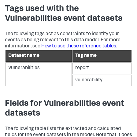
Tags used with the
Vulnerabilities event datasets
The following tags act as constraints to identify your
events as being relevant to this data model. For more
information, see
How to use these reference tables
.
Dataset name
Tag name
Vulnerabilities
report
vulnerability
Fields for Vulnerabilities event
datasets
The following table lists the extracted and calculated
fields for the event datasets in the model. Note that it does