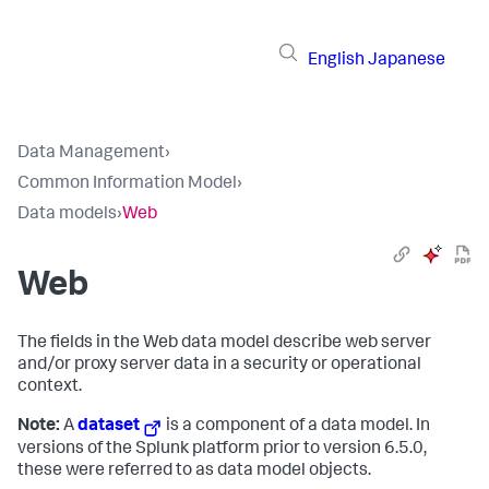
English
Japanese
Data Management
›
Common Information Model
›
Data models
›
Web
Web
The fields in the Web data model describe web server
and/or proxy server data in a security or operational
context.
Note:
A
dataset
is a component of a data model. In
versions of the Splunk platform prior to version 6.5.0,
these were referred to as data model objects.