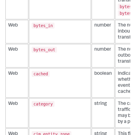
transfer
bytes_
bytes_
bytes_in
Web
number
The num
inbound
transfer
bytes_out
Web
number
The num
outboun
transfer
cached
Web
boolean
Indicat
whether
event da
cached 
category
Web
string
The cat
traffic,
may be 
by a pro
cim_entity_zone
Web
string
This fiel