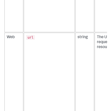
url
Web
string
The URL
reques
resourc