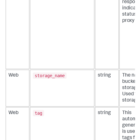
respon
indicati
status o
proxy r
storage_name
Web
string
The nam
bucket 
storage
Used fo
storage
tag
Web
string
This
automat
generat
is used
tags fr