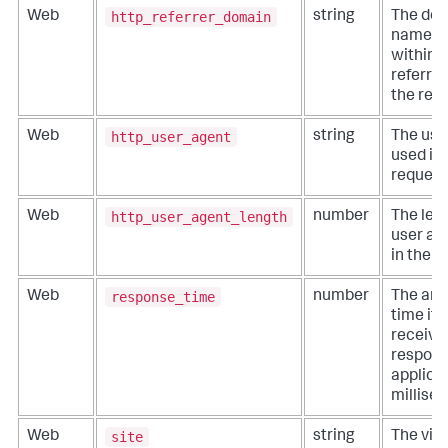
http_referrer_domain
Web
string
The do
name c
within 
referrer
the req
http_user_agent
Web
string
The use
used in 
request
http_user_agent_length
Web
number
The leng
user ag
in the r
response_time
Web
number
The amo
time it 
receive
response
applicab
millise
site
Web
string
The virt