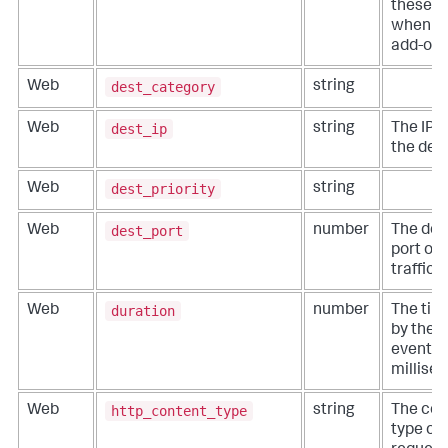
these fi
when wr
add-ons
dest_category
Web
string
dest_ip
Web
string
The IP 
the dest
dest_priority
Web
string
dest_port
Web
number
The des
port of
traffic.
duration
Web
number
The tim
by the 
event, i
millise
http_content_type
Web
string
The con
type of 