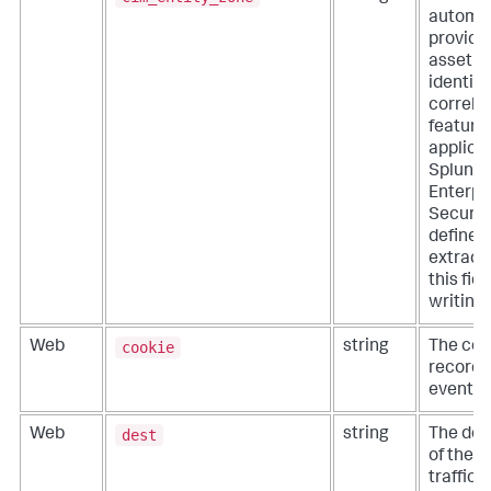
automat
provide
asset a
identity
correla
features
applicat
Splunk
Enterpr
Security
define
extracti
this fie
writing
cookie
Web
string
The cook
recorde
event.
dest
Web
string
The des
of the 
traffic (