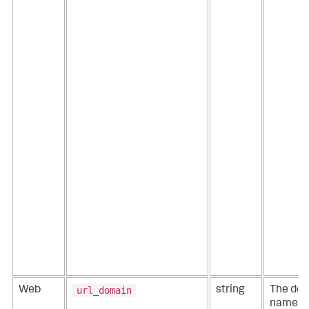
url_domain
Web
string
The do
name c