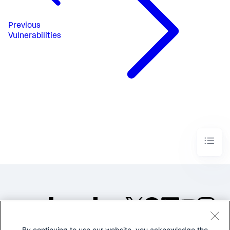
Previous
Vulnerabilities
By continuing to use our website, you acknowledge the