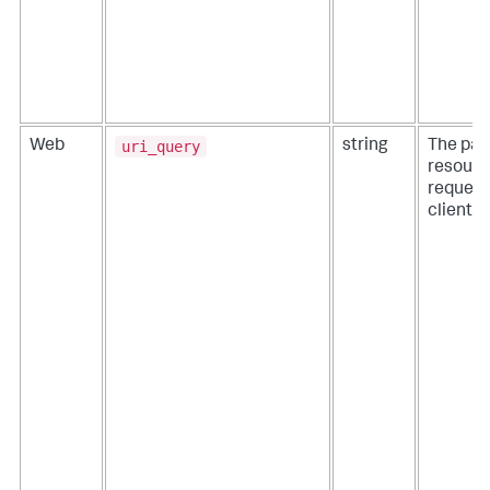
uri_query
Web
string
The pat
resourc
request
client.