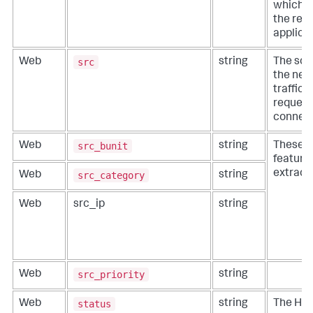
which s
the requ
applicab
src
Web
string
The sou
the net
traffic (
request
connect
src_bunit
Web
string
These fi
features
extracti
src_category
Web
string
Web
src_ip
string
src_priority
Web
string
status
Web
string
The HT