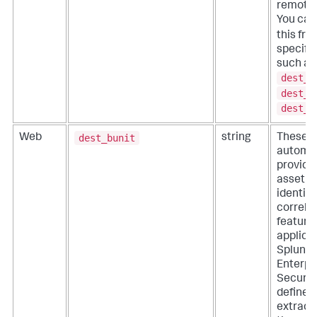
remote 
You ca
this fr
specific
such as
dest_h
dest_i
dest_n
dest_bunit
Web
string
These fi
automat
provide
asset a
identity
correla
features
applicat
Splunk
Enterpr
Security
define
extracti