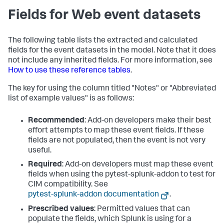
Fields for Web event datasets
The following table lists the extracted and calculated
fields for the event datasets in the model. Note that it does
not include any inherited fields. For more information, see
How to use these reference tables
.
The key for using the column titled "Notes" or "Abbreviated
list of example values" is as follows:
Recommended
: Add-on developers make their best
effort attempts to map these event fields. If these
fields are not populated, then the event is not very
useful.
Required
: Add-on developers must map these event
fields when using the pytest-splunk-addon to test for
CIM compatibility. See
pytest-splunk-addon documentation
.
Prescribed values
: Permitted values that can
populate the fields, which Splunk is using for a