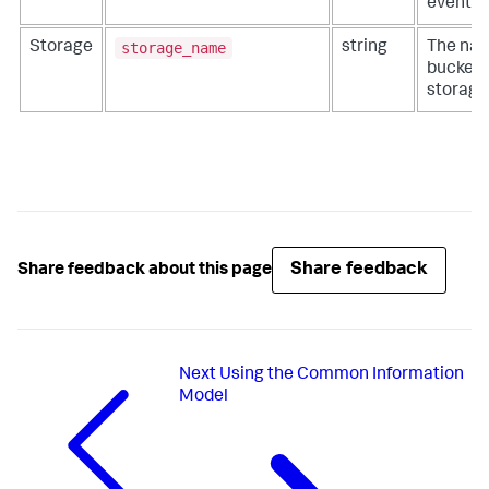
events
storage_name
Storage
string
The nam
bucket 
storage
Share feedback
Share feedback about this page
Next
Using the Common Information
Model