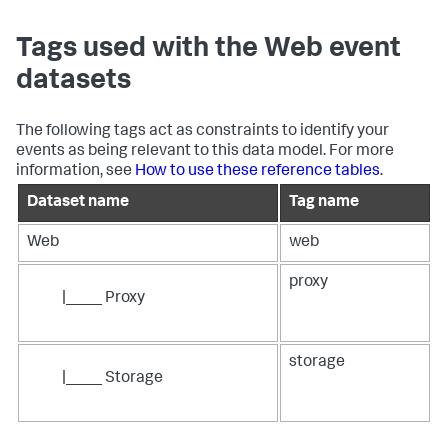
Tags used with the Web event
datasets
The following tags act as constraints to identify your
events as being relevant to this data model. For more
information, see
How to use these reference tables
.
Dataset name
Tag name
Web
web
proxy
|____ Proxy
storage
|____ Storage