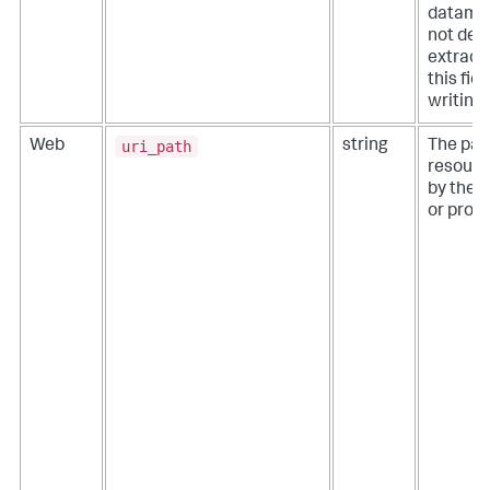
datamod
not def
extracti
this fie
writing
uri_path
Web
string
The pat
resourc
by the 
or proxy