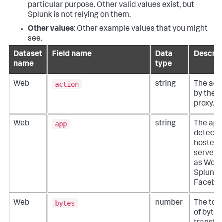
particular purpose. Other valid values exist, but
Splunk is not relying on them.
Other values
: Other example values that you might
see.
Dataset
Field name
Data
Descrip
name
type
action
Web
string
The act
by the s
proxy.
app
Web
string
The app
detecte
hosted 
server/
as Word
Splunk, 
Facebo
bytes
Web
number
The tot
of bytes