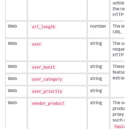
within 
the req
HTTP re
url_length
Web
number
The leng
URL.
user
Web
string
The use
request
HTTP re
user_bunit
Web
string
These fi
features
extracti
user_category
Web
string
user_priority
Web
string
vendor_product
Web
string
The ven
product
proxy se
such as
Squid 