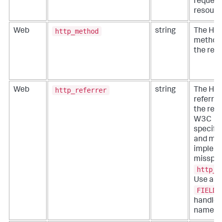
reques
resourc
http_method
Web
string
The HT
method 
the req
http_referrer
Web
string
The HT
referrer
the req
W3C
specifi
and ma
implem
misspell
http_r
Use a
FIELDA
handle 
names.