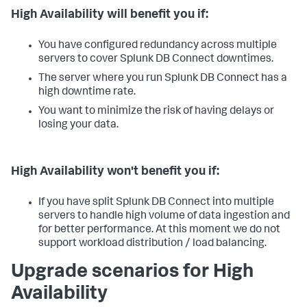
High Availability will benefit you if:
You have configured redundancy across multiple
servers to cover Splunk DB Connect downtimes.
The server where you run Splunk DB Connect has a
high downtime rate.
You want to minimize the risk of having delays or
losing your data.
High Availability won't benefit you if:
If you have split Splunk DB Connect into multiple
servers to handle high volume of data ingestion and
for better performance. At this moment we do not
support workload distribution / load balancing.
Upgrade scenarios for High
Availability