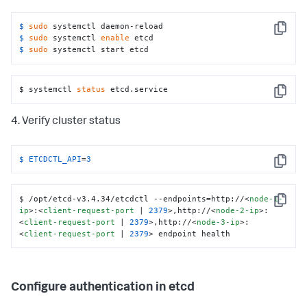
2=http://
<
node-2-ip
>
:
<
peer-commuication-port
 | 
2380
>
,etcd-node-3=http://
<
node-3-ip
>
:
<
peer-
commuication-port
 | 
2380
>
 \

$ 
sudo
 systemctl daemon-reload
Copy
  --initial-cluster-state new \

$ 
sudo
 systemctl 
enable
 etcd
  --data-dir /var/lib/etcd

$ 
sudo
 systemctl start etcd
Restart=always

RestartSec=5

$ systemctl 
status
 etcd.service
[Install]

Copy
WantedBy=multi-user.target
4. Verify cluster status
$ 
ETCDCTL_API
=
3
Copy
$ /opt/etcd-v3.4.34/etcdctl --endpoints=http://
<
node-1-
Copy
ip
>
:
<
client-request-port
 | 
2379
>
,http://
<
node-2-ip
>
:
<
client-request-port
 | 
2379
>
,http://
<
node-3-ip
>
:
<
client-request-port
 | 
2379
>
 endpoint health
Configure authentication in etcd