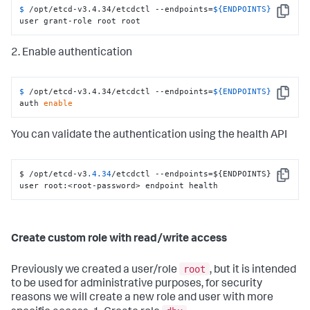
$ 
/opt/etcd-v3.4.34/etcdctl --endpoints=
${ENDPOINTS}
Copy
user grant-role root root
2. Enable authentication
$ 
/opt/etcd-v3.4.34/etcdctl --endpoints=
${ENDPOINTS}
Copy
auth 
enable
You can validate the authentication using the health API
$ /opt/etcd-v3
.4
.34
/etcdctl --endpoints=$
{
ENDPOINTS
}
 --
Copy
user root
:
<root-password> endpoint health
Create custom role with read/write access
root
Previously we created a user/role
, but it is intended
to be used for administrative purposes, for security
reasons we will create a new role and user with more