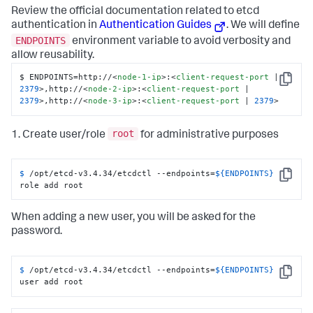
Review the official documentation related to etcd
authentication in
Authentication Guides
. We will define
ENDPOINTS
environment variable to avoid verbosity and
allow reusability.
$ ENDPOINTS=http://
<
node-1-ip
>
:
<
client-request-port
 | 
Copy
2379
>
,http://
<
node-2-ip
>
:
<
client-request-port
 | 
2379
>
,http://
<
node-3-ip
>
:
<
client-request-port
 | 
2379
>
root
1. Create user/role
for administrative purposes
$ 
/opt/etcd-v3.4.34/etcdctl --endpoints=
${ENDPOINTS}
Copy
role add root
When adding a new user, you will be asked for the
password.
$ 
/opt/etcd-v3.4.34/etcdctl --endpoints=
${ENDPOINTS}
Copy
user add root