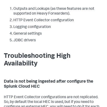
Outputs and Lookups (as these features are not
supported on Heavy Forwarders).
HTTP Event Collector configuration
Logging configuration
General settings
JDBC drivers
Troubleshooting High
Availability
Data is not being ingested after configure the
Splunk Cloud HEC
HTTP Event Collector configurations are not replicated.
So, by default the local HEC is used, but if you need to
configure an external HEC, you will need to do it for each