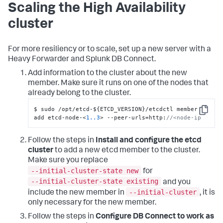
Scaling the High Availability
cluster
For more resiliency or to scale, set up a new server with a
Heavy Forwarder and Splunk DB Connect.
Add information to the cluster about the new
member. Make sure it runs on one of the nodes that
already belong to the cluster.
$ sudo /opt/etcd-$
{
ETCD_VERSION
}
/etcdctl member 
Copy
add etcd-node-<
1.
.3
> --peer-urls=http
:
//<node-ip
Follow the steps in
Install and configure the etcd
cluster
to add a new etcd member to the cluster.
Make sure you replace
--initial-cluster-state new
for
--initial-cluster-state existing
and you
--initial-cluster
include the new member in
, it is
only necessary for the new member.
Follow the steps in
Configure DB Connect to work as