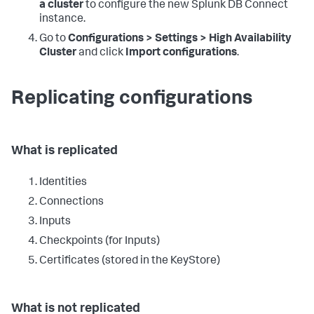
a cluster
to configure the new Splunk DB Connect
instance.
Go to
Configurations > Settings > High Availability
Cluster
and click
Import configurations
.
Replicating configurations
What is replicated
Identities
Connections
Inputs
Checkpoints (for Inputs)
Certificates (stored in the KeyStore)
What is not replicated