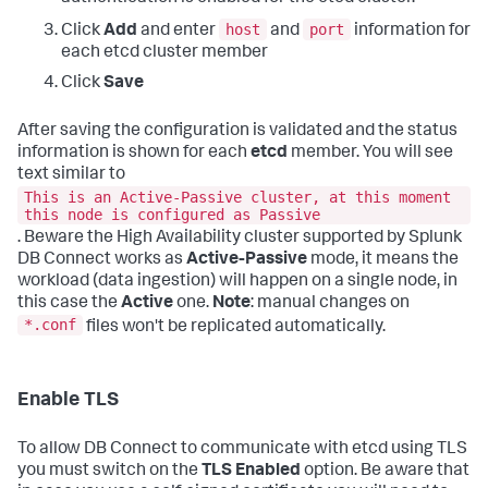
host
port
Click
Add
and enter
and
information for
each etcd cluster member
Click
Save
After saving the configuration is validated and the status
information is shown for each
etcd
member. You will see
text similar to
This is an Active-Passive cluster, at this moment
this node is configured as Passive
. Beware the High Availability cluster supported by Splunk
DB Connect works as
Active-Passive
mode, it means the
workload (data ingestion) will happen on a single node, in
this case the
Active
one.
Note
: manual changes on
*.conf
files won't be replicated automatically.
Enable TLS
To allow DB Connect to communicate with etcd using TLS
you must switch on the
TLS Enabled
option. Be aware that