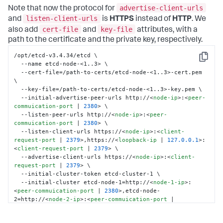
advertise-client-urls
Note that now the protocol for
listen-client-urls
and
is
HTTPS
instead of
HTTP
. We
cert-file
key-file
also add
and
attributes, with a
path to the certificate and the private key, respectively.
/opt/etcd-v3.4.34/etcd \

Copy
  --name etcd-node-<1..3> \

  --cert-file=/path-to-certs/etcd-node-<1..3>-cert.pem 
\

  --key-file=/path-to-certs/etcd-node-<1..3>-key.pem \

  --initial-advertise-peer-urls http://
<
node-ip
>
:
<
peer-
commuication-port
 | 
2380
>
 \

  --listen-peer-urls http://
<
node-ip
>
:
<
peer-
commuication-port
 | 
2380
>
 \

  --listen-client-urls https://
<
node-ip
>
:
<
client-
request-port
 | 
2379
>
,https://
<
loopback-ip
 | 
127.0.0.1
>
:
<
client-request-port
 | 
2379
>
 \

  --advertise-client-urls https://
<
node-ip
>
:
<
client-
request-port
 | 
2379
>
 \

  --initial-cluster-token etcd-cluster-1 \

  --initial-cluster etcd-node-1=http://
<
node-1-ip
>
:
<
peer-commuication-port
 | 
2380
>
,etcd-node-
2=http://
<
node-2-ip
>
:
<
peer-commuication-port
 | 
2380
>
,etcd-node-3=http://
<
node-3-ip
>
:
<
peer-
commuication-port
 | 
2380
>
 \
