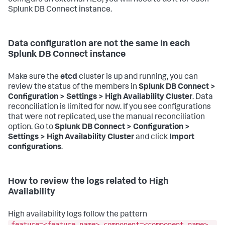
Splunk DB Connect instance.
Data configuration are not the same in each
Splunk DB Connect instance
Make sure the
etcd
cluster is up and running, you can
review the status of the members in
Splunk DB Connect >
Configuration > Settings > High Availability Cluster
. Data
reconciliation is limited for now. If you see configurations
that were not replicated, use the manual reconciliation
option. Go to
Splunk DB Connect > Configuration >
Settings > High Availability Cluster
and click
Import
configurations
.
How to review the logs related to High
Availability
High availability logs follow the pattern
feature=<feature-name> component=<component-name>