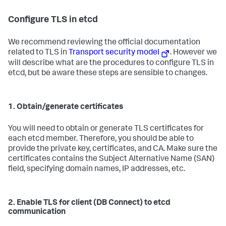
Configure TLS in etcd
We recommend reviewing the official documentation
related to TLS in
Transport security model
. However we
will describe what are the procedures to configure TLS in
etcd, but be aware these steps are sensible to changes.
1. Obtain/generate certificates
You will need to obtain or generate TLS certificates for
each etcd member. Therefore, you should be able to
provide the private key, certificates, and CA. Make sure the
certificates contains the Subject Alternative Name (SAN)
field, specifying domain names, IP addresses, etc.
2. Enable TLS for client (DB Connect) to etcd
communication