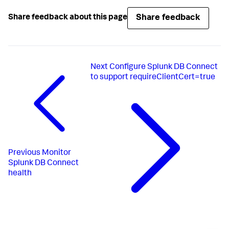
Share feedback
Share feedback about this page
Next
Configure Splunk DB Connect
to support requireClientCert=true
Previous
Monitor
Splunk DB Connect
health