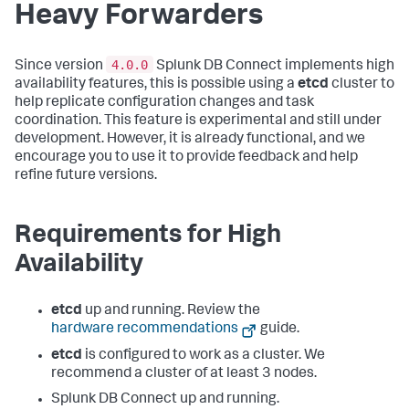
Heavy Forwarders
4.0.0
Since version
Splunk DB Connect implements high
availability features, this is possible using a
etcd
cluster to
help replicate configuration changes and task
coordination. This feature is experimental and still under
development. However, it is already functional, and we
encourage you to use it to provide feedback and help
refine future versions.
Requirements for High
Availability
etcd
up and running. Review the
hardware recommendations
guide.
etcd
is configured to work as a cluster. We
recommend a cluster of at least 3 nodes.
Splunk DB Connect up and running.