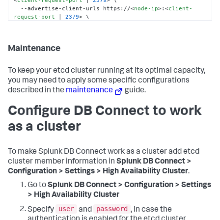
<
client-request-port
 | 
2379
>
 \

  --advertise-client-urls https://
<
node-ip
>
:
<
client-
request-port
 | 
2379
>
 \

  --initial-cluster-token etcd-cluster-1 \

  --initial-cluster etcd-node-1=https://
<
node-1-ip
>
:
<
peer-commuication-port
 | 
2380
>
,etcd-node-
Maintenance
2=https://
<
node-2-ip
>
:
<
peer-commuication-port
 | 
2380
>
,etcd-node-3=https://
<
node-3-ip
>
:
<
peer-
commuication-port
 | 
2380
>
 \

To keep your etcd cluster running at its optimal capacity,
  --initial-cluster-state new \

you may need to apply some specific configurations
  --data-dir /var/lib/etcd
described in the
maintenance
guide.
Configure DB Connect to work
as a cluster
To make Splunk DB Connect work as a cluster add etcd
cluster member information in
Splunk DB Connect >
Configuration > Settings > High Availability Cluster
.
Go to
Splunk DB Connect > Configuration > Settings
> High Availability Cluster
user
password
Specify
and
, in case the
authentication is enabled for the etcd cluster.