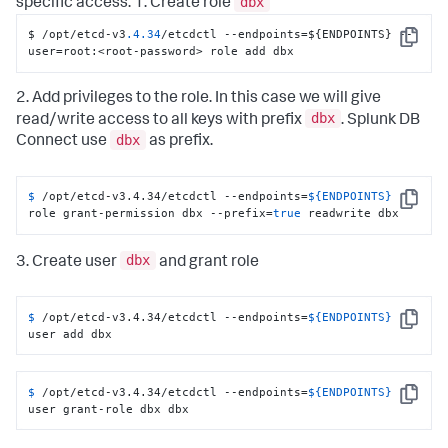
dbx
specific access. 1. Create role
$ /opt/etcd-v3
.4
.34
/etcdctl --endpoints=$
{
ENDPOINTS
}
 --
Copy
user=root
:
<root-password> role add dbx
2. Add privileges to the role. In this case we will give
dbx
read/write access to all keys with prefix
. Splunk DB
dbx
Connect use
as prefix.
$ 
/opt/etcd-v3.4.34/etcdctl --endpoints=
${ENDPOINTS}
Copy
role grant-permission dbx --prefix=
true
 readwrite dbx
dbx
3. Create user
and grant role
$ 
/opt/etcd-v3.4.34/etcdctl --endpoints=
${ENDPOINTS}
Copy
user add dbx
$ 
/opt/etcd-v3.4.34/etcdctl --endpoints=
${ENDPOINTS}
Copy
user grant-role dbx dbx