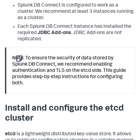
Splunk DB Connect is configured to work as a
cluster. We recommend at least 3 instances running
as a cluster.
Each Splunk DB Connect instance has installed the
required
JDBC Add-ons
. JDBC Add-ons are not
replicated.
Note:
To ensure the security of data stored by
Splunk DB Connect, we recommend enabling
authentication and TLS on the etcd side. This guide
provides step-by-step instructions for configuring
both.
Install and configure the etcd
cluster
etcd
is a lightweight distributed key-value store. It allows