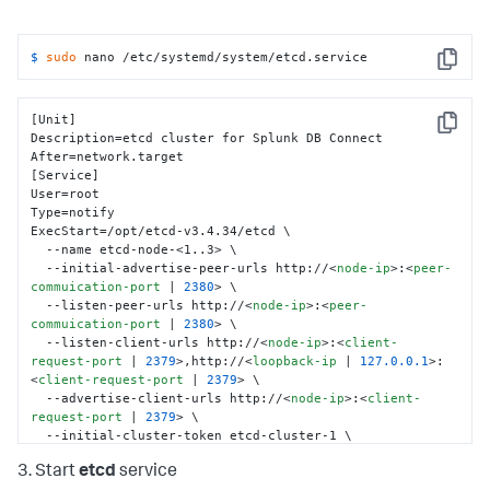
$ 
sudo
 nano /etc/systemd/system/etcd.service
Copy
[Unit]

Copy
Description=etcd cluster for Splunk DB Connect

After=network.target

[Service]

User=root

Type=notify

ExecStart=/opt/etcd-v3.4.34/etcd \

  --name etcd-node-<1..3> \

  --initial-advertise-peer-urls http://
<
node-ip
>
:
<
peer-
commuication-port
 | 
2380
>
 \

  --listen-peer-urls http://
<
node-ip
>
:
<
peer-
commuication-port
 | 
2380
>
 \

  --listen-client-urls http://
<
node-ip
>
:
<
client-
request-port
 | 
2379
>
,http://
<
loopback-ip
 | 
127.0.0.1
>
:
<
client-request-port
 | 
2379
>
 \

  --advertise-client-urls http://
<
node-ip
>
:
<
client-
request-port
 | 
2379
>
 \

  --initial-cluster-token etcd-cluster-1 \

  --initial-cluster etcd-node-1=http://
<
node-1-ip
>
:
3. Start
etcd
service
<
peer-commuication-port
 | 
2380
>
,etcd-node-