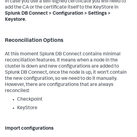
in case you use a self-signed certificate you will need to
add the CA or the certificate itself to the KeyStore in
Splunk DB Connect > Configuration > Settings >
Keystore
.
Reconciliation Options
At this moment Splunk DB Connect contains minimal
reconciliation features. It means when a node in the
cluster is down and new configurations are added to
Splunk DB Connect, once the node is up, it won't contain
the new configuration, so we need to do it manually.
However, there are configurations that are always
reconciled:
Checkpoint
KeyStore
Import configurations