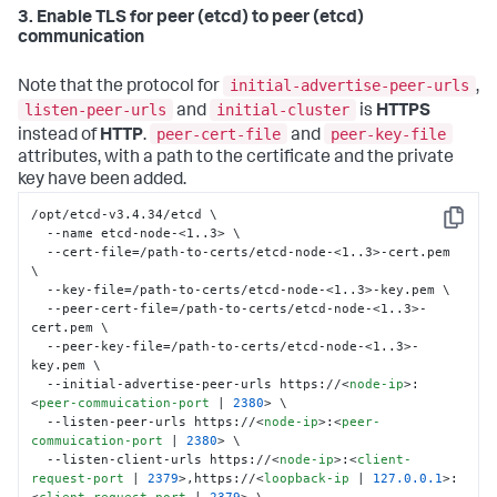
  --initial-cluster-state new \

3. Enable TLS for peer (etcd) to peer (etcd)
  --data-dir /var/lib/etcd
communication
initial-advertise-peer-urls
Note that the protocol for
,
listen-peer-urls
initial-cluster
and
is
HTTPS
peer-cert-file
peer-key-file
instead of
HTTP
.
and
attributes, with a path to the certificate and the private
key have been added.
/opt/etcd-v3.4.34/etcd \

Copy
  --name etcd-node-<1..3> \

  --cert-file=/path-to-certs/etcd-node-<1..3>-cert.pem 
\

  --key-file=/path-to-certs/etcd-node-<1..3>-key.pem \

  --peer-cert-file=/path-to-certs/etcd-node-<1..3>-
cert.pem \

  --peer-key-file=/path-to-certs/etcd-node-<1..3>-
key.pem \

  --initial-advertise-peer-urls https://
<
node-ip
>
:
<
peer-commuication-port
 | 
2380
>
 \

  --listen-peer-urls https://
<
node-ip
>
:
<
peer-
commuication-port
 | 
2380
>
 \

  --listen-client-urls https://
<
node-ip
>
:
<
client-
request-port
 | 
2379
>
,https://
<
loopback-ip
 | 
127.0.0.1
>
: