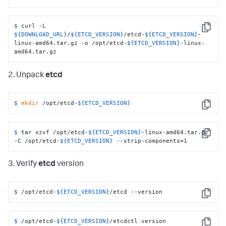
$ 
curl -L 
Copy
${DOWNLOAD_URL}
/
${ETCD_VERSION}
/etcd-
${ETCD_VERSION}
-
linux-amd64.tar.gz -o /opt/etcd-
${ETCD_VERSION}
-linux-
amd64.tar.gz
2. Unpack
etcd
$ 
mkdir
 /opt/etcd-
${ETCD_VERSION}
Copy
$ 
tar xzvf /opt/etcd-
${ETCD_VERSION}
-linux-amd64.tar.gz 
Copy
-C /opt/etcd-
${ETCD_VERSION}
 --strip-components=1
3. Verify
etcd
version
$ 
/opt/etcd-
${ETCD_VERSION}
/etcd --version
Copy
$ 
/opt/etcd-
${ETCD_VERSION}
/etcdctl version