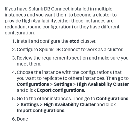
If you have Splunk DB Connect installed in multiple
instances and you want them to become a cluster to
provide High Availability, either those instances are
redundant (same configuration) or they have different
configuration.
Install and configure the
etcd
cluster.
Configure Splunk DB Connect to work as a cluster.
Review the requirements section and make sure you
meet them.
Choose the instance with the configurations that
you want to replicate to others instances. Then go to
Configurations > Settings > High Availability Cluster
and click
Export configurations
.
Go to the other instances. Then go to
Configurations
> Settings > High Availability Cluster
and click
Import configurations
.
Done