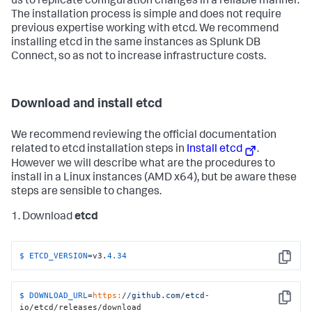
us to replicate configuration changes in a reliable manner.
The installation process is simple and does not require
previous expertise working with etcd. We recommend
installing etcd in the same instances as Splunk DB
Connect, so as not to increase infrastructure costs.
Download and install etcd
We recommend reviewing the official documentation
related to etcd installation steps in
Install etcd
.
However we will describe what are the procedures to
install in a Linux instances (AMD x64), but be aware these
steps are sensible to changes.
1. Download
etcd
$ 
ETCD_VERSION
=v3.
4.34
Copy
$ 
DOWNLOAD_URL
=
https:
/
/github.com/etcd
-
Copy
io/etcd/releases/download