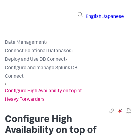
English
Japanese
Data Management
›
Connect Relational Databases
›
Deploy and Use DB Connect
›
Configure and manage Splunk DB
Connect
›
Configure High Availability on top of
Heavy Forwarders
Configure High
Availability on top of