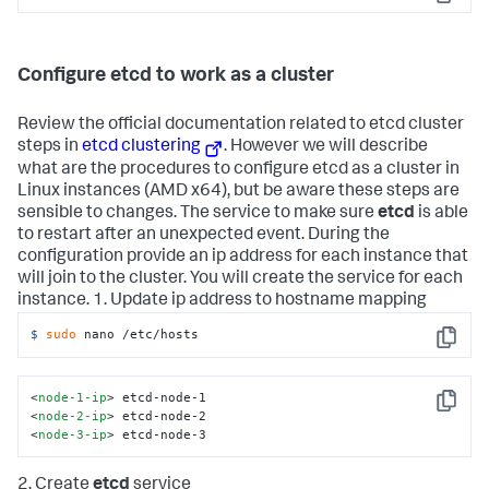
Copy
Configure etcd to work as a cluster
Review the official documentation related to etcd cluster
steps in
etcd clustering
. However we will describe
what are the procedures to configure etcd as a cluster in
Linux instances (AMD x64), but be aware these steps are
sensible to changes. The service to make sure
etcd
is able
to restart after an unexpected event. During the
configuration provide an ip address for each instance that
will join to the cluster. You will create the service for each
instance. 1. Update ip address to hostname mapping
$ 
sudo
 nano /etc/hosts
Copy
<
node-1-ip
>
Copy
<
node-2-ip
>
<
node-3-ip
>
 etcd-node-3
2. Create
etcd
service