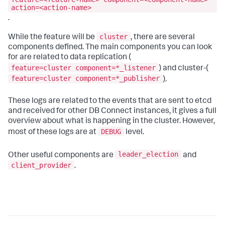
action=<action-name>
.
cluster
While the feature will be
, there are several
components defined. The main components you can look
for are related to data replication (
feature=cluster component=*_listener
) and cluster-(
feature=cluster component=*_publisher
).
These logs are related to the events that are sent to etcd
and received for other DB Connect instances, it gives a full
overview about what is happening in the cluster. However,
DEBUG
most of these logs are at
level.
leader_election
Other useful components are
and
client_provider
.