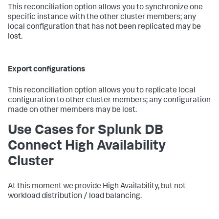
This reconciliation option allows you to synchronize one
specific instance with the other cluster members; any
local configuration that has not been replicated may be
lost.
Export configurations
This reconciliation option allows you to replicate local
configuration to other cluster members; any configuration
made on other members may be lost.
Use Cases for Splunk DB
Connect High Availability
Cluster
At this moment we provide High Availability, but not
workload distribution / load balancing.