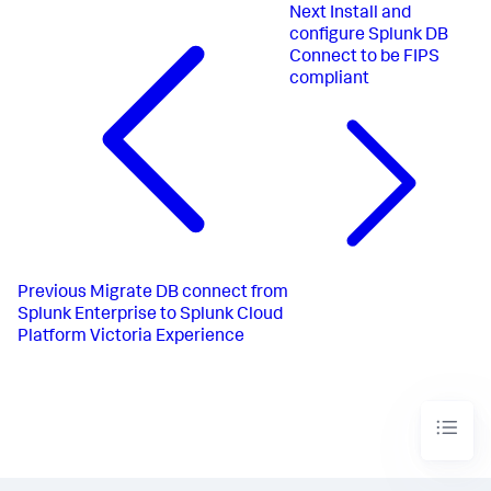
Next
Install and
configure Splunk DB
Connect to be FIPS
compliant
Previous
Migrate DB connect from
Splunk Enterprise to Splunk Cloud
Platform Victoria Experience