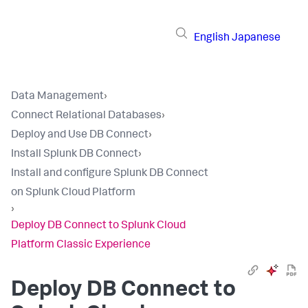
English
Japanese
Data Management
›
Connect Relational Databases
›
Deploy and Use DB Connect
›
Install Splunk DB Connect
›
Install and configure Splunk DB Connect
on Splunk Cloud Platform
›
Deploy DB Connect to Splunk Cloud
Platform Classic Experience
Deploy DB Connect to