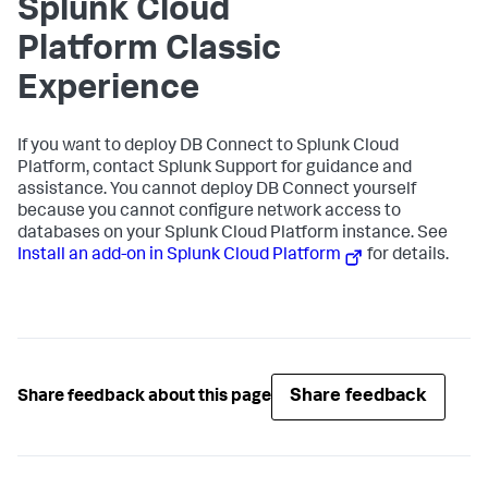
Splunk Cloud
Platform Classic
Experience
If you want to deploy DB Connect to Splunk Cloud
Platform, contact Splunk Support for guidance and
assistance. You cannot deploy DB Connect yourself
because you cannot configure network access to
databases on your Splunk Cloud Platform instance. See
Install an add-on in Splunk Cloud Platform
for details.
Share feedback
Share feedback about this page