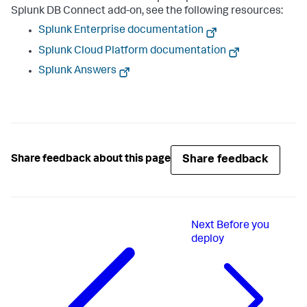
Splunk DB Connect add-on, see the following resources:
Splunk Enterprise documentation
Splunk Cloud Platform documentation
Splunk Answers
Share feedback
Share feedback about this page
Next
Before you
deploy