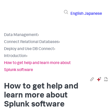
English
Japanese
Data Management
›
Connect Relational Databases
›
Deploy and Use DB Connect
›
Introduction
›
How to get help and learn more about
Splunk software
How to get help and
learn more about
Splunk software