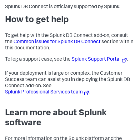
Splunk DB Connect is officially supported by Splunk.
How to get help
To get help with the Splunk DB Connect add-on, consult
the
Common issues for Splunk DB Connect
section within
this documentation.
To log a support case, see the
Splunk Support Portal
.
If your deployment is large or complex, the Customer
Success team can assist you in deploying the Splunk DB
Connect add-on. See
Splunk Professional Services team
.
Learn more about Splunk
software
For more information on the Splunk platform and the