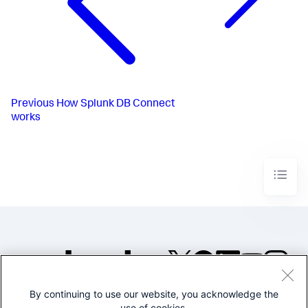
Previous
How Splunk DB Connect
works
By continuing to use our website, you acknowledge the
©2005-2026 Splunk Inc. All
use of cookies.
rights reserved.