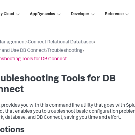
ty Cloud
AppDynamics
Developer
Reference
Management
›
Connect Relational Databases
›
 and Use DB Connect
›
Troubleshooting
›
eshooting Tools for DB Connect
ubleshooting Tools for DB
nnect
 provides you with this command line utility that goes with Spl
t that enables you to troubleshoot basic configuration proble
k, database, and DB Connect, saving you time and effort.
ctions