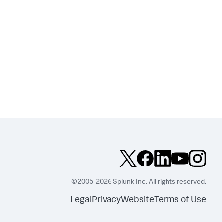
©2005-2026 Splunk Inc. All rights reserved.
Legal
Privacy
Website
Terms of Use