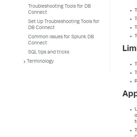
Troubleshooting Tools for DB
T
Connect
T
Set Up Troubleshooting Tools for
T
DB Connect
T
Common issues for Splunk DB
Connect
Lim
SQL tips and tricks
Terminology
T
T
R
App
U
o
t
T
c