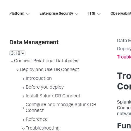
Platform
Enterprise Security
ITSI
Observabili
Data 
Data Management
Deploy
Troubl
Connect Relational Databases
Deploy and Use DB Connect
Tro
Introduction
Co
Before you deploy
Install Splunk DB Connect
Splunk
Configure and manage Splunk DB
Connec
Connect
networ
Reference
Fun
Troubleshooting