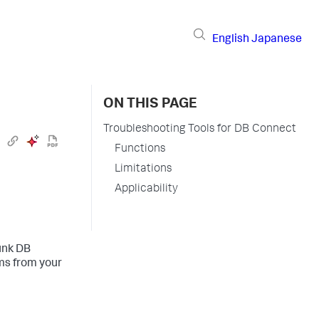
English
Japanese
ON THIS PAGE
Troubleshooting Tools for DB Connect
Functions
Limitations
Applicability
unk DB
ms from your