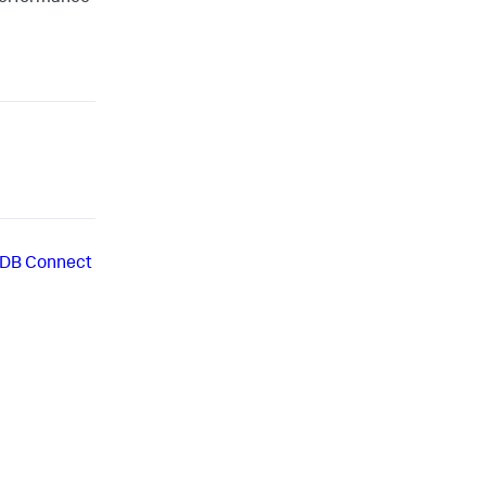
r DB Connect