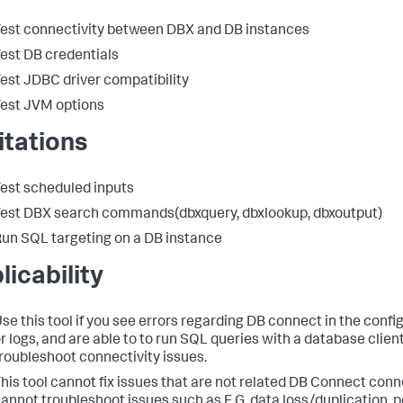
est connectivity between DBX and DB instances
est DB credentials
est JDBC driver compatibility
est JVM options
itations
est scheduled inputs
est DBX search commands(dbxquery, dbxlookup, dbxoutput)
un SQL targeting on a DB instance
licability
se this tool if you see errors regarding DB connect in the confi
r logs, and are able to to run SQL queries with a database client
roubleshoot connectivity issues.
his tool cannot fix issues that are not related DB Connect connec
annot troubleshoot issues such as E.G. data loss/duplication,