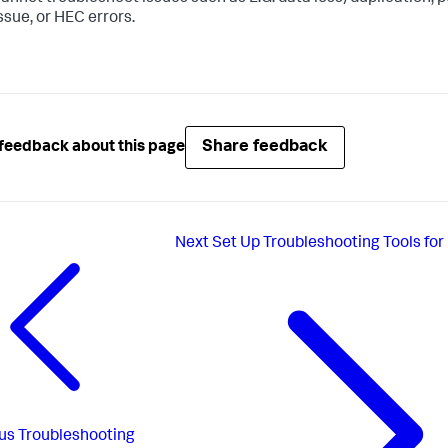
ssue, or HEC errors.
Share feedback
feedback about this page
Next
Set Up Troubleshooting Tools fo
us
Troubleshooting