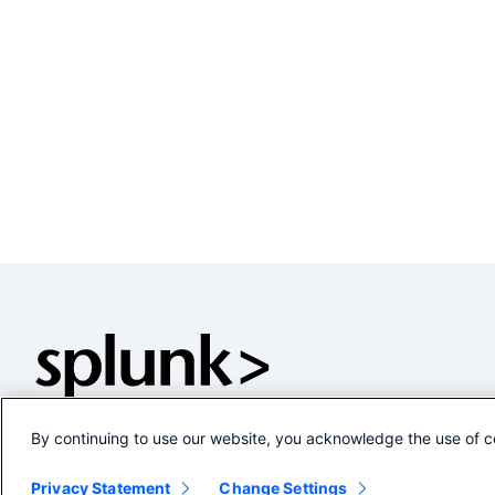
By continuing to use our website, you acknowledge the use of c
Privacy Statement
Change Settings