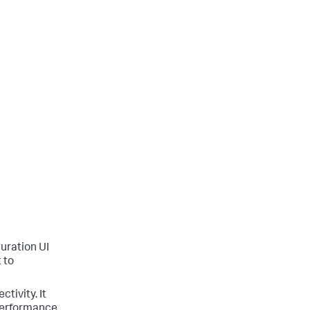
guration UI
 to
tivity. It
 performance