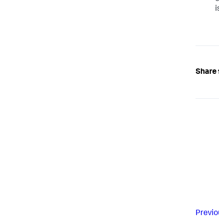
i
Share 
Previo