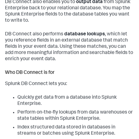
DB Connect also enables you to
output data
from Splunk
Enterprise back to your relational database. You map the
Splunk Enterprise fields to the database tables you want
to write to.
DB Connect also performs
database lookups
, which let
you reference fields in an external database that match
fields in your event data. Using these matches, you can
add more meaningful information and searchable fields to
enrich your event data.
Who DB Connect is for
Splunk DB Connect lets you:
Quickly get data from a database into Splunk
Enterprise.
Perform on-the-fly lookups from data warehouses or
state tables within Splunk Enterprise.
Index structured data stored in databases in
streams or batches using Splunk Enterprise.