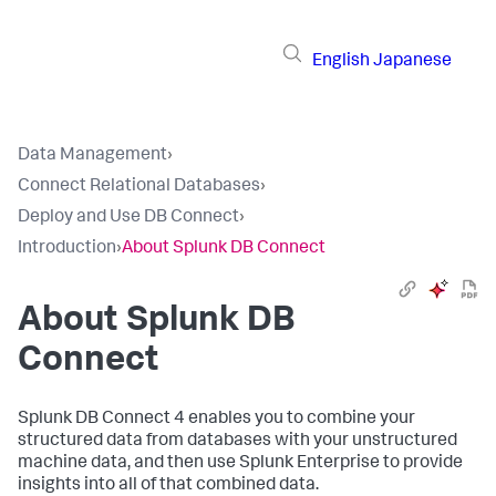
English
Japanese
Data Management
›
Connect Relational Databases
›
Deploy and Use DB Connect
›
Introduction
›
About Splunk DB Connect
About Splunk DB
Connect
Splunk DB Connect 4 enables you to combine your
structured data from databases with your unstructured
machine data, and then use Splunk Enterprise to provide
insights into all of that combined data.