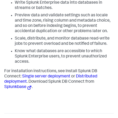
Write Splunk Enterprise data into databases in
streams or batches.
Preview data and validate settings such as locale
and time zone, rising column and metadata choice,
and so on before indexing begins, to prevent
accidental duplication or other problems later on.
Scale, distribute, and monitor database read-write
jobs to prevent overload and be notified of failure.
Know what databases are accessible to which
Splunk Enterprise users, to prevent unauthorized
access.
For installation instructions, see Install Splunk DB
Connect:
Single server deployment
or
Distributed
deployment
. Download Splunk DB Connect from
Splunkbase
.