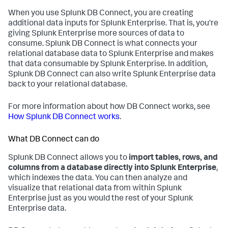
When you use Splunk DB Connect, you are creating
additional data inputs for Splunk Enterprise. That is, you're
giving Splunk Enterprise more sources of data to
consume. Splunk DB Connect is what connects your
relational database data to Splunk Enterprise and makes
that data consumable by Splunk Enterprise. In addition,
Splunk DB Connect can also write Splunk Enterprise data
back to your relational database.
For more information about how DB Connect works, see
How Splunk DB Connect works
.
What DB Connect can do
Splunk DB Connect allows you to
import tables, rows, and
columns from a database directly into Splunk Enterprise
,
which indexes the data. You can then analyze and
visualize that relational data from within Splunk
Enterprise just as you would the rest of your Splunk
Enterprise data.