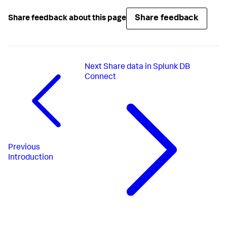
Share feedback
Share feedback about this page
Next
Share data in Splunk DB
Connect
Previous
Introduction