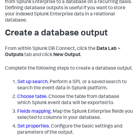
from Splunk Enterprise to a database on a recurring basis.
Defining database outputs is useful if you want to store
your indexed Splunk Enterprise data in a relational
database.
Create a database output
From within Splunk DB Connect, click the
Data Lab
>
Outputs
tab and click
New Output
.
Complete the following steps to create a database output.
Set up search
. Perform a SPL or a saved search to
search the event data in Splunk platform.
Choose table
. Choose the table from database
which Splunk event data will be exported to.
Fields mapping
. Map the Splunk Enterprise fields you
selected to columns in your database.
Set properties
. Configure the basic settings and
parameters of the output.