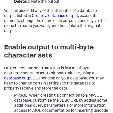
Delete
: Delete the output.
You can also edit any of the attributes of a database
output listed in
Create a database output
, except its
name. To change the name of an output, clone it, give the
clone the name you want, and then delete the original
output.
Enable output to multi-byte
character sets
DB Connect can send data that is in a multi-byte
character set, such as Traditional Chinese, using a
database output
. Depending on your database, you may
need to change certain settings to the database to
properly receive and store the data.
MySQL: When creating a connection to a MySQL
database, customize the JDBC URL by adding some
additional query parameters. For more information,
access MySQL documentation for Inserting unicode