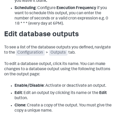
you leave it blank.
Scheduling
: Configure
Execution Frequency
if you
want to schedule this output, you can enter the
number of seconds or a valid cron expression e.g. 0
18 * * * (every day at 6PM).
Edit database outputs
To see a list of the database outputs you defined, navigate
to the
Configuration
>
Outputs
tab.
To edit a database output, click its name. You can make
changes to a database output using the following buttons
on the output page:
Enable/Disable
: Activate or deactivate an output.
Edit
: Edit an output by clicking its name or the
Edit
button.
Clone
: Create a copy of the output. You must give the
copy a unique name.