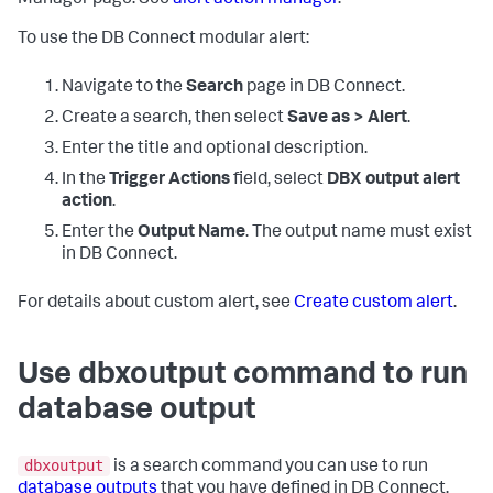
To use the DB Connect modular alert:
Navigate to the
Search
page in DB Connect.
Create a search, then select
Save as > Alert
.
Enter the title and optional description.
In the
Trigger Actions
field, select
DBX output alert
action
.
Enter the
Output Name
. The output name must exist
in DB Connect.
For details about custom alert, see
Create custom alert
.
Use dbxoutput command to run
database output
dbxoutput
is a search command you can use to run
database outputs
that you have defined in DB Connect.