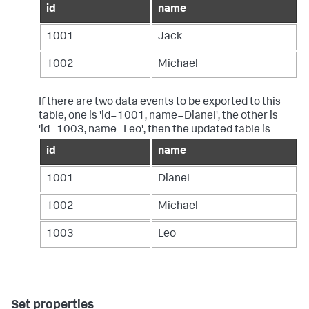
id
name
1001
Jack
1002
Michael
If there are two data events to be exported to this
table, one is 'id=1001, name=Dianel', the other is
'id=1003, name=Leo', then the updated table is
id
name
1001
Dianel
1002
Michael
1003
Leo
Set properties