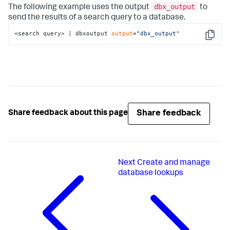
dbx_output
The following example uses the output
to
send the results of a search query to a database.
<search query> | dbxoutput 
output
=
"dbx_output"
Copy
Share feedback
Share feedback about this page
Next
Create and manage
database lookups