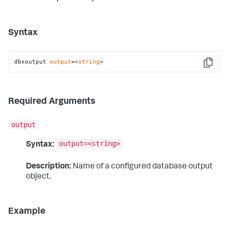
Syntax
dbxoutput 
output
=<
string
>
Copy
Required Arguments
output
output=<string>
Syntax:
Description:
Name of a configured database output
object.
Example