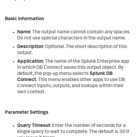
Basic information
Name
: The output name cannot contain any spaces.
Do not use special characters in the output name.
Description
: Optional. The short description of this
output.
Application
: The name of the Splunk Enterprise app
in which DB Connect saves this output object. By
default, the pop-up menu selects
Splunk DB
Connect
. This menu enables other apps to use DB
Connect inputs, outputs, and lookups within their
own context.
Parameter Settings
Query Timeout
: Enter the number of seconds for a
single query to wait to complete. The default is 30 if