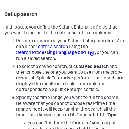
Set up search
In this step, you define the Splunk Enterprise fields that
you want to output to the database table as columns:
Perform a search of your Splunk Enterprise data. You
can either
enter a search
using the
Search Processing Language (SPL)
, or you can
run a saved search.
To select a saved search, click
Saved Search
and
then choose the one you want to use from the drop-
down list. Splunk Enterprise performs the search and
displays the results in a table. Each column
corresponds to a Splunk Enterprise field.
Specify the time range you want to run the search.
Be aware that you cannot choose real-time time
range since it will keep running the search all the
time. It is a known issue in DB Connect 3.1.0.
Tips:
You can fine-tune the format of your output