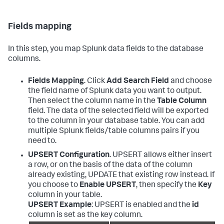
Fields mapping
In this step, you map Splunk data fields to the database
columns.
Fields Mapping
. Click
Add Search Field
and choose
the field name of Splunk data you want to output.
Then select the column name in the
Table Column
field. The data of the selected field will be exported
to the column in your database table. You can add
multiple Splunk fields/table columns pairs if you
need to.
UPSERT Configuration
. UPSERT allows either insert
a row, or on the basis of the data of the column
already existing, UPDATE that existing row instead. If
you choose to
Enable UPSERT
, then specify the
Key
column in your table.
UPSERT Example
: UPSERT is enabled and the
id
column is set as the key column.