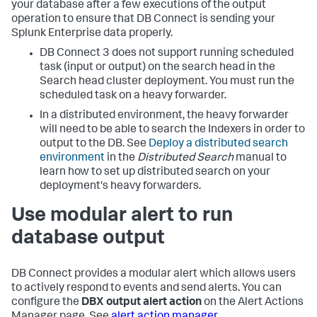
your database after a few executions of the output
operation to ensure that DB Connect is sending your
Splunk Enterprise data properly.
DB Connect 3 does not support running scheduled
task (input or output) on the search head in the
Search head cluster deployment. You must run the
scheduled task on a heavy forwarder.
In a distributed environment, the heavy forwarder
will need to be able to search the Indexers in order to
output to the DB. See
Deploy a distributed search
environment
in the
Distributed Search
manual to
learn how to set up distributed search on your
deployment's heavy forwarders.
Use modular alert to run
database output
DB Connect provides a modular alert which allows users
to actively respond to events and send alerts. You can
configure the
DBX output alert action
on the Alert Actions
Manager page. See
alert action manager
.