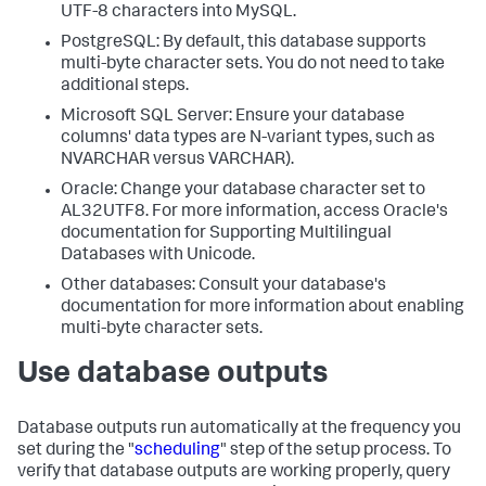
UTF-8 characters into MySQL.
PostgreSQL: By default, this database supports
multi-byte character sets. You do not need to take
additional steps.
Microsoft SQL Server: Ensure your database
columns' data types are N-variant types, such as
NVARCHAR versus VARCHAR).
Oracle: Change your database character set to
AL32UTF8. For more information, access Oracle's
documentation for Supporting Multilingual
Databases with Unicode.
Other databases: Consult your database's
documentation for more information about enabling
multi-byte character sets.
Use database outputs
Database outputs run automatically at the frequency you
set during the "
scheduling
" step of the setup process. To
verify that database outputs are working properly, query