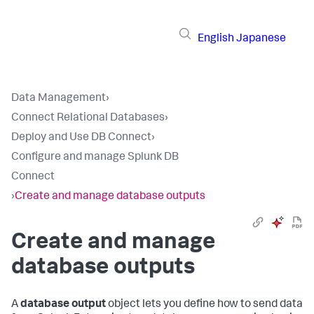
English
Japanese
Data Management
›
Connect Relational Databases
›
Deploy and Use DB Connect
›
Configure and manage Splunk DB
Connect
›
Create and manage database outputs
Create and manage
database outputs
A
database output
object lets you define how to send data