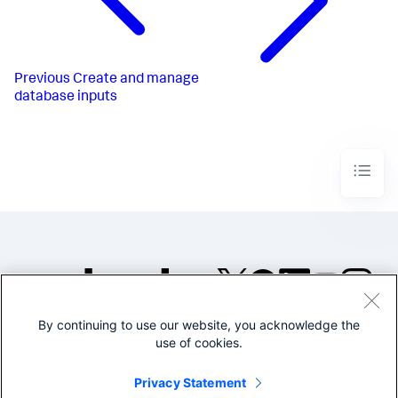
Previous
Create and manage
database inputs
By continuing to use our website, you acknowledge the
©2005-2026 Splunk Inc. All
use of cookies.
rights reserved.
Legal
Privacy
Website
Privacy Statement
Terms of Use