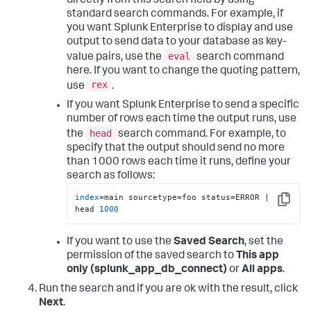
directly from this search field by using
standard search commands. For example, if
you want Splunk Enterprise to display and use
output to send data to your database as key-
eval
value pairs, use the
search command
here. If you want to change the quoting pattern,
rex
use
.
If you want Splunk Enterprise to send a specific
number of rows each time the output runs, use
head
the
search command. For example, to
specify that the output should send no more
than 1000 rows each time it runs, define your
search as follows:
index
=main sourcetype=foo status=ERROR | 
Copy
head 
1000
If you want to use the
Saved Search
, set the
permission of the saved search to
This app
only (splunk_app_db_connect)
or
All apps
.
Run the search and if you are ok with the result, click
Next
.