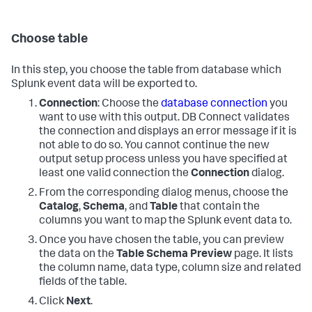
Choose table
In this step, you choose the table from database which
Splunk event data will be exported to.
Connection
: Choose the
database connection
you
want to use with this output. DB Connect validates
the connection and displays an error message if it is
not able to do so. You cannot continue the new
output setup process unless you have specified at
least one valid connection the
Connection
dialog.
From the corresponding dialog menus, choose the
Catalog
,
Schema
, and
Table
that contain the
columns you want to map the Splunk event data to.
Once you have chosen the table, you can preview
the data on the
Table Schema Preview
page. It lists
the column name, data type, column size and related
fields of the table.
Click
Next
.