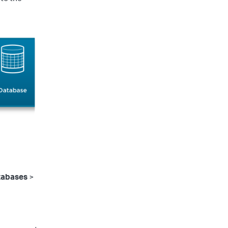
tabases
>