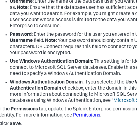
Username
: Enter the name of the database user you want
as.
Note:
Ensure that the database user has sufficient acce
data you want to search. For example, you might create a
user account whose access is limited to the data you wan
Enterprise to consume.
Password
: Enter the password for the user you entered in 
Username
field.
Note:
Your password should only contain 
characters. DB Connect requires this field to connect to y
Your password is encrypted.
Use Windows Authentication Domain
: This setting is for i
connect to Microsoft SQL Server databases. Enable this se
need to specify a Windows Authentication Domain.
Windows Authentication Domain
: If you selected the
Use 
Authentication Domain
checkbox, enter the domain in this 
more information about connecting to Microsoft SQL Serv
databases using Windows Authentication, see "
Microsoft 
n the
Permissions
tab, update the Splunk Enterprise permissions
dentity. For more information, see
Permissions
.
lick
Save
.