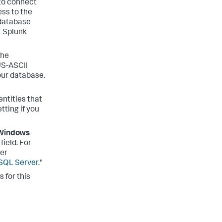
 to connect
ss to the
 database
t Splunk
the
US-ASCII
our database.
dentities that
tting if you
Windows
field. For
er
SQL Server
."
 for this