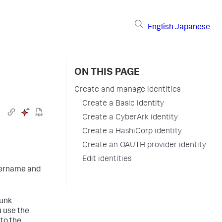
English
Japanese
ON THIS PAGE
Create and manage identities
Create a Basic identity
Create a CyberArk identity
Create a HashiCorp identity
Create an OAUTH provider identity
Edit identities
username and
lunk
u use the
to the