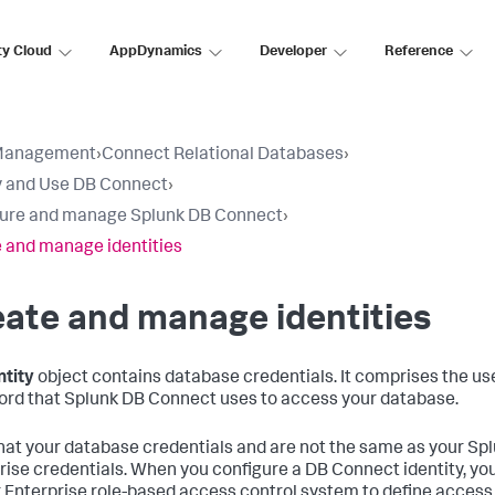
ty Cloud
AppDynamics
Developer
Reference
Management
›
Connect Relational Databases
›
 and Use DB Connect
›
ure and manage Splunk DB Connect
›
 and manage identities
ate and manage identities
ntity
object contains database credentials. It comprises the 
rd that Splunk DB Connect uses to access your database.
hat your database credentials and are not the same as your Sp
rise credentials. When you configure a DB Connect identity, yo
 Enterprise role-based access control system to define access 