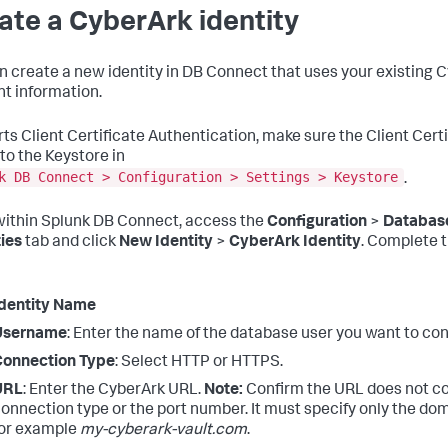
ate a CyberArk identity
n create a new identity in DB Connect that uses your existing 
t information.
ts Client Certificate Authentication, make sure the Client Certi
to the Keystore in
k DB Connect > Configuration > Settings > Keystore
.
ithin Splunk DB Connect, access the
Configuration
>
Databas
ties
tab and click
New Identity
>
CyberArk Identity
. Complete t
dentity Name
Username
: Enter the name of the database user you want to con
Connection Type
: Select HTTP or HTTPS.
URL
: Enter the CyberArk URL.
Note:
Confirm the URL does not co
onnection type or the port number. It must specify only the dom
or example
my-cyberark-vault.com
.