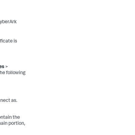
CyberArk
ficate is
es
>
he following
nect as.
ntain the
ain portion,