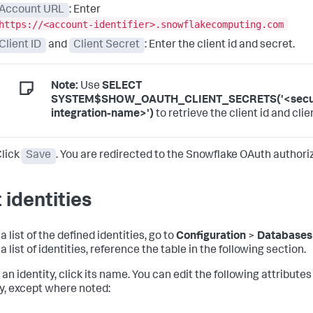
Account URL
: Enter
https://<account-identifier>.snowflakecomputing.com
Client ID
and
Client Secret
: Enter the client id and secret.
Note:
Use
SELECT
SYSTEM$SHOW_OAUTH_CLIENT_SECRETS('<secur
integration-name>')
to retrieve the client id and clie
lick
Save
. You are redirected to the Snowflake OAuth authori
 identities
a list of the defined identities, go to
Configuration
>
Databases
a list of identities, reference the table in the following section.
 an identity, click its name. You can edit the following attributes
ty, except where noted: