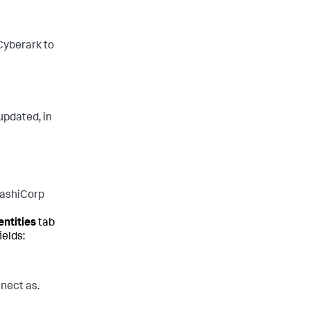
 Cyberark to
updated, in
HashiCorp
entities
tab
ields:
nect as.