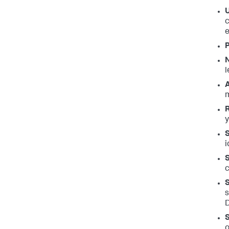
c
P
l
m
R
y
S
i
S
c
S
s
D
S
o