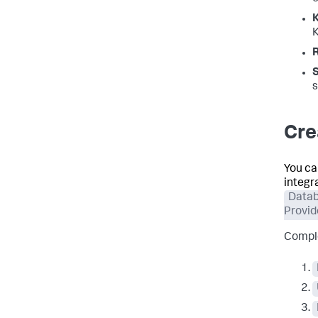
K
s
Cre
You ca
integr
Data
Provid
Comple