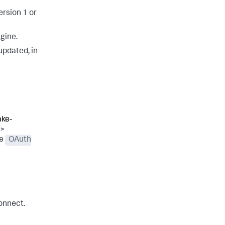
ersion 1 or
gine.
updated, in
ake-
>
he
OAuth
onnect.