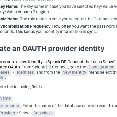
Key Name
: The key name in case you have selected Key/Value V
ey/Value Version 2 engine.
Role Name
: The role name in case you selected the Database en
Synchronization Frequency
: How often you want the password 
econds. This keeps your identity information in sync.
ate an OAUTH provider identity
n create a new identity in Splunk DB Connect that uses Snowfl
ated OAuth.
From Splunk DB Connect, go to the
Configuration
bases
>
Identites
and from the
New Identity
menu select t
er
.
te the following fields:
Name
Username
: Enter the name of the database user you want to c
Provider
: Select
Snowflake
.