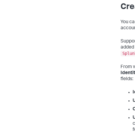
Cre
You ca
accoun
Suppor
added 
Splun
From w
Identi
fields:
I
c
f