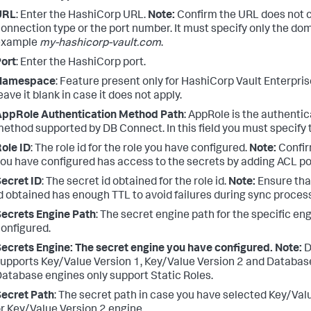
URL
: Enter the HashiCorp URL.
Note:
Confirm the URL does not c
onnection type or the port number. It must specify only the doma
example
my-hashicorp-vault.com
.
ort
: Enter the HashiCorp port.
Namespace
: Feature present only for HashiCorp Vault Enterpri
eave it blank in case it does not apply.
AppRole Authentication Method Path
: AppRole is the authentic
ethod supported by DB Connect. In this field you must specify 
ole ID
: The role id for the role you have configured.
Note:
Confir
ou have configured has access to the secrets by adding ACL pol
ecret ID
: The secret id obtained for the role id.
Note:
Ensure tha
d obtained has enough TTL to avoid failures during sync proces
ecrets Engine Path
: The secret engine path for the specific en
onfigured.
ecrets Engine: The secret engine you have configured.
Note:
D
upports Key/Value Version 1, Key/Value Version 2 and Databas
atabase engines only support Static Roles.
ecret Path
: The secret path in case you have selected Key/Val
r Key/Value Version 2 engine.