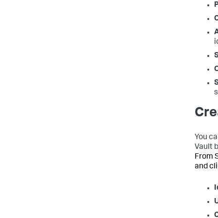
P
C
i
s
Cre
You ca
Vault 
From S
and cl
I