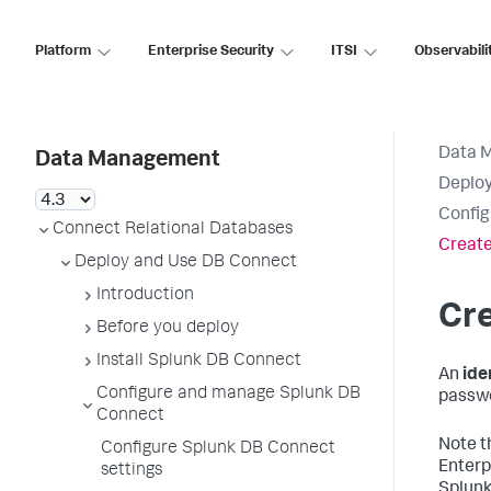
Platform
Enterprise Security
ITSI
Observabili
Data 
Data Management
Deploy
Config
Connect Relational Databases
Create
Deploy and Use DB Connect
Introduction
Cre
Before you deploy
Install Splunk DB Connect
An
ide
Configure and manage Splunk DB
passwo
Connect
Note t
Configure Splunk DB Connect
Enterp
settings
Splunk