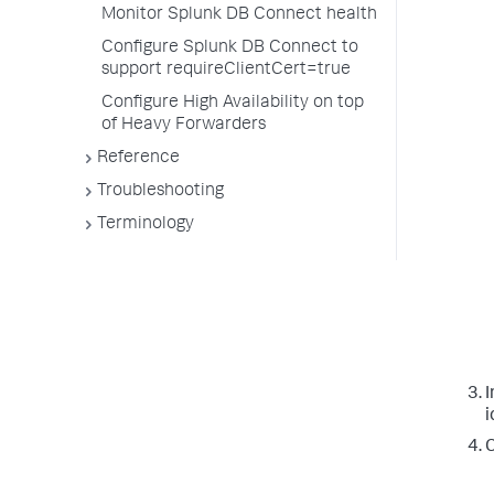
Monitor Splunk DB Connect health
Configure Splunk DB Connect to
support requireClientCert=true
Configure High Availability on top
of Heavy Forwarders
Reference
Troubleshooting
Terminology
I
i
C