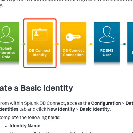
y.
ate a Basic identity
rom within Splunk DB Connect, access the
Configuration
>
Da
dentities
tab and click
New Identity
>
Basic Identity
.
omplete the following fields:
Identity Name