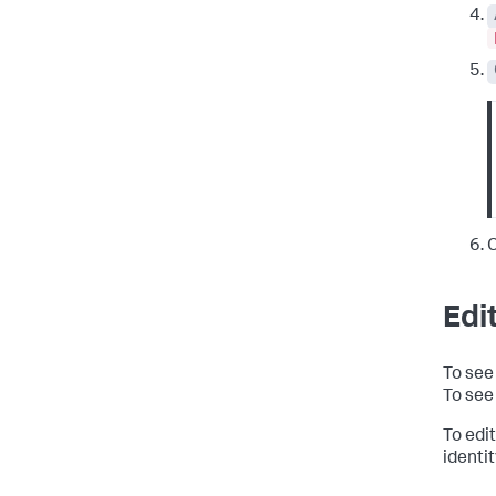
C
Edit
To see 
To see 
To edit
identi