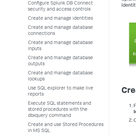
Configure Splunk DB Connect
identit
security and access controls
Create and manage identities
Create and manage database
connections
Create and manage database
inputs
Create and manage database
outputs
Create and manage database
lookups
Use SQL explorer to make live
Cre
reports
Execute SQL statements and
F
stored procedures with the
I
dbxquery command
C
Create and use Stored Procedures
in MS SQL