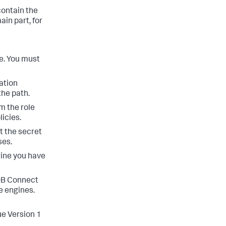
ontain the
in part, for
se. You must
ation
the path.
m the role
icies.
t the secret
ses.
gine you have
B Connect
e engines.
ue Version 1