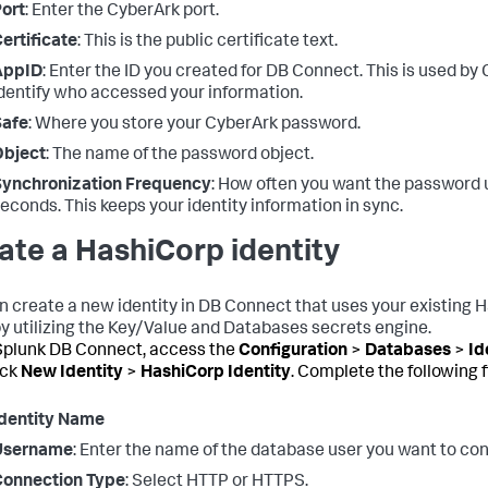
ort
: Enter the CyberArk port.
ertificate
: This is the public certificate text.
AppID
: Enter the ID you created for DB Connect. This is used by
dentify who accessed your information.
Safe
: Where you store your CyberArk password.
Object
: The name of the password object.
Synchronization Frequency
: How often you want the password 
econds. This keeps your identity information in sync.
ate a HashiCorp identity
n create a new identity in DB Connect that uses your existing 
by utilizing the Key/Value and Databases secrets engine.
plunk DB Connect, access the
Configuration
>
Databases
>
Id
ick
New Identity
>
HashiCorp Identity
. Complete the following f
dentity Name
Username
: Enter the name of the database user you want to con
Connection Type
: Select HTTP or HTTPS.