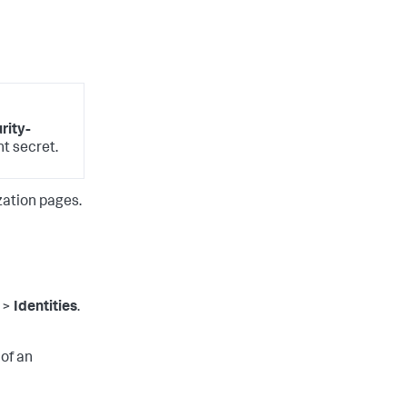
ity-
nt secret.
zation pages.
>
Identities
.
 of an