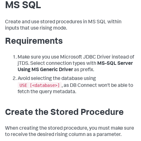
MS SQL
Create and use stored procedures in MS SQL within
inputs that use rising mode.
Requirements
Make sure you use Microsoft JDBC Driver instead of
jTDS. Select connection types with
MS-SQL Server
Using MS Generic Driver
as prefix.
Avoid selecting the database using
USE [<database>]
, as DB Connect won't be able to
fetch the query metadata.
Create the Stored Procedure
When creating the stored procedure, you must make sure
to receive the desired rising column as a parameter.