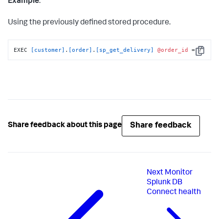
Example
:
Using the previously defined stored procedure.
EXEC 
[customer]
.
[order]
.
[sp_get_delivery]
@order_id
 = ?
Copy
Share feedback
Share feedback about this page
Next
Monitor
Splunk DB
Connect health