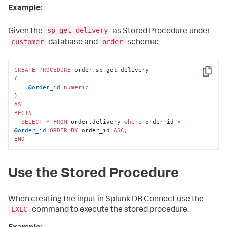
Example
:
sp_get_delivery
Given the
as Stored Procedure under
customer
order
database and
schema:
CREATE
PROCEDURE
 order.sp_get_delivery

Copy
(

@order_id
numeric
AS
BEGIN
SELECT
*
FROM
 order.delivery 
where
 order_id 
>
@order_id
ORDER
BY
 order_id 
ASC
END
Use the Stored Procedure
When creating the input in Splunk DB Connect use the
EXEC
command to execute the stored procedure.