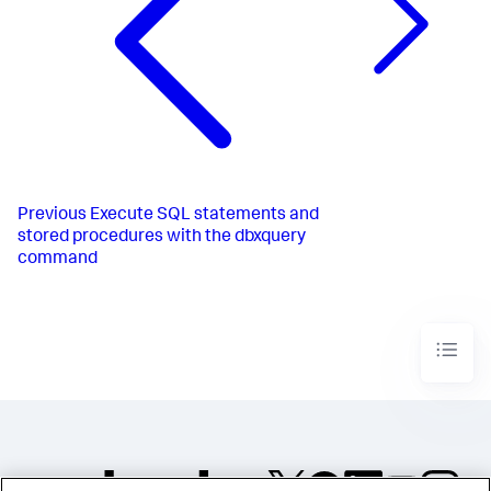
Previous
Execute SQL statements and
stored procedures with the dbxquery
command