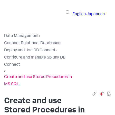
English
Japanese
Data Management
›
Connect Relational Databases
›
Deploy and Use DB Connect
›
Configure and manage Splunk DB
Connect
›
Create and use Stored Procedures in
MS SQL
Create and use
Stored Procedures in