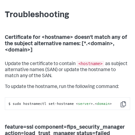
Troubleshooting
Certificate for <hostname> doesn't match any of
the subject alternative names: [*.<domain>,
<domain>]
<hostname>
Update the certificate to contain
as subject
alternative names (SAN) or update the hostname to
match any of the SAN.
To update the hostname, run the following command:
$ sudo hostnamectl set-hostname 
<
server
>
.
<
domain
>
Copy
feature=ssl component=fips_security_manager
action=load_trust_manager status=failed