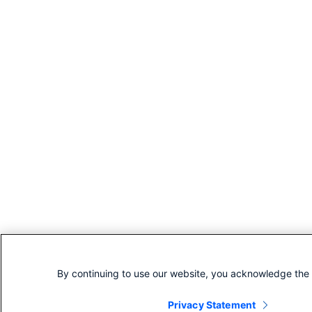
By continuing to use our website, you acknowledge the 
Privacy Statement