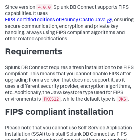
4.0.0
Since version
Splunk DB Connect supports FIPS
capabilities. It uses
FIPS-certified editions of Bouncy Castle Java
, ensuring
secure communication, encryption and private key
handling, always using FIPS compliant algorithms and
other related specifications.
Requirements
Splunk DB Connect requires a fresh installation to be FIPS
compliant. This means that you cannot enable FIPS after
upgrading from a version that does not support it, as it
uses a different security provider, encryption algorithms,
etc. Additionally, the Java keystore type used for FIPS
PKCS12
JKS
environments is
, while the default type is
.
FIPS compliant installation
Please note that you cannot use Self-Service Application
Installation (SSAI) to install Splunk DB Connect as FIPS