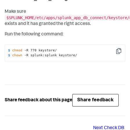
Make sure
$SPLUNK_HOME/etc/apps/splunk_app_db_connect/keystore/
exists and it has granted the right access.
Run the following command:
$ 
chmod
 -R 770 keystore/
Copy
$ 
chown
 -R splunk:splunk keystore/
Share feedback
Share feedback about this page
Next
Check DB