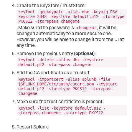
Create the KeyStore/TrustStore:
keytool -genkeypair -alias dbx -keyalg RSA -
keysize 2048 -keystore default.p12 -storetype
PKCS12 -storepass changeme
changeme
. Make sure the password is
, it will be
changed automatically to a more secure one.
However, you will be able to change it from the UI at
any time.
Remove the previous entry (
optional
):
keytool -delete -alias dbx -keystore
default.p12 -storepass changeme
Add the CA certificate as a trusted:
keytool -importcert -alias splunk -file
$SPLUNK_HOME/etc/auth/cacert.pem -keystore
default.p12 -storetype PKCS12 -storepass
changeme
Make sure the trust certificate is present:
keytool -list -keystore default.p12 -
storepass changeme -storetype PKCS12
.
Restart Splunk.