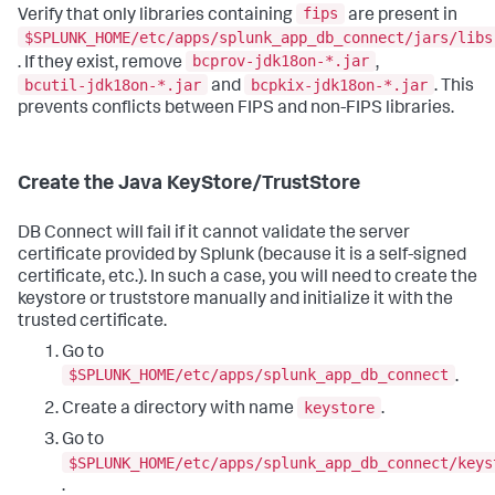
fips
Verify that only libraries containing
are present in
$SPLUNK_HOME/etc/apps/splunk_app_db_connect/jars/libs
bcprov-jdk18on-*.jar
. If they exist, remove
,
bcutil-jdk18on-*.jar
bcpkix-jdk18on-*.jar
and
. This
prevents conflicts between FIPS and non-FIPS libraries.
Create the Java KeyStore/TrustStore
DB Connect will fail if it cannot validate the server
certificate provided by Splunk (because it is a self-signed
certificate, etc.). In such a case, you will need to create the
keystore or truststore manually and initialize it with the
trusted certificate.
Go to
$SPLUNK_HOME/etc/apps/splunk_app_db_connect
.
keystore
Create a directory with name
.
Go to
$SPLUNK_HOME/etc/apps/splunk_app_db_connect/keys
.