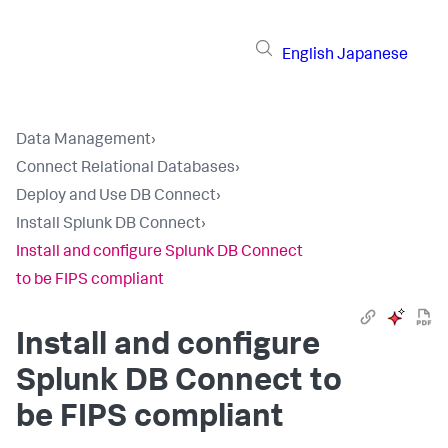
English
Japanese
Data Management
›
Connect Relational Databases
›
Deploy and Use DB Connect
›
Install Splunk DB Connect
›
Install and configure Splunk DB Connect
to be FIPS compliant
Install and configure
Splunk DB Connect to
be FIPS compliant