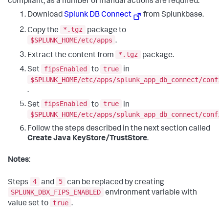
compliant, as a number of manual actions are required.
Download
Splunk DB Connect
from Splunkbase.
*.tgz
Copy the
package to
$SPLUNK_HOME/etc/apps
.
*.tgz
Extract the content from
package.
fipsEnabled
true
Set
to
in
$SPLUNK_HOME/etc/apps/splunk_app_db_connect/conf
.
fipsEnabled
true
Set
to
in
$SPLUNK_HOME/etc/apps/splunk_app_db_connect/conf
Follow the steps described in the next section called
Create Java KeyStore/TrustStore
.
Notes
:
4
5
Steps
and
can be replaced by creating
SPLUNK_DBX_FIPS_ENABLED
environment variable with
true
value set to
.