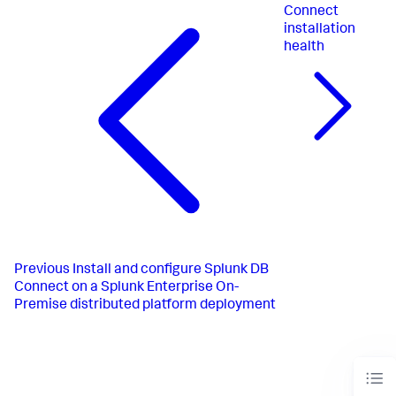
Connect
installation
health
Previous
Install and configure Splunk DB
Connect on a Splunk Enterprise On-
Premise distributed platform deployment