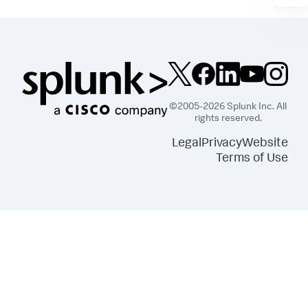
©2005-2026 Splunk Inc. All
rights reserved.
Legal
Privacy
Website
Terms of Use