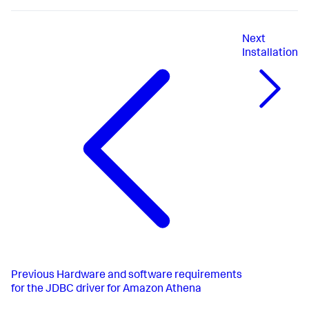
Next
Installation
Previous
Hardware and software requirements
for the JDBC driver for Amazon Athena