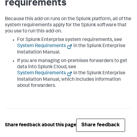
requirements
Because this add-on runs on the Splunk platform, all of the
system requirements apply for the Splunk software that
you use to run this add-on.
For Splunk Enterprise system requirements, see
System Requirements
in the Splunk Enterprise
Installation Manual.
If you are managing on-premises forwarders to get
data into Splunk Cloud, see
System Requirements
in the Splunk Enterprise
Installation Manual, which includes information
about forwarders.
Share feedback
Share feedback about this page