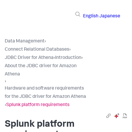
English
Japanese
Data Management
›
Connect Relational Databases
›
JDBC Driver for Athena
›
Introduction
›
About the JDBC driver for Amazon
Athena
›
Hardware and software requirements
for the JDBC driver for Amazon Athena
›
Splunk platform requirements
Splunk platform