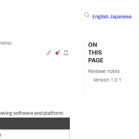
English
Japanese
thena
›
ON
THIS
PAGE
Release notes
Version 1.0.1
lowing software and platform:
0