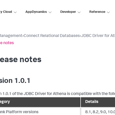
ty Cloud
AppDynamics
Developer
Reference
Management
›
Connect Relational Databases
›
JDBC Driver for A
e notes
lease notes
sion 1.0.1
n 1.0.1 of the JDBC Driver for Athena is compatible with the fol
egory
Details
unk Platform versions
8.1, 8.2, 9.0, 10.