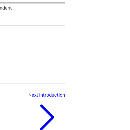
endent
Next
Introduction