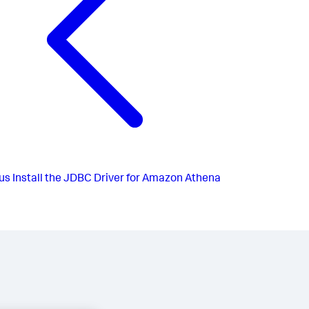
us
Install the JDBC Driver for Amazon Athena