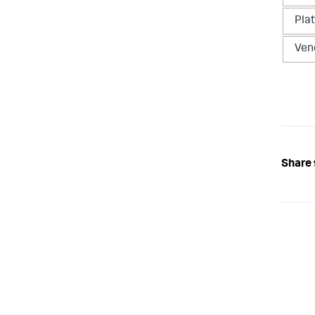
Pla
Ven
Share 