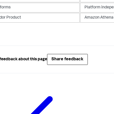
tforms
Platform indep
dor Product
Amazon Athena
Share feedback
feedback about this page