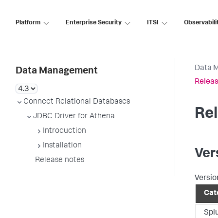
Platform
Enterprise Security
ITSI
Observabili
Data 
Data Management
Releas
Connect Relational Databases
Re
JDBC Driver for Athena
Introduction
Installation
Ver
Release notes
Versio
Cat
Spl