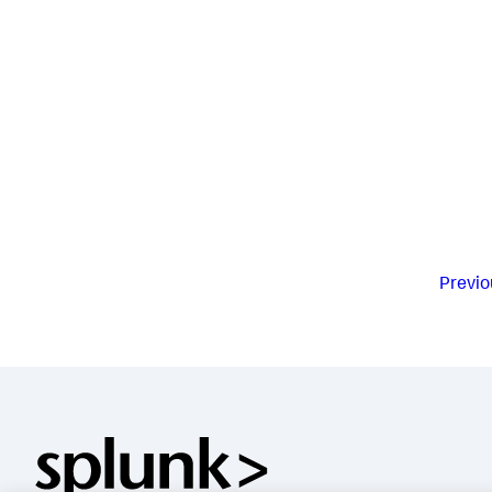
Previo