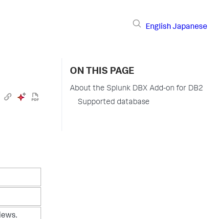
English
Japanese
ON THIS PAGE
About the Splunk DBX Add-on for DB2
Supported database
iews.