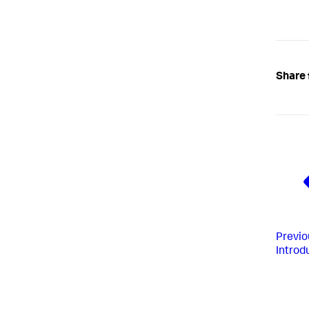
Share 
Previo
Introd