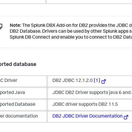
Note:
The Splunk DBX Add-on for DB2 provides the JDBC dr
DB2 Database. Drivers can be used by other Splunk apps 
Splunk DB Connect and enable you to connect to DB2 Dat
rted database
C Driver
DB2 JDBC 12.1.2.0
[1]
ported Java
JDBC DB2 Driver supports java 6 and
ported Database
JDBC driver supports DB2 11.5
ver documentation
DB2 JDBC Driver Documentation