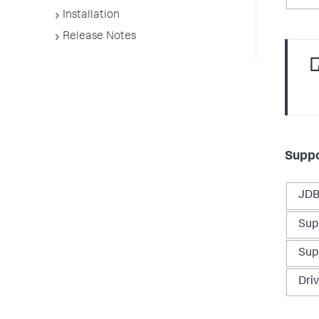
Installation
Release Notes
Suppo
JDB
Sup
Sup
Dri