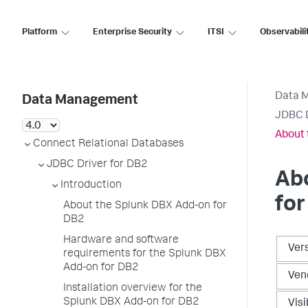
Platform
Enterprise Security
ITSI
Observabili
Data 
Data Management
JDBC D
About 
Connect Relational Databases
JDBC Driver for DB2
Ab
Introduction
fo
About the Splunk DBX Add-on for
DB2
Hardware and software
Ver
requirements for the Splunk DBX
Add-on for DB2
Ven
Installation overview for the
Splunk DBX Add-on for DB2
Visi