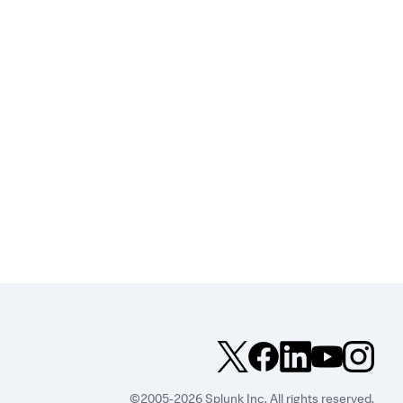
©2005-2026 Splunk Inc. All rights reserved.