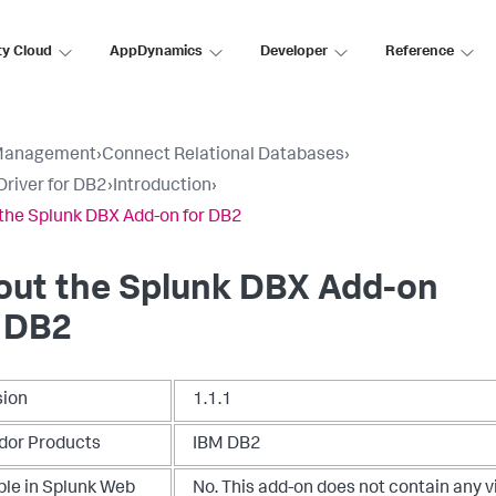
ty Cloud
AppDynamics
Developer
Reference
Management
›
Connect Relational Databases
›
river for DB2
›
Introduction
›
the Splunk DBX Add-on for DB2
out the Splunk DBX Add-on
r DB2
sion
1.1.1
dor Products
IBM DB2
ble in Splunk Web
No. This add-on does not contain any v