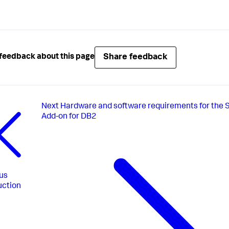
Share feedback
feedback about this page
Next
Hardware and software requirements for the 
Add-on for DB2
us
uction