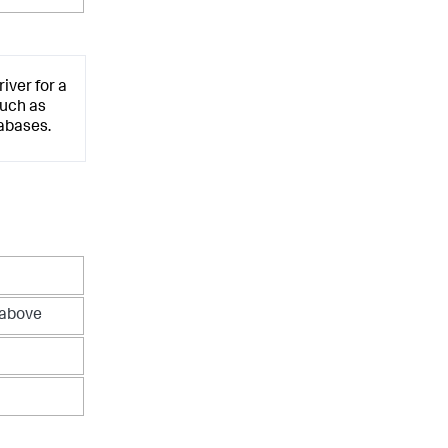
iver for a
such as
abases.
 above