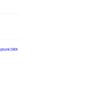
Splunk DBX