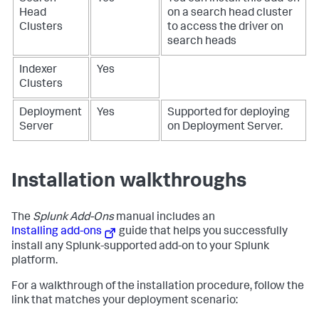
Head
on a search head cluster
Clusters
to access the driver on
search heads
Indexer
Yes
Clusters
Deployment
Yes
Supported for deploying
Server
on Deployment Server.
Installation walkthroughs
The
Splunk Add-Ons
manual includes an
Installing add-ons
guide that helps you successfully
install any Splunk-supported add-on to your Splunk
platform.
For a walkthrough of the installation procedure, follow the
link that matches your deployment scenario: