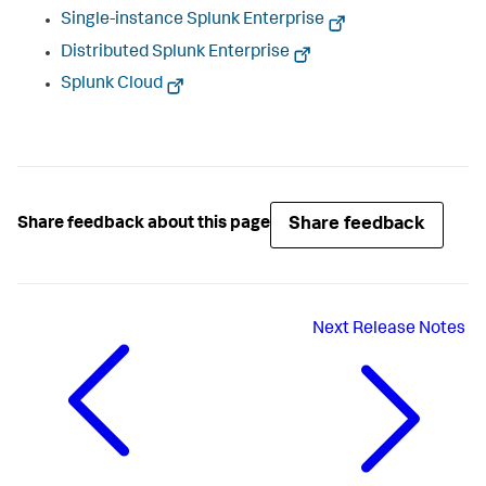
Single-instance Splunk Enterprise
Distributed Splunk Enterprise
Splunk Cloud
Share feedback
Share feedback about this page
Next
Release Notes