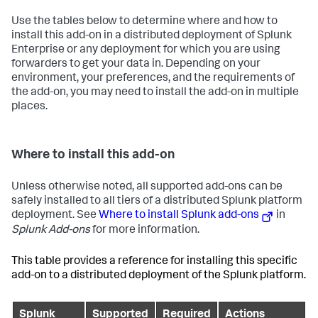
Use the tables below to determine where and how to
install this add-on in a distributed deployment of Splunk
Enterprise or any deployment for which you are using
forwarders to get your data in. Depending on your
environment, your preferences, and the requirements of
the add-on, you may need to install the add-on in multiple
places.
Where to install this add-on
Unless otherwise noted, all supported add-ons can be
safely installed to all tiers of a distributed Splunk platform
deployment. See
Where to install Splunk add-ons
in
Splunk Add-ons
for more information.
This table provides a reference for installing this specific
add-on to a distributed deployment of the Splunk platform.
Splunk
Supported
Required
Actions