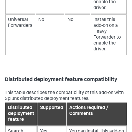
enable the
driver.
Universal
No
No
Install this
Forwarders
add-on on a
Heavy
Forwarder to
enable the
driver.
Distributed deployment feature compatibility
This table describes the compatibility of this add-on with
Splunk distributed deployment features.
Distributed
Supported
Actions required /
deployment
Comments
feature
Search
Yes
You can install this add-on