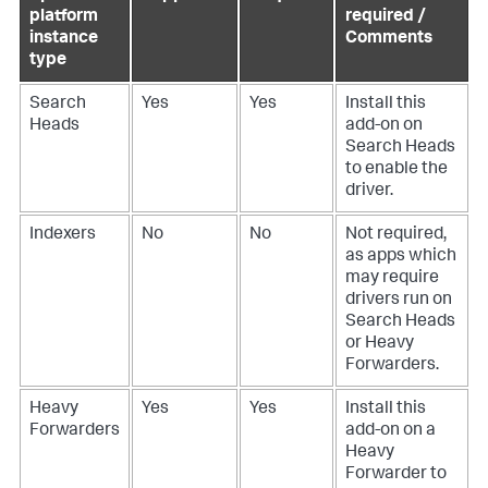
platform
required /
instance
Comments
type
Search
Yes
Yes
Install this
Heads
add-on on
Search Heads
to enable the
driver.
Indexers
No
No
Not required,
as apps which
may require
drivers run on
Search Heads
or Heavy
Forwarders.
Heavy
Yes
Yes
Install this
Forwarders
add-on on a
Heavy
Forwarder to