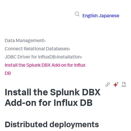
English
Japanese
Data Management
›
Connect Relational Databases
›
JDBC Driver for InfluxDB
›
Installation
›
Install the Splunk DBX Add-on for Influx
DB
Install the Splunk DBX
Add-on for Influx DB
Distributed deployments