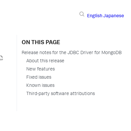
English
Japanese
ON THIS PAGE
Release notes for the JDBC Driver for MongoDB
About this release
New features
Fixed issues
Known issues
Third-party software attributions