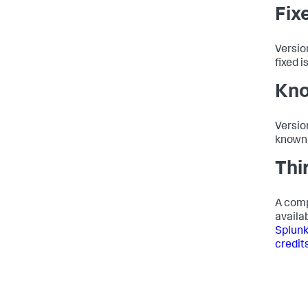
Fix
Versio
fixed i
Kno
Versio
known 
Thi
A comp
availab
Splunk
credits