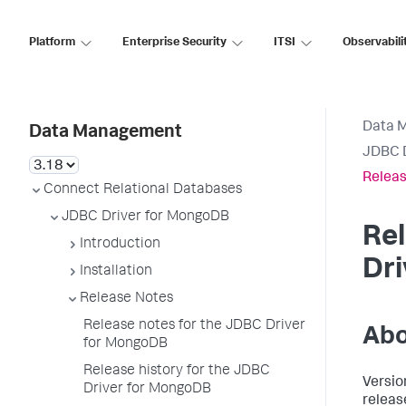
Platform
Enterprise Security
ITSI
Observabili
Data 
Data Management
JDBC 
Releas
Connect Relational Databases
JDBC Driver for MongoDB
Rel
Introduction
Dr
Installation
Release Notes
Release notes for the JDBC Driver
Abo
for MongoDB
Release history for the JDBC
Versio
Driver for MongoDB
releas