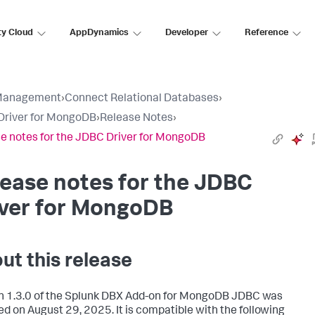
ty Cloud
AppDynamics
Developer
Reference
Management
›
Connect Relational Databases
›
Driver for MongoDB
›
Release Notes
›
e notes for the JDBC Driver for MongoDB
ease notes for the JDBC
iver for MongoDB
ut this release
n 1.3.0 of the Splunk DBX Add-on for MongoDB JDBC was
ed on August 29, 2025. It is compatible with the following