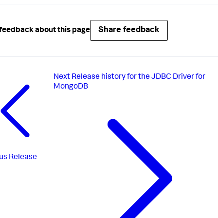
Share feedback
feedback about this page
Next
Release history for the JDBC Driver for
MongoDB
us
Release