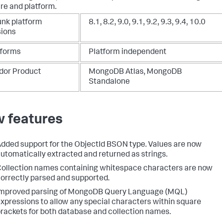
re and platform.
unk platform
8.1, 8.2, 9.0, 9.1, 9.2, 9.3, 9.4, 10.0
sions
tforms
Platform independent
dor Product
MongoDB Atlas, MongoDB
Standalone
 features
dded support for the ObjectId BSON type. Values are now
utomatically extracted and returned as strings.
ollection names containing whitespace characters are now
orrectly parsed and supported.
Improved parsing of MongoDB Query Language (MQL)
xpressions to allow any special characters within square
rackets for both database and collection names.