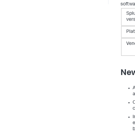
softwa
Spl
ver
Pla
Ven
New
A
a
C
c
e
b