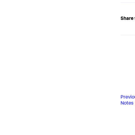
Share 
Previo
Notes