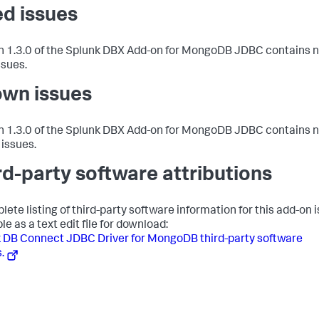
ed issues
n 1.3.0 of the Splunk DBX Add-on for MongoDB JDBC contains 
ssues.
wn issues
n 1.3.0 of the Splunk DBX Add-on for MongoDB JDBC contains 
issues.
rd-party software attributions
lete listing of third-party software information for this add-on i
le as a text edit file for download:
 DB Connect JDBC Driver for MongoDB third-party software
.