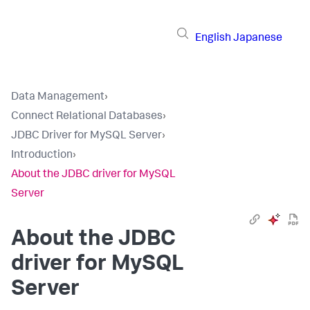
English
Japanese
Data Management
›
Connect Relational Databases
›
JDBC Driver for MySQL Server
›
Introduction
›
About the JDBC driver for MySQL
Server
About the JDBC
driver for MySQL
Server