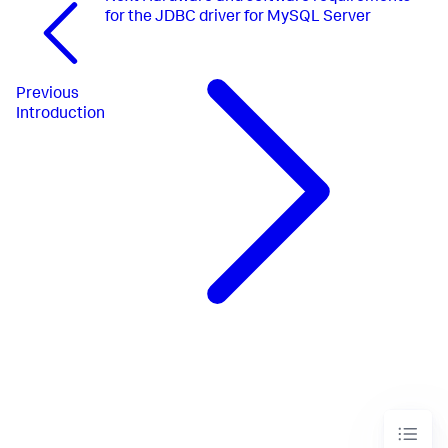
for the JDBC driver for MySQL Server
Previous
Introduction