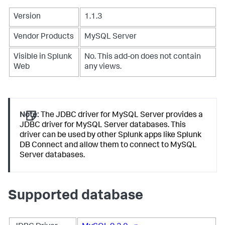
Version
1.1.3
Vendor Products
MySQL Server
Visible in Splunk
No. This add-on does not contain
Web
any views.
Note:
The JDBC driver for MySQL Server provides a
JDBC driver for MySQL Server databases. This
driver can be used by other Splunk apps like Splunk
DB Connect and allow them to connect to MySQL
Server databases.
Supported database