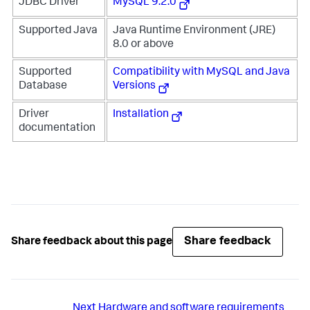
JDBC Driver
MySQL 9.2.0
Supported Java
Java Runtime Environment (JRE)
8.0 or above
Supported
Compatibility with MySQL and Java
Database
Versions
Driver
Installation
documentation
Share feedback
Share feedback about this page
Next
Hardware and software requirements