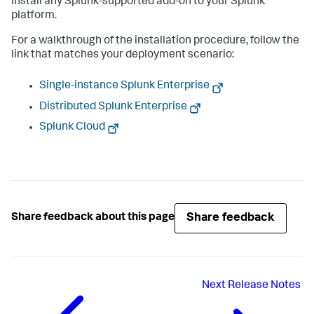
install any Splunk-supported add-on to your Splunk
platform.
For a walkthrough of the installation procedure, follow the
link that matches your deployment scenario:
Single-instance Splunk Enterprise
Distributed Splunk Enterprise
Splunk Cloud
Share feedback
Share feedback about this page
Next
Release Notes