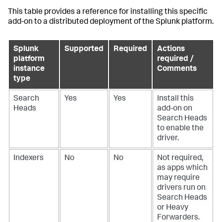
This table provides a reference for installing this specific
add-on to a distributed deployment of the Splunk platform.
Splunk
Supported
Required
Actions
platform
required /
instance
Comments
type
Search
Yes
Yes
Install this
Heads
add-on on
Search Heads
to enable the
driver.
Indexers
No
No
Not required,
as apps which
may require
drivers run on
Search Heads
or Heavy
Forwarders.