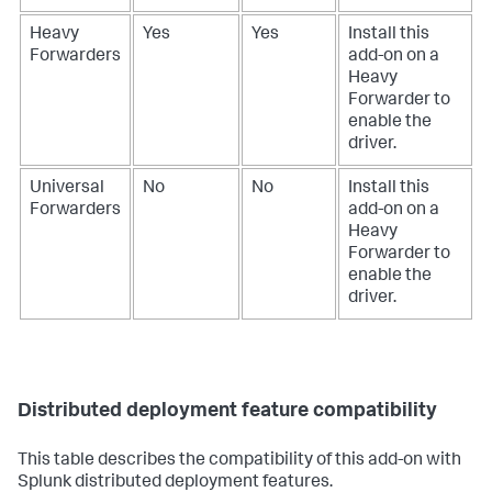
Heavy
Yes
Yes
Install this
Forwarders
add-on on a
Heavy
Forwarder to
enable the
driver.
Universal
No
No
Install this
Forwarders
add-on on a
Heavy
Forwarder to
enable the
driver.
Distributed deployment feature compatibility
This table describes the compatibility of this add-on with
Splunk distributed deployment features.