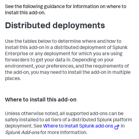
See the following guidance for information on where to
install this add-on.
Distributed deployments
Use the tables below to determine where and how to
install this add-on in a distributed deployment of Splunk
Enterprise or any deployment for which you are using
forwarders to get your data in. Depending on your
environment, your preferences, and the requirements of
the add-on, you may need to install the add-on in multiple
places.
Where to install this add-on
Unless otherwise noted, all supported add-ons can be
safely installed to all tiers of a distributed Splunk platform
deployment. See
Where to install Splunk add-ons
in
Splunk Add-ons
for more information.