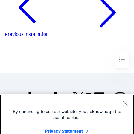
Previous
Installation
By continuing to use our website, you acknowledge the
©2005-2026 Splunk Inc. All
use of cookies.
rights reserved.
Legal
Privacy
Website
Privacy Statement