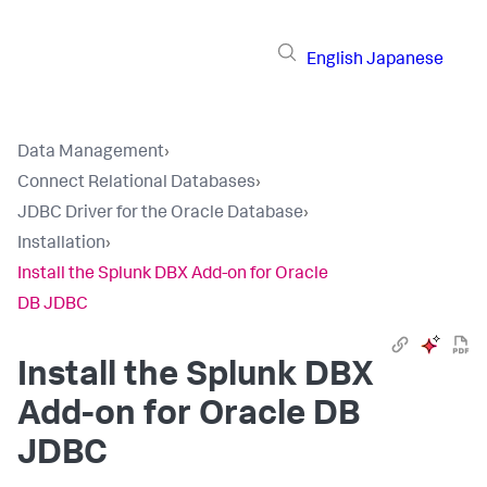
English
Japanese
Data Management
›
Connect Relational Databases
›
JDBC Driver for the Oracle Database
›
Installation
›
Install the Splunk DBX Add-on for Oracle
DB JDBC
Install the Splunk DBX
Add-on for Oracle DB
JDBC