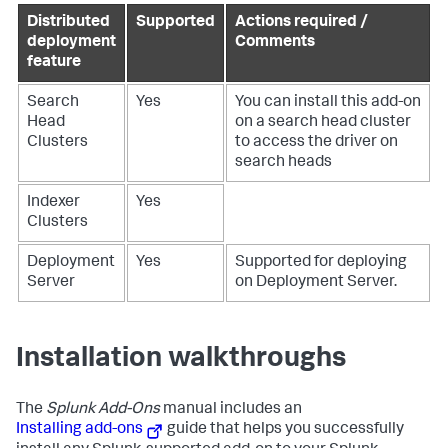
Distributed
Supported
Actions required /
deployment
Comments
feature
Search
Yes
You can install this add-on
Head
on a search head cluster
Clusters
to access the driver on
search heads
Indexer
Yes
Clusters
Deployment
Yes
Supported for deploying
Server
on Deployment Server.
Installation walkthroughs
The
Splunk Add-Ons
manual includes an
Installing add-ons
guide that helps you successfully