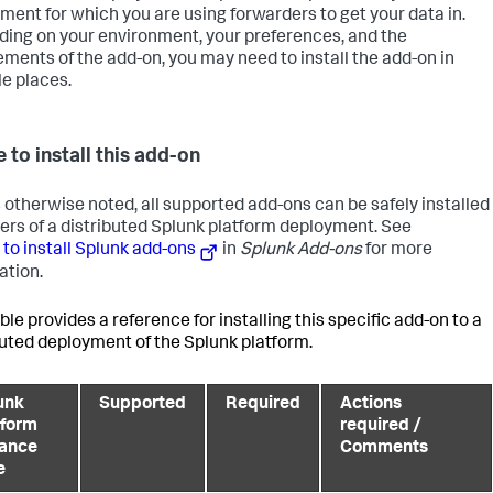
ment for which you are using forwarders to get your data in.
ing on your environment, your preferences, and the
ements of the add-on, you may need to install the add-on in
le places.
 to install this add-on
 otherwise noted, all supported add-ons can be safely installed
 tiers of a distributed Splunk platform deployment. See
to install Splunk add-ons
in
Splunk Add-ons
for more
ation.
ble provides a reference for installing this specific add-on to a
buted deployment of the Splunk platform.
unk
Supported
Required
Actions
tform
required /
tance
Comments
e