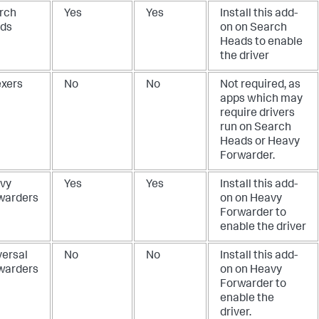
rch
Yes
Yes
Install this add-
ds
on on Search
Heads to enable
the driver
exers
No
No
Not required, as
apps which may
require drivers
run on Search
Heads or Heavy
Forwarder.
vy
Yes
Yes
Install this add-
warders
on on Heavy
Forwarder to
enable the driver
versal
No
No
Install this add-
warders
on on Heavy
Forwarder to
enable the
driver.