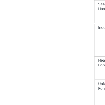
Sea
Hea
Ind
Hea
For
Uni
For