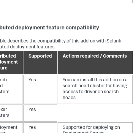
ibuted deployment feature compatibility
able describes the compatibility of this add-on with Splunk
buted deployment features.
tributed
Supported
Actions required / Comments
loyment
ture
rch
Yes
You can install this add-on on a
d
search head cluster for having
sters
access to driver on search
heads
exer
Yes
sters
loyment
Yes
Supported for deploying on