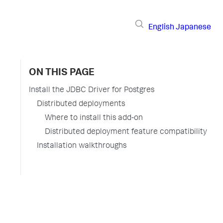
English
Japanese
ON THIS PAGE
Install the JDBC Driver for Postgres
Distributed deployments
Where to install this add-on
Distributed deployment feature compatibility
Installation walkthroughs