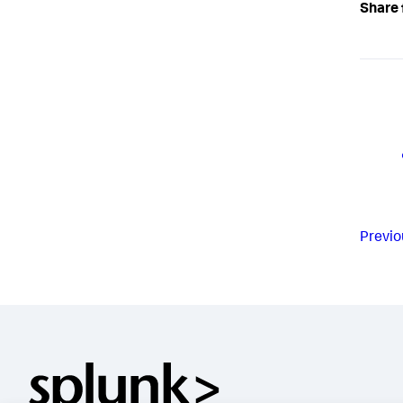
Share 
Previo