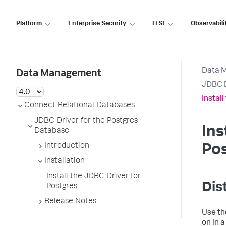
Platform
Enterprise Security
ITSI
Observabili
Data 
Data Management
JDBC D
Instal
Connect Relational Databases
JDBC Driver for the Postgres
Ins
Database
Introduction
Po
Installation
Install the JDBC Driver for
Dis
Postgres
Release Notes
Use th
on in 