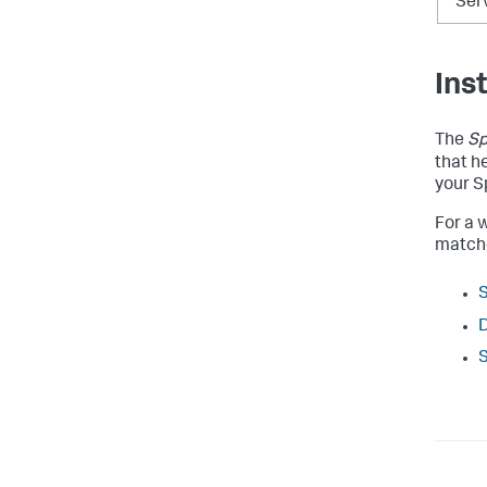
Ser
Ins
The
Sp
that h
your S
For a w
matche
S
D
S