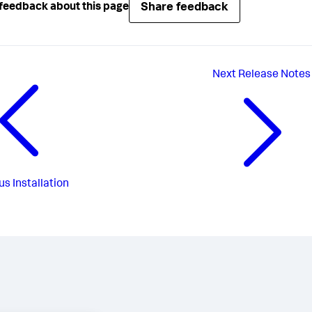
Share feedback
feedback about this page
Next
Release Notes
us
Installation