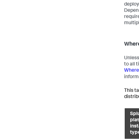
deploy
Depend
requir
multip
Where
Unless
to all
Where 
inform
This ta
distri
Spl
pla
ins
typ