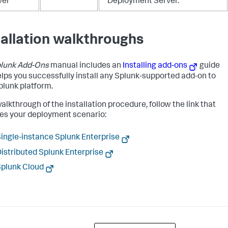
ver
Deployment Server.
tallation walkthroughs
lunk Add-Ons
manual includes an
Installing add-ons
guide
elps you successfully install any Splunk-supported add-on to
plunk platform.
alkthrough of the installation procedure, follow the link that
s your deployment scenario:
ingle-instance Splunk Enterprise
istributed Splunk Enterprise
plunk Cloud