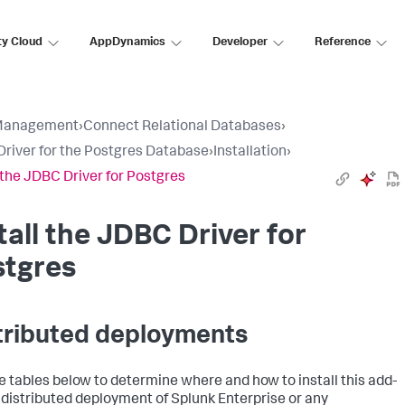
ty Cloud
AppDynamics
Developer
Reference
Management
›
Connect Relational Databases
›
river for the Postgres Database
›
Installation
›
l the JDBC Driver for Postgres
tall the JDBC Driver for
stgres
tributed deployments
e tables below to determine where and how to install this add-
a distributed deployment of Splunk Enterprise or any