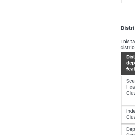
Distr
This t
distri
Dis
dep
fea
Sea
Hea
Clu
Ind
Clu
Dep