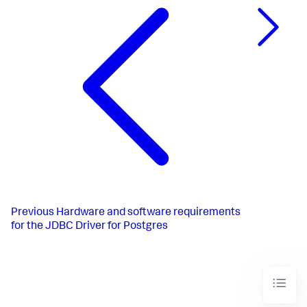
Previous
Hardware and software requirements
for the JDBC Driver for Postgres