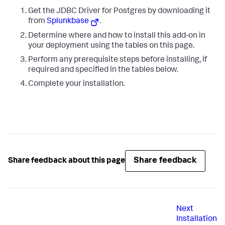
Get the JDBC Driver for Postgres by downloading it
from
Splunkbase
.
Determine where and how to install this add-on in
your deployment using the tables on this page.
Perform any prerequisite steps before installing, if
required and specified in the tables below.
Complete your installation.
Share feedback
Share feedback about this page
Next
Installation