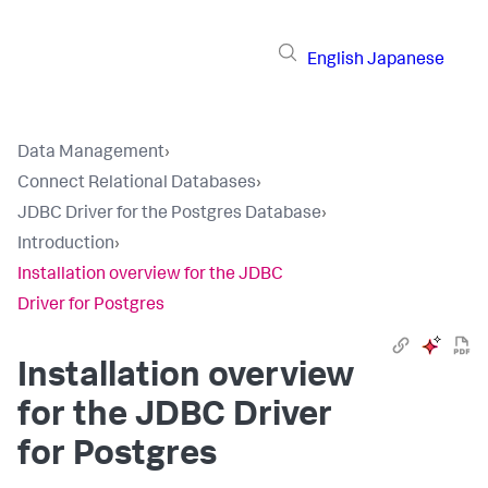
English
Japanese
Data Management
›
Connect Relational Databases
›
JDBC Driver for the Postgres Database
›
Introduction
›
Installation overview for the JDBC
Driver for Postgres
Installation overview
for the JDBC Driver
for Postgres