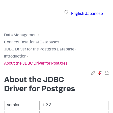
English
Japanese
Data Management
›
Connect Relational Databases
›
JDBC Driver for the Postgres Database
›
Introduction
›
About the JDBC Driver for Postgres
About the JDBC
Driver for Postgres
Version
1.2.2