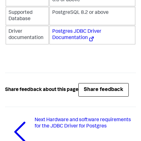
6.0 or above
Supported
PostgreSQL 8.2 or above
Database
Driver
Postgres JDBC Driver
documentation
Documentation
Share feedback
Share feedback about this page
Next
Hardware and software requirements
for the JDBC Driver for Postgres