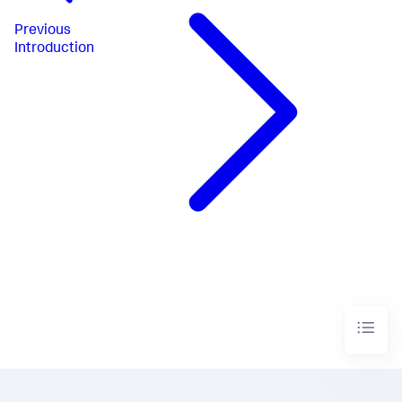
Previous
Introduction