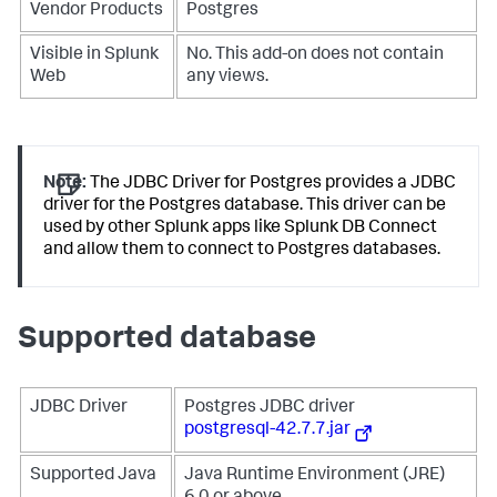
Vendor Products
Postgres
Visible in Splunk
No. This add-on does not contain
Web
any views.
Note:
The JDBC Driver for Postgres provides a JDBC
driver for the Postgres database. This driver can be
used by other Splunk apps like Splunk DB Connect
and allow them to connect to Postgres databases.
Supported database
JDBC Driver
Postgres JDBC driver
postgresql-42.7.7.jar
Supported Java
Java Runtime Environment (JRE)