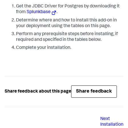
Get the JDBC Driver for Postgres by downloading it
from
Splunkbase
.
Determine where and how to install this add-on in
your deployment using the tables on this page.
Perform any prerequisite steps before installing, if
required and specified in the tables below.
Complete your installation.
Share feedback
Share feedback about this page
Next
Installation