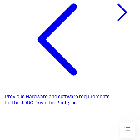
Previous
Hardware and software requirements
for the JDBC Driver for Postgres