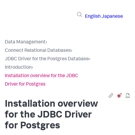
English
Japanese
Data Management
›
Connect Relational Databases
›
JDBC Driver for the Postgres Database
›
Introduction
›
Installation overview for the JDBC
Driver for Postgres
Installation overview
for the JDBC Driver
for Postgres