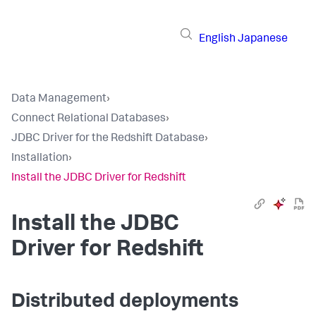
English
Japanese
Data Management
›
Connect Relational Databases
›
JDBC Driver for the Redshift Database
›
Installation
›
Install the JDBC Driver for Redshift
Install the JDBC
Driver for Redshift
Distributed deployments