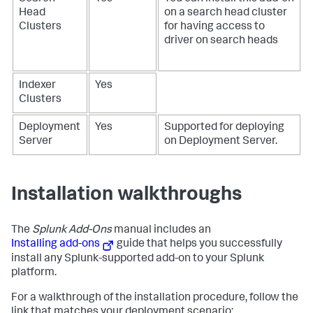
Head
on a search head cluster
Clusters
for having access to
driver on search heads
Indexer
Yes
Clusters
Deployment
Yes
Supported for deploying
Server
on Deployment Server.
Installation walkthroughs
The
Splunk Add-Ons
manual includes an
Installing add-ons
guide that helps you successfully
install any Splunk-supported add-on to your Splunk
platform.
For a walkthrough of the installation procedure, follow the
link that matches your deployment scenario: