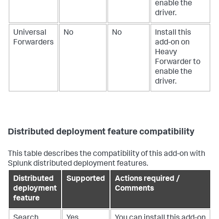
enable the
driver.
Universal
No
No
Install this
Forwarders
add-on on
Heavy
Forwarder to
enable the
driver.
Distributed deployment feature compatibility
This table describes the compatibility of this add-on with
Splunk distributed deployment features.
Distributed
Supported
Actions required /
deployment
Comments
feature
Search
Yes
You can install this add-on