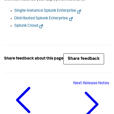
Single-instance Splunk Enterprise
Distributed Splunk Enterprise
Splunk Cloud
Share feedback
Share feedback about this page
Next
Release Notes