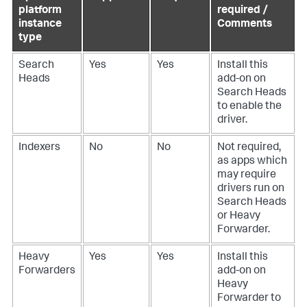
platform
required /
instance
Comments
type
Search
Yes
Yes
Install this
Heads
add-on on
Search Heads
to enable the
driver.
Indexers
No
No
Not required,
as apps which
may require
drivers run on
Search Heads
or Heavy
Forwarder.
Heavy
Yes
Yes
Install this
Forwarders
add-on on
Heavy
Forwarder to