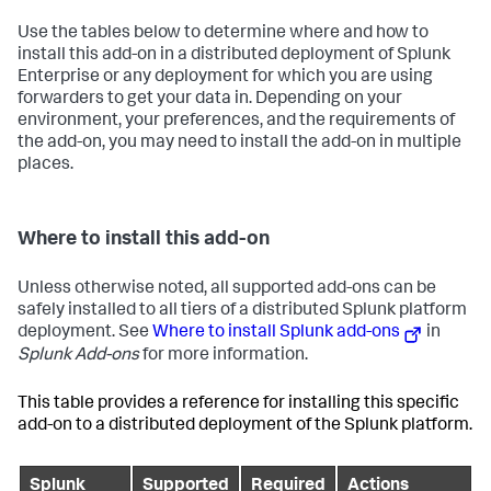
Use the tables below to determine where and how to
install this add-on in a distributed deployment of Splunk
Enterprise or any deployment for which you are using
forwarders to get your data in. Depending on your
environment, your preferences, and the requirements of
the add-on, you may need to install the add-on in multiple
places.
Where to install this add-on
Unless otherwise noted, all supported add-ons can be
safely installed to all tiers of a distributed Splunk platform
deployment. See
Where to install Splunk add-ons
in
Splunk Add-ons
for more information.
This table provides a reference for installing this specific
add-on to a distributed deployment of the Splunk platform.
Splunk
Supported
Required
Actions