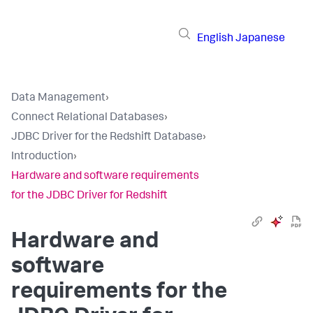
English
Japanese
Data Management
›
Connect Relational Databases
›
JDBC Driver for the Redshift Database
›
Introduction
›
Hardware and software requirements
for the JDBC Driver for Redshift
Hardware and
software
requirements for the