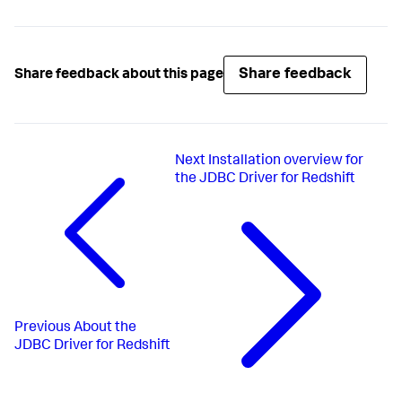
Share feedback
Share feedback about this page
Next
Installation overview for
the JDBC Driver for Redshift
Previous
About the
JDBC Driver for Redshift