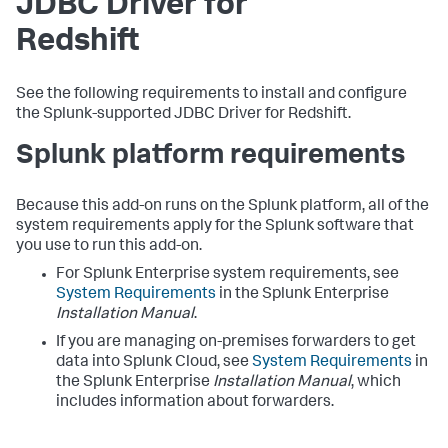
JDBC Driver for
Redshift
See the following requirements to install and configure
the Splunk-supported JDBC Driver for Redshift.
Splunk platform requirements
Because this add-on runs on the Splunk platform, all of the
system requirements apply for the Splunk software that
you use to run this add-on.
For Splunk Enterprise system requirements, see
System Requirements
in the Splunk Enterprise
Installation Manual
.
If you are managing on-premises forwarders to get
data into Splunk Cloud, see
System Requirements
in
the Splunk Enterprise
Installation Manual
, which
includes information about forwarders.