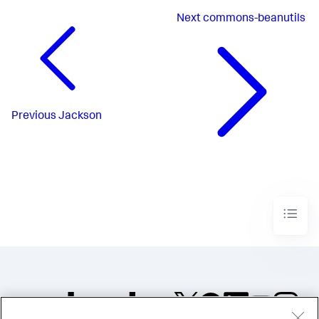
Next
commons-beanutils
Previous
Jackson