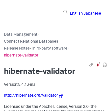
English
Japanese
Data Management
›
Connect Relational Databases
›
Release Notes
›
Third-party software
›
hibernate-validator
hibernate-validator
Version:5.4.1.Final
http://hibernate.org/validator
Licensed under the Apache License, Version 2.0 (the