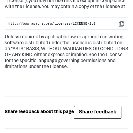
"License"); you may not use this file except in compliance
with the License. You may obtain a copy of the License at
http://www.apache.org/licenses/LICENSE-2.0
Copy
Unless required by applicable law or agreed to in writing,
software distributed under the License is distributed on
an "AS IS" BASIS, WITHOUT WARRANTIES OR CONDITIONS
OF ANY KIND, either express or implied. See the License
for the specific language governing permissions and
limitations under the License.
Share feedback
Share feedback about this page