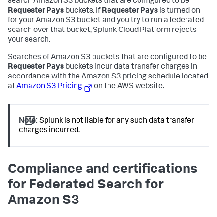
search Amazon S3 buckets that are configured to be
Requester Pays
buckets. If
Requester Pays
is turned on
for your Amazon S3 bucket and you try to run a federated
search over that bucket, Splunk Cloud Platform rejects
your search.
Searches of Amazon S3 buckets that are configured to be
Requester Pays
buckets incur data transfer charges in
accordance with the Amazon S3 pricing schedule located
at
Amazon S3 Pricing
on the AWS website.
Note:
Splunk is not liable for any such data transfer
charges incurred.
Compliance and certifications
for Federated Search for
Amazon S3