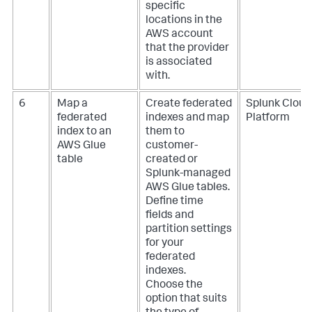
specific
locations in the
AWS account
that the provider
is associated
with.
6
Map a
Create federated
Splunk Cloud
federated
indexes and map
Platform
index to an
them to
AWS Glue
customer-
table
created or
Splunk-managed
AWS Glue tables.
Define time
fields and
partition settings
for your
federated
indexes.
Choose the
option that suits