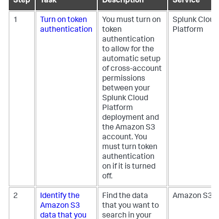
Step
Task
Description
Service
1
Turn on token
You must turn on
Splunk Cloud
authentication
token
Platform
authentication
to allow for the
automatic setup
of cross-account
permissions
between your
Splunk Cloud
Platform
deployment and
the Amazon S3
account. You
must turn token
authentication
on if it is turned
off.
2
Identify the
Find the data
Amazon S3
Amazon S3
that you want to
data that you
search in your