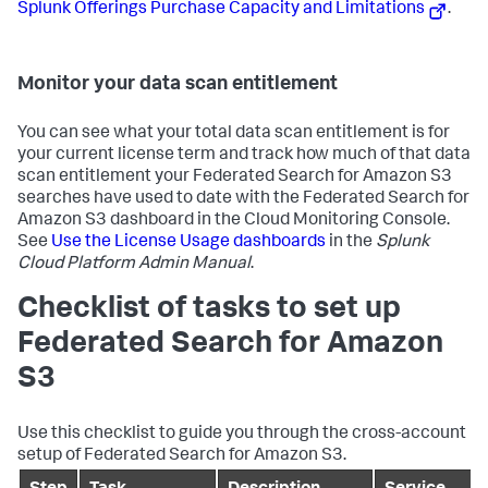
Splunk Offerings Purchase Capacity and Limitations
.
Monitor your data scan entitlement
You can see what your total data scan entitlement is for
your current license term and track how much of that data
scan entitlement your Federated Search for Amazon S3
searches have used to date with the Federated Search for
Amazon S3 dashboard in the Cloud Monitoring Console.
See
Use the License Usage dashboards
in the
Splunk
Cloud Platform Admin Manual
.
Checklist of tasks to set up
Federated Search for Amazon
S3
Use this checklist to guide you through the cross-account
setup of Federated Search for Amazon S3.