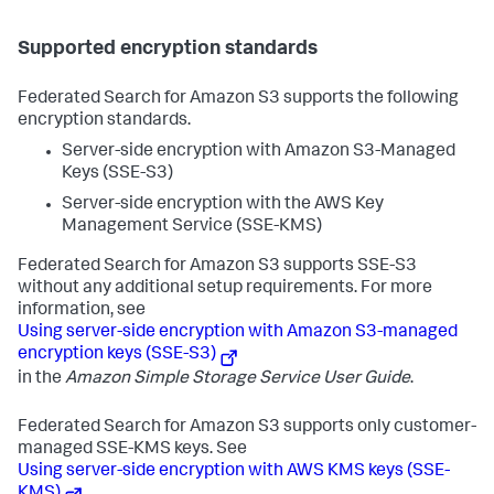
Supported encryption standards
Federated Search for Amazon S3 supports the following
encryption standards.
Server-side encryption with Amazon S3-Managed
Keys (SSE-S3)
Server-side encryption with the AWS Key
Management Service (SSE-KMS)
Federated Search for Amazon S3 supports SSE-S3
without any additional setup requirements. For more
information, see
Using server-side encryption with Amazon S3-managed
encryption keys (SSE-S3)
in the
Amazon Simple Storage Service User Guide
.
Federated Search for Amazon S3 supports only customer-
managed SSE-KMS keys. See
Using server-side encryption with AWS KMS keys (SSE-
KMS)