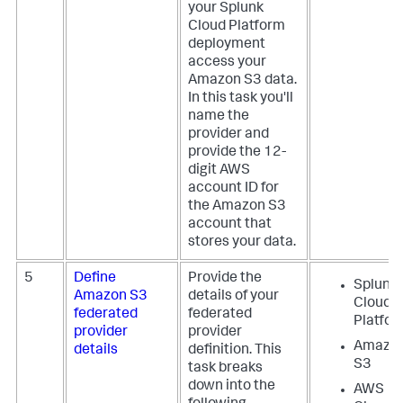
your Splunk
Cloud Platform
deployment
access your
Amazon S3 data.
In this task you'll
name the
provider and
provide the 12-
digit AWS
account ID for
the Amazon S3
account that
stores your data.
5
Define
Provide the
Splunk
Amazon S3
details of your
Cloud
federated
federated
Platfo
provider
provider
Amazo
details
definition. This
S3
task breaks
down into the
AWS