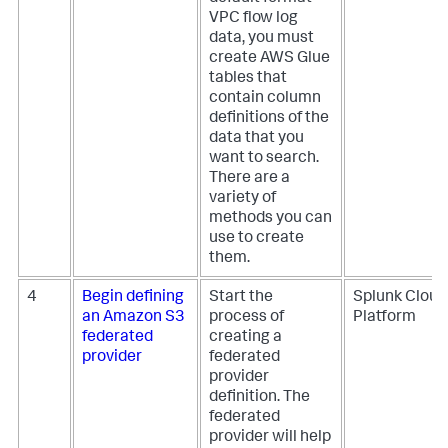
VPC flow log
data, you must
create AWS Glue
tables that
contain column
definitions of the
data that you
want to search.
There are a
variety of
methods you can
use to create
them.
4
Begin defining
Start the
Splunk Cloud
an Amazon S3
process of
Platform
federated
creating a
provider
federated
provider
definition. The
federated
provider will help