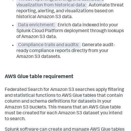
visualization from historical data:
Automate threat
reporting, alerting, and visualizations based on
historical Amazon S3 data.
Data enrichment:
Enrich data indexed into your
Splunk Cloud Platform deployment through lookups
of Amazon S3 data.
Compliance trails and audits:
Generate audit-
ready compliance reports directly from your
Amazon S3 datasets.
AWS Glue table requirement
Federated Search for Amazon S3 searches apply filtering
and statistical functions to AWS Glue tables that contain
column and schema definitions for datasets in your
Amazon S3 buckets. This means that an AWS Glue table
must be created for each Amazon S3 dataset you intend
to search.
Splunk software can create and manage AWS Glue tables