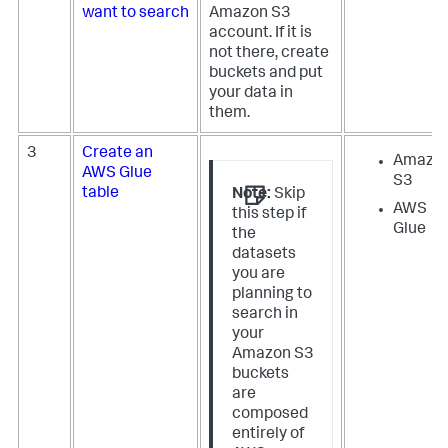
want to search
Amazon S3
account. If it is
not there, create
buckets and put
your data in
them.
3
Create an
Amazo
AWS Glue
S3
table
Note:
Skip
AWS
this step if
Glue
the
datasets
you are
planning to
search in
your
Amazon S3
buckets
are
composed
entirely of