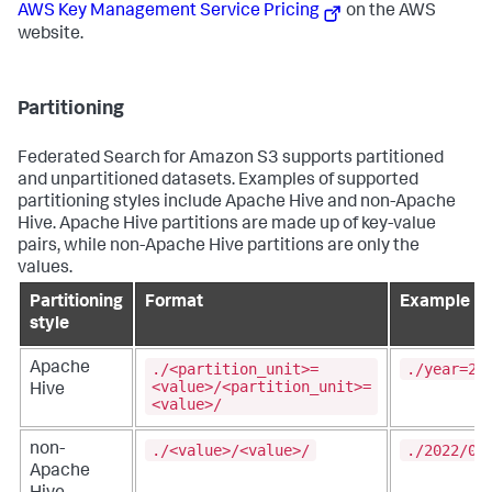
AWS Key Management Service Pricing
on the AWS
website.
Partitioning
Federated Search for Amazon S3 supports partitioned
and unpartitioned datasets. Examples of supported
partitioning styles include Apache Hive and non-Apache
Hive. Apache Hive partitions are made up of key-value
pairs, while non-Apache Hive partitions are only the
values.
Partitioning
Format
Example
style
./<partition_unit>=
./year=20
Apache
<value>/<partition_unit>=
Hive
<value>/
./<value>/<value>/
./2022/06
non-
Apache