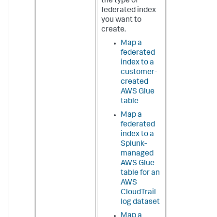
the type of
federated index
you want to
create.
Map a
federated
index to a
customer-
created
AWS Glue
table
Map a
federated
index to a
Splunk-
managed
AWS Glue
table for an
AWS
CloudTrail
log dataset
Map a