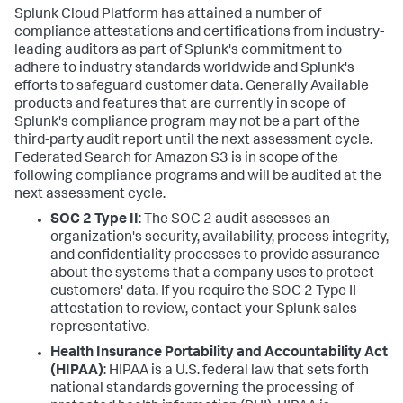
Splunk Cloud Platform has attained a number of
compliance attestations and certifications from industry-
leading auditors as part of Splunk's commitment to
adhere to industry standards worldwide and Splunk's
efforts to safeguard customer data. Generally Available
products and features that are currently in scope of
Splunk's compliance program may not be a part of the
third-party audit report until the next assessment cycle.
Federated Search for Amazon S3 is in scope of the
following compliance programs and will be audited at the
next assessment cycle.
SOC 2 Type II
: The SOC 2 audit assesses an
organization's security, availability, process integrity,
and confidentiality processes to provide assurance
about the systems that a company uses to protect
customers' data. If you require the SOC 2 Type II
attestation to review, contact your Splunk sales
representative.
Health Insurance Portability and Accountability Act
(HIPAA)
: HIPAA is a U.S. federal law that sets forth
national standards governing the processing of