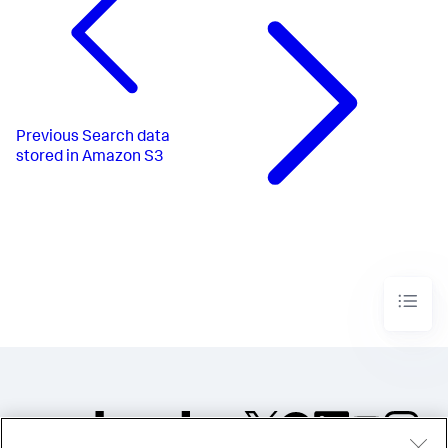
Previous
Search data
stored in Amazon S3