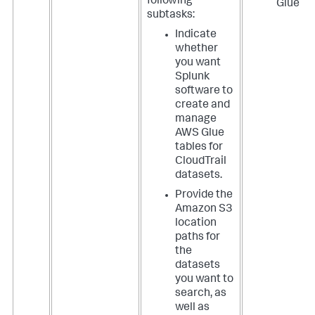
following
Glue
subtasks:
Indicate
whether
you want
Splunk
software to
create and
manage
AWS Glue
tables for
CloudTrail
datasets.
Provide the
Amazon S3
location
paths for
the
datasets
you want to
search, as
well as