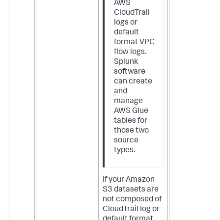
AWS
CloudTrail
logs or
default
format VPC
flow logs.
Splunk
software
can create
and
manage
AWS Glue
tables for
those two
source
types.
If your Amazon
S3 datasets are
not composed of
CloudTrail log or
default format