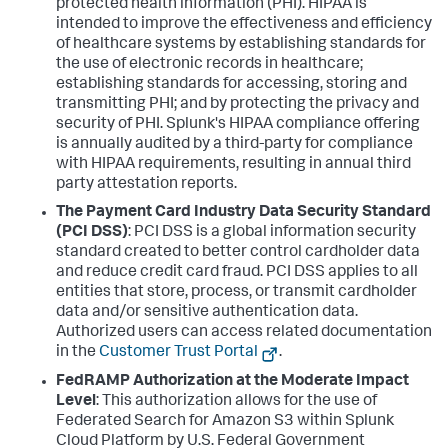
protected health information (PHI). HIPAA is
intended to improve the effectiveness and efficiency
of healthcare systems by establishing standards for
the use of electronic records in healthcare;
establishing standards for accessing, storing and
transmitting PHI; and by protecting the privacy and
security of PHI. Splunk's HIPAA compliance offering
is annually audited by a third-party for compliance
with HIPAA requirements, resulting in annual third
party attestation reports.
The Payment Card Industry Data Security Standard
(PCI DSS)
: PCI DSS is a global information security
standard created to better control cardholder data
and reduce credit card fraud. PCI DSS applies to all
entities that store, process, or transmit cardholder
data and/or sensitive authentication data.
Authorized users can access related documentation
in the
Customer Trust Portal
.
FedRAMP Authorization at the Moderate Impact
Level
: This authorization allows for the use of
Federated Search for Amazon S3 within Splunk
Cloud Platform by U.S. Federal Government