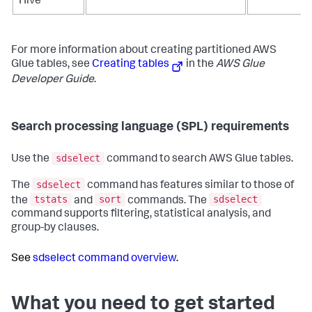
Hive
For more information about creating partitioned AWS
Glue tables, see
Creating tables
in the
AWS Glue
Developer Guide
.
Search processing language (SPL) requirements
sdselect
Use the
command to search AWS Glue tables.
sdselect
The
command has features similar to those of
tstats
sort
sdselect
the
and
commands. The
command supports filtering, statistical analysis, and
group-by clauses.
See
sdselect command overview
.
What you need to get started