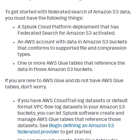
To get started with federated search of Amazon S3 data,
you must have the following things:
A Splunk Cloud Platform deployment that has
Federated Search for Amazon S3 activated.
An AWS account with data in Amazon S3 buckets
that conforms to supported file and compression
types.
One or more AWS Glue tables that reference the
data in those Amazon S3 buckets.
If you are new to AWS Glue and do not have AWS Glue
tables, don't worry.
If you have AWS CloudTrail log datasets or default
format VPC flow log datasets in your Amazon S3
buckets, you can let Splunk software create and
manage AWS Glue tables that reference those
datasets. See
Begin defining an Amazon S3
federated provider
to get started.