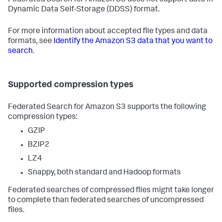
Federated Search for Amazon S3 does not support data in
Dynamic Data Self-Storage (DDSS) format.
For more information about accepted file types and data
formats, see
Identify the Amazon S3 data that you want to
search
.
Supported compression types
Federated Search for Amazon S3 supports the following
compression types:
GZIP
BZIP2
LZ4
Snappy, both standard and Hadoop formats
Federated searches of compressed files might take longer
to complete than federated searches of uncompressed
files.