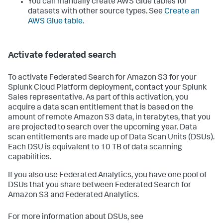
You can manually create AWS Glue tables for
datasets with other source types. See
Create an
AWS Glue table
.
Activate federated search
To activate Federated Search for Amazon S3 for your
Splunk Cloud Platform deployment, contact your Splunk
Sales representative. As part of this activation, you
acquire a data scan entitlement that is based on the
amount of remote Amazon S3 data, in terabytes, that you
are projected to search over the upcoming year. Data
scan entitlements are made up of Data Scan Units (DSUs).
Each DSU is equivalent to 10 TB of data scanning
capabilities.
If you also use Federated Analytics, you have one pool of
DSUs that you share between Federated Search for
Amazon S3 and Federated Analytics.
For more information about DSUs, see