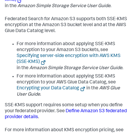
in the
Amazon Simple Storage Service User Guide
.
Federated Search for Amazon S3 supports both SSE-KMS
encryption at the Amazon S3 bucket level and at the AWS
Glue Data Catalog level.
For more information about applying SSE-KMS
encryption to your Amazon S3 buckets, see
Specifying server-side encryption with AWS KMS
(SSE-KMS)
in the
Amazon Simple Storage Service User Guide
.
For more information about applying SSE-KMS
encryption to your AWS Glue Data Catalog, see
Encrypting your Data Catalog
in the
AWS Glue
User Guide
.
SSE-KMS support requires some setup when you define
your federated provider. See
Define Amazon S3 federated
provider details
.
For more information about KMS encryption pricing, see