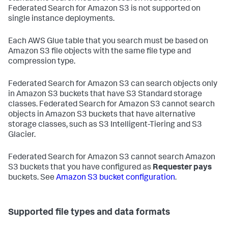
Federated Search for Amazon S3 is not supported on
single instance deployments.
Each AWS Glue table that you search must be based on
Amazon S3 file objects with the same file type and
compression type.
Federated Search for Amazon S3 can search objects only
in Amazon S3 buckets that have S3 Standard storage
classes. Federated Search for Amazon S3 cannot search
objects in Amazon S3 buckets that have alternative
storage classes, such as S3 Intelligent-Tiering and S3
Glacier.
Federated Search for Amazon S3 cannot search Amazon
S3 buckets that you have configured as
Requester pays
buckets. See
Amazon S3 bucket configuration
.
Supported file types and data formats