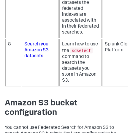
datasets the
federated
indexes are
associated with
in their federated
searches.
8
Search your
Learn how to use
Splunk Cloud
sdselect
Amazon S3
Platform
the
datasets
command to
search the
datasets you
store in Amazon
S3.
Amazon S3 bucket
configuration
You cannot use Federated Search for Amazon S3 to