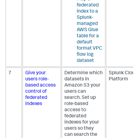
federated
index to a
Splunk-
managed
AWS Glue
table for a
default
format VPC
flow log
dataset
7
Give your
Determine which
Splunk Cloud
users role-
datasets in
Platform
based access
Amazon S3 your
control of
users can
federated
search. Set up
indexes
role-based
access to
federated
indexes for your
users so they
can search the