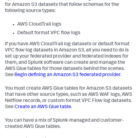
for Amazon S3 datasets that follow schemas for the
following source types:
AWS CloudTrail logs
Default format VPC flow logs
If you have AWS CloudTrail log datasets or default format
VPC flow log datasets in Amazon S3, all you need to do is
set up your federated provider and federated indexes for
them, and Splunk software can create and manage the
AWS Glue tables for those datasets behind the scenes.
See
Begin defining an Amazon S3 federated provider
.
You must create AWS Glue tables for Amazon S3 datasets
that have other source types, such as AWS WAF logs, AWS
Netflow records, or custom format VPC Flow log datasets.
See
Create an AWS Glue table
.
You can have a mix of Splunk-managed and customer-
created AWS Glue tables.