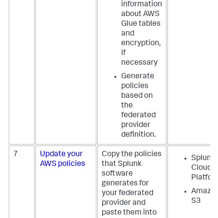
information
about AWS
Glue tables
and
encryption,
if
necessary
Generate
policies
based on
the
federated
provider
definition.
7
Update your
Copy the policies
Splunk
AWS policies
that Splunk
Cloud
software
Platfo
generates for
Amazo
your federated
S3
provider and
paste them into