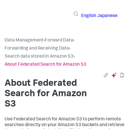
English
Japanese
Data Management
›
Forward Data
›
Forwarding and Receiving Data
›
Search data stored in Amazon S3
›
About Federated Search for Amazon S3
About Federated
Search for Amazon
S3
Use Federated Search for Amazon S3 to perform remote
searches directly on your Amazon S3 buckets and retrieve