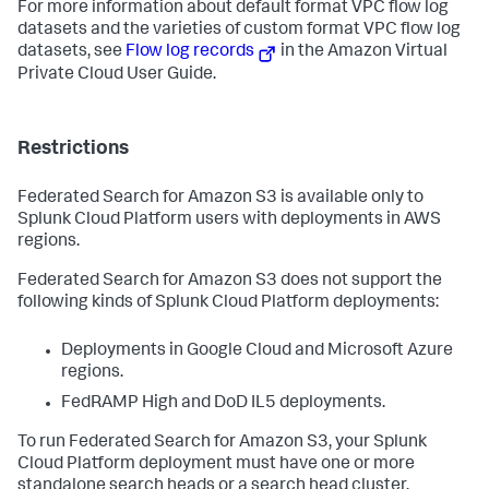
For more information about default format VPC flow log
datasets and the varieties of custom format VPC flow log
datasets, see
Flow log records
in the Amazon Virtual
Private Cloud User Guide.
Restrictions
Federated Search for Amazon S3 is available only to
Splunk Cloud Platform users with deployments in AWS
regions.
Federated Search for Amazon S3 does not support the
following kinds of Splunk Cloud Platform deployments:
Deployments in Google Cloud and Microsoft Azure
regions.
FedRAMP High and DoD IL5 deployments.
To run Federated Search for Amazon S3, your Splunk
Cloud Platform deployment must have one or more
standalone search heads or a search head cluster.