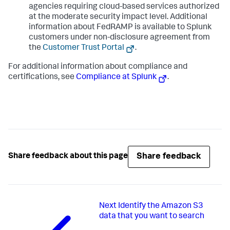
agencies requiring cloud-based services authorized
at the moderate security impact level. Additional
information about FedRAMP is available to Splunk
customers under non-disclosure agreement from
the
Customer Trust Portal
.
For additional information about compliance and
certifications, see
Compliance at Splunk
.
Share feedback
Share feedback about this page
Next
Identify the Amazon S3
data that you want to search