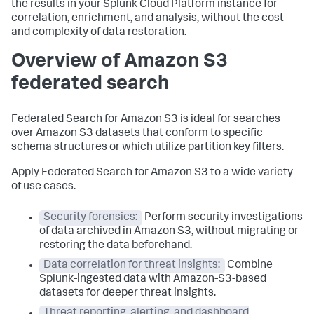
the results in your Splunk Cloud Platform instance for
correlation, enrichment, and analysis, without the cost
and complexity of data restoration.
Overview of Amazon S3
federated search
Federated Search for Amazon S3 is ideal for searches
over Amazon S3 datasets that conform to specific
schema structures or which utilize partition key filters.
Apply Federated Search for Amazon S3 to a wide variety
of use cases.
Security forensics:
Perform security investigations
of data archived in Amazon S3, without migrating or
restoring the data beforehand.
Data correlation for threat insights:
Combine
Splunk-ingested data with Amazon-S3-based
datasets for deeper threat insights.
Threat reporting, alerting, and dashboard