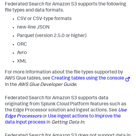
Federated Search for Amazon S3 supports the following
file types and data formats.
CSV or CSV-type formats
new-line JSON
Parquet (version 2.5.0 or higher)
ORC
Avro
XML
For more information about the file types supported by
AWS Glue tables, see
Creating tables using the console
in the
AWS Glue Developer Guide
.
Federated Search for Amazon S3 supports data
originating from Splunk Cloud Platform features such as
the Edge Processor solution and ingest actions. See
Use
Edge Processors
or
Use ingest actions to improve the
data input process
in
Getting Data In
.