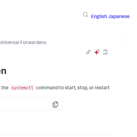
English
Japanese
Universal Forwarders
›
on
systemctl
n the
command to start, stop, or restart
Copy