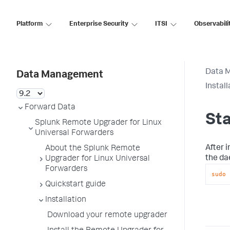
Platform
Enterprise Security
ITSI
Observabili
Data 
Data Management
Install
Forward Data
Sta
Splunk Remote Upgrader for Linux
Universal Forwarders
After 
About the Splunk Remote
the d
Upgrader for Linux Universal
Forwarders
sudo
 
Quickstart guide
Installation
Download your remote upgrader