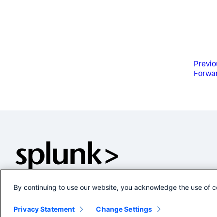
Previo
Forwa
By continuing to use our website, you acknowledge the use of c
Privacy Statement
Change Settings