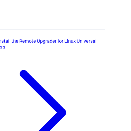
nstall the Remote Upgrader for Linux Universal
ers