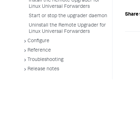
Install the Remote Upgrader for
Linux Universal Forwarders
Share 
Start or stop the upgrader daemon
Uninstall the Remote Upgrader for
Linux Universal Forwarders
Configure
Reference
Troubleshooting
Release notes