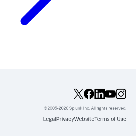
©2005-2026 Splunk Inc. All rights reserved.
Legal
Privacy
Website
Terms of Use