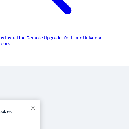
us
Install the Remote Upgrader for Linux Universal
rders
ookies.