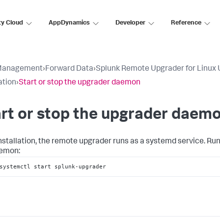
ty Cloud
AppDynamics
Developer
Reference
Management
›
Forward Data
›
Splunk Remote Upgrader for Linux 
ation
›
Start or stop the upgrader daemon
rt or stop the upgrader daem
installation, the remote upgrader runs as a systemd service. Ru
aemon:
systemctl start splunk-upgrader