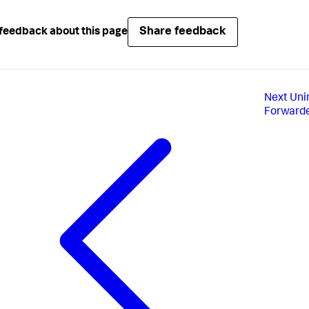
Share feedback
feedback about this page
Next
Uni
Forward