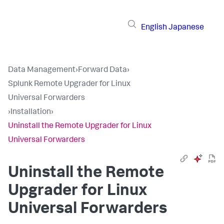
English
Japanese
Data Management
›
Forward Data
›
Splunk Remote Upgrader for Linux
Universal Forwarders
›
Installation
›
Uninstall the Remote Upgrader for Linux
Universal Forwarders
Uninstall the Remote
Upgrader for Linux
Universal Forwarders