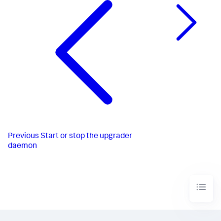
Previous
Start or stop the upgrader
daemon