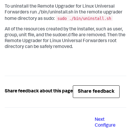
To uninstall the Remote Upgrader for Linux Universal
Forwarders run ./bin/uninstall.sh in the remote upgrader
sudo ./bin/uninstall.sh
home directory as sudo:
All of the resources created by the installer, such as user,
group, unit file, and the sudoer.d file are removed. Then the
Remote Upgrader for Linux Universal Forwarders root
directory can be safely removed.
Share feedback
Share feedback about this page
Next
Configure