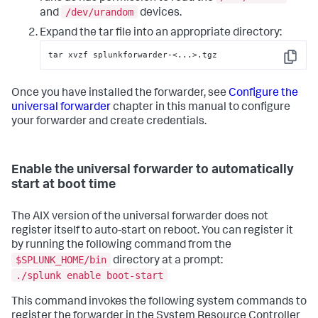
/dev/urandom
and
devices.
Expand the tar file into an appropriate directory:
tar xvzf splunkforwarder-<...>.tgz
Copy
Once you have installed the forwarder, see
Configure the
universal forwarder
chapter in this manual to configure
your forwarder and create credentials.
Enable the universal forwarder to automatically
start at boot time
The AIX version of the universal forwarder does not
register itself to auto-start on reboot. You can register it
by running the following command from the
$SPLUNK_HOME/bin
directory at a prompt:
./splunk enable boot-start
This command invokes the following system commands to
register the forwarder in the System Resource Controller