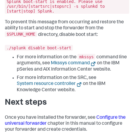
Splunk boot-start is enabled. Please use
/usr/bin/[startsrc|stopsrc] -s splunkd to
[start|stop] Splunk.
To prevent this message from occurring and restore the
ability to start and stop the forwarder from the
$SPLUNK_HOME
directory, disable boot start:
./splunk disable boot-start
mkssys
For more information on the
command line
arguments, see
Mkssys command
on the IBM
pSeries and AIX Information Center website.
For more information on the SRC, see
System resource controller
on the IBM
Knowledge Center website.
Next steps
Once you have installed the forwarder, see
Configure the
universal forwarder
chapter in this manual to configure
your forwarder and create credentials.