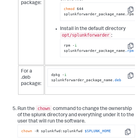
package:
chmod
 644 
Copy
splunkforwarder_package_name.rpm
Install in the default directory
opt/splunkforwarder
:
rpm -
i
Copy
splunkforwarder_package_name
.rpm
For a
dpkg -
i
.deb
Copy
splunkforwarder_package_name
.deb
package:
chown
Run the
command to change the ownership
of the splunk directory and everything under it to the
user that will run the software.
chown
 -R splunkfwd:splunkfwd 
$SPLUNK_HOME
Copy