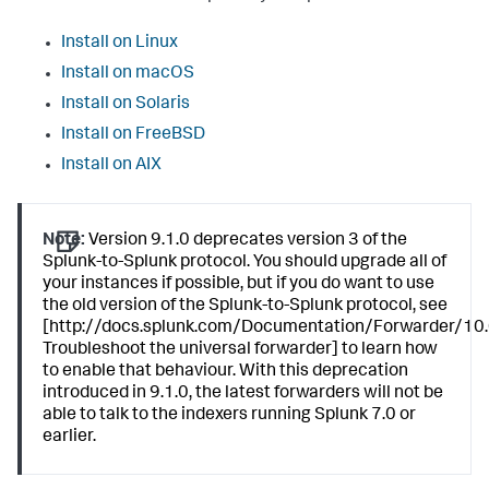
Install on Linux
Install on macOS
Install on Solaris
Install on FreeBSD
Install on AIX
Note:
Version 9.1.0 deprecates version 3 of the
Splunk-to-Splunk protocol. You should upgrade all of
your instances if possible, but if you do want to use
the old version of the Splunk-to-Splunk protocol, see
[http://docs.splunk.com/Documentation/Forwarder/10.
Troubleshoot the universal forwarder] to learn how
to enable that behaviour. With this deprecation
introduced in 9.1.0, the latest forwarders will not be
able to talk to the indexers running Splunk 7.0 or
earlier.