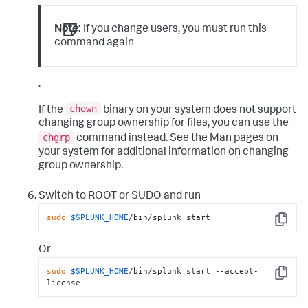
Note:
If you change users, you must run this
command again
.
chown
If the
binary on your system does not support
changing group ownership for files, you can use the
chgrp
command instead. See the Man pages on
your system for additional information on changing
group ownership.
Switch to ROOT or SUDO and run
sudo
$SPLUNK_HOME
/bin/splunk start
Copy
Or
sudo
$SPLUNK_HOME
/bin/splunk start --accept-
Copy
license