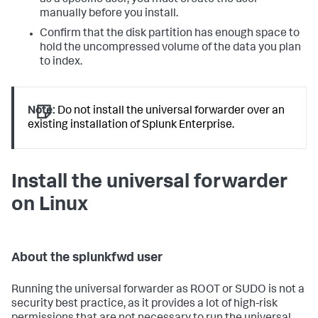
manually before you install.
Confirm that the disk partition has enough space to
hold the uncompressed volume of the data you plan
to index.
Note:
Do not install the universal forwarder over an
existing installation of Splunk Enterprise.
Install the universal forwarder
on Linux
About the splunkfwd user
Running the universal forwarder as ROOT or SUDO is not a
security best practice, as it provides a lot of high-risk