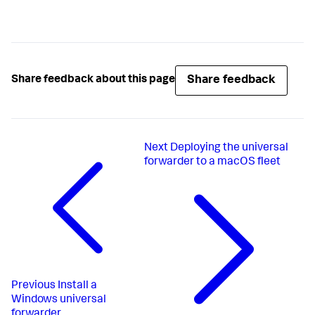
Share feedback
Share feedback about this page
Next
Deploying the universal
forwarder to a macOS fleet
Previous
Install a
Windows universal
forwarder