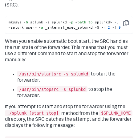
(SRC):
mkssys -
G
 splunk -s splunkd -
p
 <
path
to
 splunkd> -u 
Copy
<splunk user> -
a
 _internal_exec_splunkd -S -n 
2
 -f 
9
When you enable automatic boot start, the SRC handles
the run state of the forwarder. This means that you must
use a different command to start and stop the forwarder
manually:
/usr/bin/startsrc -s splunkd
to start the
forwarder.
/usr/bin/stopsrc -s splunkd
to stop the
forwarder.
If you attempt to start and stop the forwarder using the
./splunk [start|stop]
$SPLUNK_HOME
method from the
directory, the SRC catches the attempt and the forwarder
displays the following message: