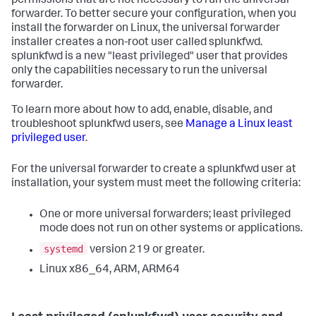
permissions that are not necessary to run the universal
forwarder. To better secure your configuration, when you
install the forwarder on Linux, the universal forwarder
installer creates a non-root user called splunkfwd.
splunkfwd is a new "least privileged" user that provides
only the capabilities necessary to run the universal
forwarder.
To learn more about how to add, enable, disable, and
troubleshoot splunkfwd users, see
Manage a Linux least
privileged user
.
For the universal forwarder to create a splunkfwd user at
installation, your system must meet the following criteria:
One or more universal forwarders; least privileged
mode does not run on other systems or applications.
systemd
version 219 or greater.
Linux x86_64, ARM, ARM64