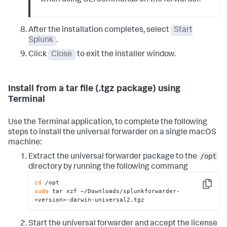
when using CLI commands on the forwarder.
After the installation completes, select
Start
Splunk
.
Click
Close
to exit the installer window.
Install from a tar file (.tgz package) using
Terminal
Use the Terminal application, to complete the following
steps to install the universal forwarder on a single macOS
machine:
/opt
Extract the universal forwarder package to the
directory by running the following commang
cd
Copy
sudo
 tar xzf ~/Downloads/splunkforwarder-
<version>-darwin-universal2.tgz
Start the universal forwarder and accept the license