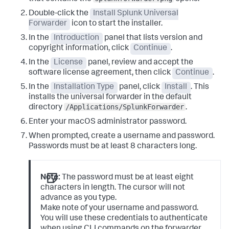
Double-click the
Install Splunk Universal
Forwarder
icon to start the installer.
In the
Introduction
panel that lists version and
copyright information, click
Continue
.
In the
License
panel, review and accept the
software license agreement, then click
Continue
.
In the
Installation Type
panel, click
Install
.
This
installs the universal forwarder in the default
/Applications/SplunkForwarder
directory
.
Enter your macOS administrator password.
When prompted, create a username and password.
Passwords must be at least 8 characters long.
Note:
The password must be at least eight
characters in length. The cursor will not
advance as you type.
Make note of your username and password.
You will use these credentials to authenticate