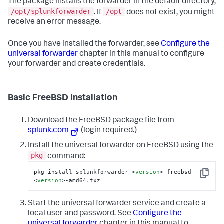
The package installs the forwarder in the default directory,
/opt/splunkforwarder
/opt
. If
does not exist, you might
receive an error message.
Once you have installed the forwarder, see
Configure the
universal forwarder
chapter in this manual to configure
your forwarder and create credentials.
Basic FreeBSD installation
Download the FreeBSD package file from
splunk.com
(login required.)
Install the universal forwarder on FreeBSD using the
pkg
command:
pkg install splunkforwarder-
<
version
>
-freebsd-
Copy
<
version
>
-amd64.txz
Start the universal forwarder service and create a
local user and password. See
Configure the
universal forwarder
chapter in this manual to