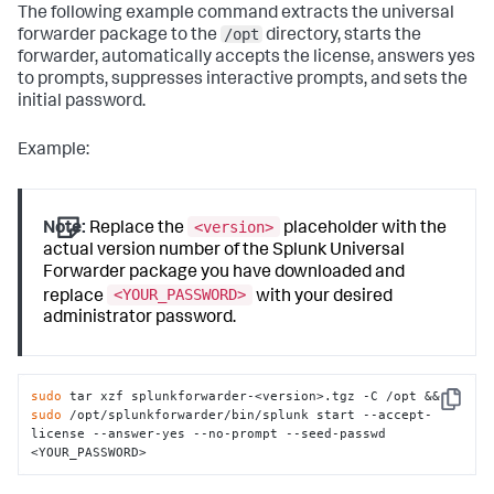
The following example command extracts the universal
/opt
forwarder package to the
directory, starts the
forwarder, automatically accepts the license, answers yes
to prompts, suppresses interactive prompts, and sets the
initial password.
Example:
<version>
Note:
Replace the
placeholder with the
actual version number of the Splunk Universal
Forwarder package you have downloaded and
<YOUR_PASSWORD>
replace
with your desired
administrator password.
sudo
 tar xzf splunkforwarder-<version>.tgz -C /opt && 
Copy
sudo
 /opt/splunkforwarder/bin/splunk start --accept-
license --answer-yes --no-prompt --seed-passwd 
<YOUR_PASSWORD>