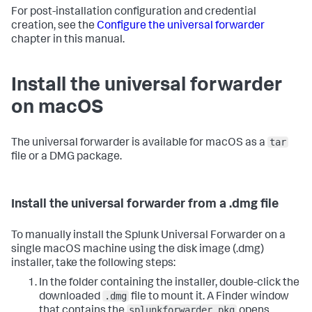
For post-installation configuration and credential
creation, see the
Configure the universal forwarder
chapter in this manual.
Install the universal forwarder
on macOS
tar
The universal forwarder is available for macOS as a
file or a DMG package.
Install the universal forwarder from a .dmg file
To manually install the Splunk Universal Forwarder on a
single macOS machine using the disk image (.dmg)
installer, take the following steps:
In the folder containing the installer, double-click the
.dmg
downloaded
file to mount it.
A Finder window
splunkforwarder.pkg
that contains the
opens.