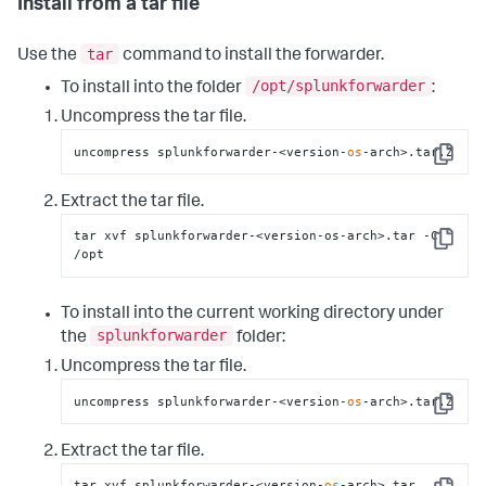
Install from a tar file
tar
Use the
command to install the forwarder.
/opt/splunkforwarder
To install into the folder
:
Uncompress the tar file.
uncompress splunkforwarder-<version-
os
-arch>.tar.Z
Copy
Extract the tar file.
tar xvf splunkforwarder-<version-os-arch>.tar -C 
Copy
/opt
To install into the current working directory under
splunkforwarder
the
folder:
Uncompress the tar file.
uncompress splunkforwarder-<version-
os
-arch>.tar.Z
Copy
Extract the tar file.
tar xvf splunkforwarder-<version-
os
-arch>.tar