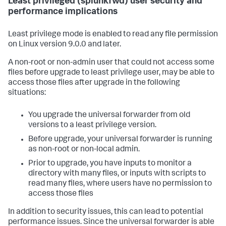
Least privileged (splunkfwd) user security and
performance implications
Least privilege mode is enabled to read any file permission
on Linux version 9.0.0 and later.
A non-root or non-admin user that could not access some
files before upgrade to least privilege user, may be able to
access those files after upgrade in the following
situations:
You upgrade the universal forwarder from old
versions to a least privilege version.
Before upgrade, your universal forwarder is running
as non-root or non-local admin.
Prior to upgrade, you have inputs to monitor a
directory with many files, or inputs with scripts to
read many files, where users have no permission to
access those files
In addition to security issues, this can lead to potential
performance issues. Since the universal forwarder is able