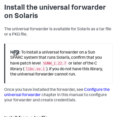
Install the universal forwarder
on Solaris
The universal forwarder is available for Solaris as a tar file
or a PKG file.
Note:
To install a universal forwarder on a Sun
SPARC system that runs Solaris, confirm that you
SUNW_1.22.7
have patch level
or later of the C
libc.so.1
library (
). If you do not have this library,
the universal forwarder cannot run.
Once you have installed the forwarder, see
Configure the
universal forwarder
chapter in this manual to configure
your forwarder and create credentials.