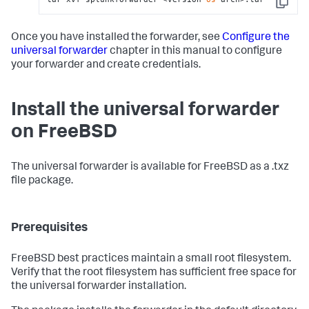
Copy
Once you have installed the forwarder, see
Configure the
universal forwarder
chapter in this manual to configure
your forwarder and create credentials.
Install the universal forwarder
on FreeBSD
The universal forwarder is available for FreeBSD as a .txz
file package.
Prerequisites
FreeBSD best practices maintain a small root filesystem.
Verify that the root filesystem has sufficient free space for
the universal forwarder installation.