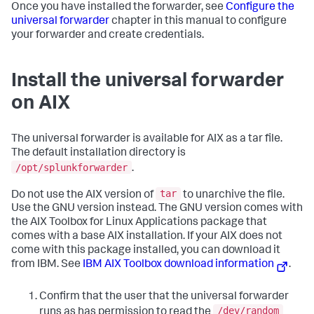
Once you have installed the forwarder, see
Configure the
universal forwarder
chapter in this manual to configure
your forwarder and create credentials.
Install the universal forwarder
on AIX
The universal forwarder is available for AIX as a tar file.
The default installation directory is
/opt/splunkforwarder
.
tar
Do not use the AIX version of
to unarchive the file.
Use the GNU version instead. The GNU version comes with
the AIX Toolbox for Linux Applications package that
comes with a base AIX installation. If your AIX does not
come with this package installed, you can download it
from IBM. See
IBM AIX Toolbox download information
.
Confirm that the user that the universal forwarder
/dev/random
runs as has permission to read the