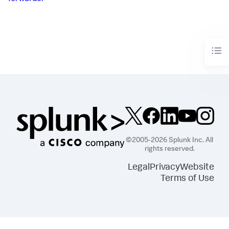
©2005-2026 Splunk Inc. All
rights reserved.
Legal
Privacy
Website
Terms of Use