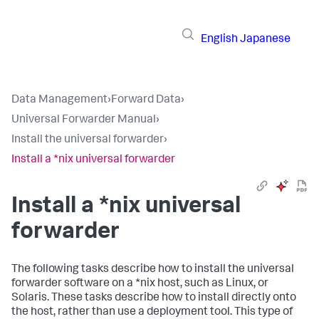
English
Japanese
Data Management
›
Forward Data
›
Universal Forwarder Manual
›
Install the universal forwarder
›
Install a *nix universal forwarder
Install a *nix universal
forwarder
The following tasks describe how to install the universal
forwarder software on a *nix host, such as Linux, or
Solaris. These tasks describe how to install directly onto
the host, rather than use a deployment tool. This type of