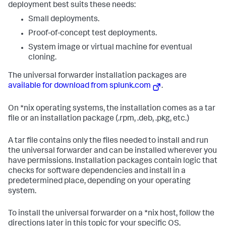
deployment best suits these needs:
Small deployments.
Proof-of-concept test deployments.
System image or virtual machine for eventual
cloning.
The universal forwarder installation packages are
available for download from splunk.com
.
On *nix operating systems, the installation comes as a tar
file or an installation package (.rpm, .deb, .pkg, etc.)
A tar file contains only the files needed to install and run
the universal forwarder and can be installed wherever you
have permissions. Installation packages contain logic that
checks for software dependencies and install in a
predetermined place, depending on your operating
system.
To install the universal forwarder on a *nix host, follow the
directions later in this topic for your specific OS.