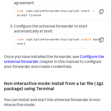
agreement:
sudo
 /opt/splunkforwarder/bin/splunk start --
Copy
accept-license
Configure the universal forwarder to start
automatically at boot:
sudo
 /opt/splunkforwarder/bin/splunk 
enable
 boot-
Copy
start
Once you have installed the forwarder, see
Configure the
universal forwarder
chapter in this manual to configure
your forwarder and create credentials.
Non-interactive mode: Install from a tar file (.tgz
package) using Terminal
You can install and start the universal forwarder in non-
interactive mode.