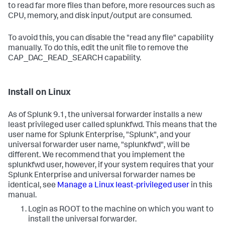
to read far more files than before, more resources such as
CPU, memory, and disk input/output are consumed.
To avoid this, you can disable the "read any file" capability
manually. To do this, edit the unit file to remove the
CAP_DAC_READ_SEARCH capability.
Install on Linux
As of Splunk 9.1, the universal forwarder installs a new
least privileged user called splunkfwd. This means that the
user name for Splunk Enterprise, "Splunk", and your
universal forwarder user name, "splunkfwd", will be
different. We recommend that you implement the
splunkfwd user, however, if your system requires that your
Splunk Enterprise and universal forwarder names be
identical, see
Manage a Linux least-privileged user
in this
manual.
Login as ROOT to the machine on which you want to
install the universal forwarder.