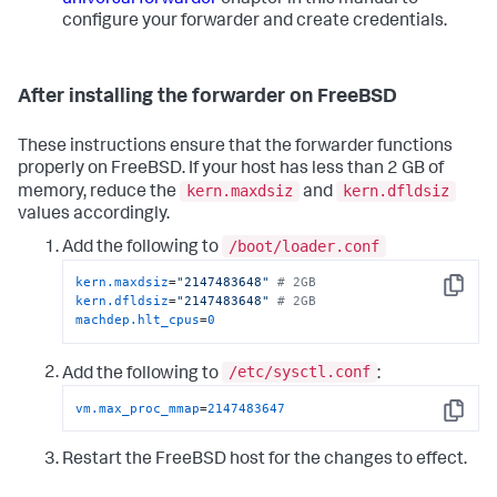
configure your forwarder and create credentials.
After installing the forwarder on FreeBSD
These instructions ensure that the forwarder functions
properly on FreeBSD. If your host has less than 2 GB of
kern.maxdsiz
kern.dfldsiz
memory, reduce the
and
values accordingly.
/boot/loader.conf
Add the following to
kern.maxdsiz
=
"2147483648"
# 2GB
Copy
kern.dfldsiz
=
"2147483648"
# 2GB
machdep.hlt_cpus
=
0
/etc/sysctl.conf
Add the following to
:
vm.max_proc_mmap
=
2147483647
Copy
Restart the FreeBSD host for the changes to effect.