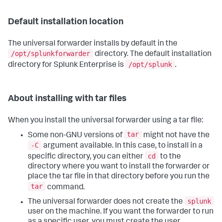
Default installation location
The universal forwarder installs by default in the
/opt/splunkforwarder
directory. The default installation
/opt/splunk
directory for Splunk Enterprise is
.
About installing with tar files
When you install the universal forwarder using a tar file:
tar
Some non-GNU versions of
might not have the
-C
argument available. In this case, to install in a
cd
specific directory, you can either
to the
directory where you want to install the forwarder or
place the tar file in that directory before you run the
tar
command.
splunk
The universal forwarder does not create the
user on the machine. If you want the forwarder to run
as a specific user, you must create the user