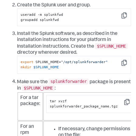
Create the Splunk user and group.
useradd -m splunkfwd

Copy
groupadd splunkfwd
Install the Splunk software, as described in the
installation instructions for your platform in
$SPLUNK_HOME
Installation instructions. Create the
directory wherever desired.
export
 SPLUNK_HOME=
"/opt/splunkforwarder"
Copy
mkdir
$SPLUNK_HOME
splunkforwarder
Make sure the
package is present
$SPLUNK_HOME
in
:
For a tar
tar xvzf 
package:
Copy
splunkforwarder_package_name.tgz
For an
If necessary, change permissions
rpm
on the file: