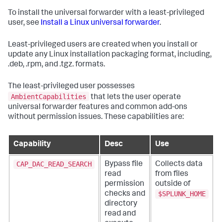
To install the universal forwarder with a least-privileged
user, see
Install a Linux universal forwarder
.
Least-privileged users are created when you install or
update any Linux installation packaging format, including,
.deb, .rpm, and .tgz. formats.
The least-privileged user possesses
AmbientCapabilities
that lets the user operate
universal forwarder features and common add-ons
without permission issues. These capabilities are:
Capability
Desc
Use
CAP_DAC_READ_SEARCH
Bypass file
Collects data
read
from files
permission
outside of
$SPLUNK_HOME
checks and
directory
read and