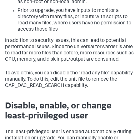
as non-root or non-local admin.
Prior to upgrade, you have inputs to monitor a
directory with many files, or inputs with scripts to
read many files, where users have no permission to
access those files
In addition to security issues, this can lead to potential
performance issues. Since the universal forwarder is able
to read far more files than before, more resources such as
CPU, memory, and disk input/output are consumed.
To avoid this, you can disable the "read any file" capability
manually. To do this, edit the unit file to remove the
CAP_DAC_READ_SEARCH capability.
Disable, enable, or change
least-privileged user
The least-privileged user is enabled automatically during
installation or upgrade. You can manually enable or