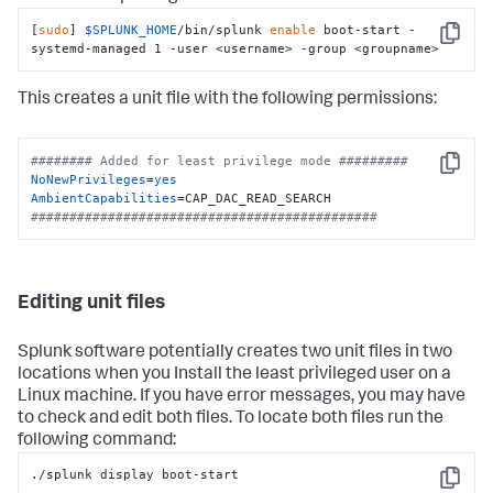
[
sudo
] 
$SPLUNK_HOME
/bin/splunk 
enable
 boot-start -
Copy
systemd-managed 1 -user <username> -group <groupname>
This creates a unit file with the following permissions:
######## Added for least privilege mode #########
Copy
NoNewPrivileges
=
yes
AmbientCapabilities
#############################################
Editing unit files
Splunk software potentially creates two unit files in two
locations when you Install the least privileged user on a
Linux machine. If you have error messages, you may have
to check and edit both files. To locate both files run the
following command:
./splunk display boot-start
Copy