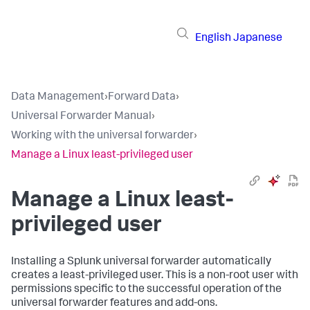
English
Japanese
Data Management
›
Forward Data
›
Universal Forwarder Manual
›
Working with the universal forwarder
›
Manage a Linux least-privileged user
Manage a Linux least-
privileged user
Installing a Splunk universal forwarder automatically
creates a least-privileged user. This is a non-root user with
permissions specific to the successful operation of the
universal forwarder features and add-ons.