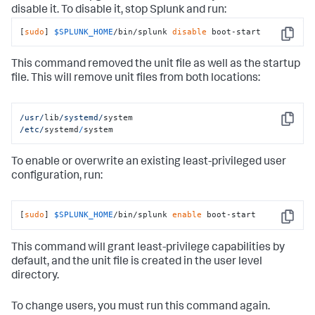
disable it. To disable it, stop Splunk and run:
[
sudo
] 
$SPLUNK_HOME
/bin/splunk 
disable
 boot-start
Copy
This command removed the unit file as well as the startup
file. This will remove unit files from both locations:
/usr/
lib
/systemd/
Copy
/etc/
systemd
/
system
To enable or overwrite an existing least-privileged user
configuration, run:
[
sudo
] 
$SPLUNK_HOME
/bin/splunk 
enable
 boot-start
Copy
This command will grant least-privilege capabilities by
default, and the unit file is created in the user level
directory.
To change users, you must run this command again.