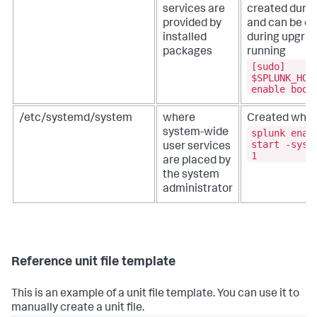
services are
created during
provided by
and can be ov
installed
during upgrad
packages
running
[sudo]
$SPLUNK_HOM
enable boot
/etc/systemd/system
where
Created when
splunk enab
system-wide
start -syst
user services
1
are placed by
the system
administrator
Reference unit file template
This is an example of a unit file template. You can use it to
manually create a unit file.