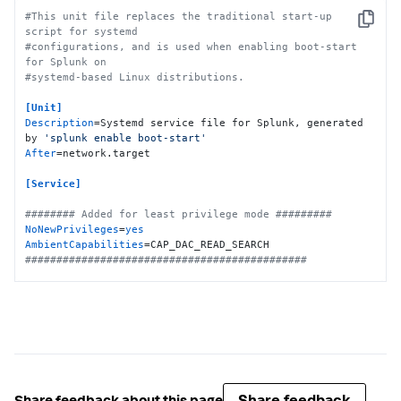
#This unit file replaces the traditional start-up 
Copy
script for systemd
#configurations, and is used when enabling boot-start 
for Splunk on
#systemd-based Linux distributions.
[Unit]
Description
=Systemd service file for Splunk, generated 
by 
'splunk enable boot-start'
After
=network.target

[Service]
######## Added for least privilege mode #########
NoNewPrivileges
=
yes
AmbientCapabilities
#############################################
Type
Restart
ExecStartPre
=-/bin/bash -c 
"chown -R 
splunkfwd:splunkfwd /opt/splunkforwarder"
ExecStart
KillMode
KillSignal
TimeoutStopSec
=
360