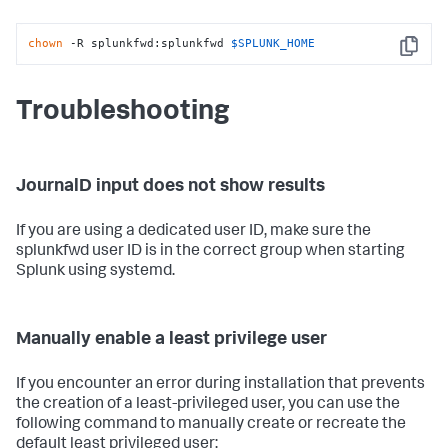
chown
 -R splunkfwd:splunkfwd 
$SPLUNK_HOME
Copy
Troubleshooting
JournalD input does not show results
If you are using a dedicated user ID, make sure the
splunkfwd user ID is in the correct group when starting
Splunk using systemd.
Manually enable a least privilege user
If you encounter an error during installation that prevents
the creation of a least-privileged user, you can use the
following command to manually create or recreate the
default least privileged user: