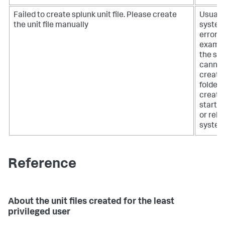
Failed to create splunk unit file. Please create
Usually
the unit file manually
syste
error, f
exampl
the sy
cannot
create
folder,
create
startup 
or relo
system
Reference
About the unit files created for the least
privileged user