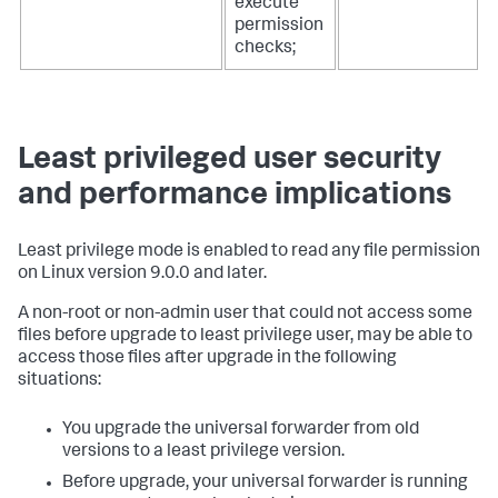
execute
permission
checks;
Least privileged user security
and performance implications
Least privilege mode is enabled to read any file permission
on Linux version 9.0.0 and later.
A non-root or non-admin user that could not access some
files before upgrade to least privilege user, may be able to
access those files after upgrade in the following
situations:
You upgrade the universal forwarder from old
versions to a least privilege version.
Before upgrade, your universal forwarder is running