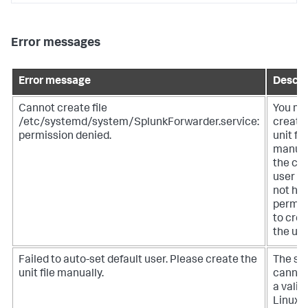
Error messages
Error message
Descri
Cannot create file
You mu
/etc/systemd/system/SplunkForwarder.service:
create
permission denied.
unit fil
manual
the cu
user d
not ha
permis
to cre
the unit
Failed to auto-set default user. Please create the
The sy
unit file manually.
cannot
a valid
Linux u