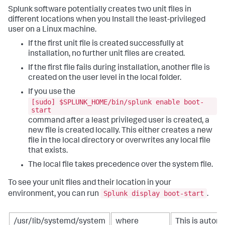
Splunk software potentially creates two unit files in
different locations when you Install the least-privileged
user on a Linux machine.
If the first unit file is created successfully at
installation, no further unit files are created.
If the first file fails during installation, another file is
created on the user level in the local folder.
If you use the
[sudo] $SPLUNK_HOME/bin/splunk enable boot-
start
command after a least privileged user is created, a
new file is created locally. This either creates a new
file in the local directory or overwrites any local file
that exists.
The local file takes precedence over the system file.
To see your unit files and their location in your
Splunk display boot-start
environment, you can run
.
/usr/lib/systemd/system
where
This is automa