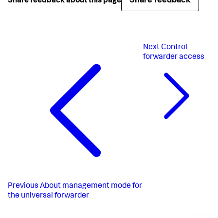
Share feedback
Share feedback about this page
LimitNOFILE
=
65536
SuccessExitStatus
=
51
52
RestartPreventExitStatus
=
51
RestartForceExitStatus
=
52
User
Next
Control
Group
Delegate
=
true
forwarder access
CPUShares
=
1024
MemoryLimit
PermissionsStartOnly
=
true
ExecStartPost
=/bin/bash -c 
"chown -R 
splunkfwd:splunkfwd /sys/fs/cgroup/cpu/system.slice/%n"
ExecStartPost
=/bin/bash -c 
"chown -R 
splunkfwd:splunkfwd 
/sys/fs/cgroup/memory/system.slice/%n"
[Install]
WantedBy
=multi-user.target
Previous
About management mode for
the universal forwarder