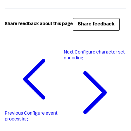
Share feedback
Share feedback about this page
Next
Configure character set
encoding
Previous
Configure event
processing