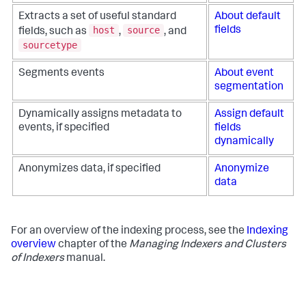
Extracts a set of useful standard
About default
host
source
fields
fields, such as
,
, and
sourcetype
Segments events
About event
segmentation
Dynamically assigns metadata to
Assign default
events, if specified
fields
dynamically
Anonymizes data, if specified
Anonymize
data
For an overview of the indexing process, see the
Indexing
overview
chapter of the
Managing Indexers and Clusters
of Indexers
manual.