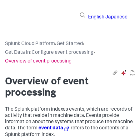
English
Japanese
Splunk Cloud Platform
›
Get Started
›
Get Data In
›
Configure event processing
›
Overview of event processing
Overview of event
processing
The Splunk platform indexes events, which are records of
activity that reside in machine data. Events provide
information about the systems that produce the machine
data. The term
event data
refers to the contents of a
Splunk platform index.