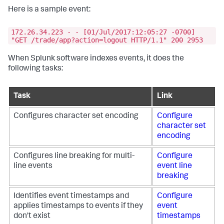
Here is a sample event:
172.26.34.223 - - [01/Jul/2017:12:05:27 -0700]
"GET /trade/app?action=logout HTTP/1.1" 200 2953
When Splunk software indexes events, it does the
following tasks:
Task
Link
Configures character set encoding
Configure
character set
encoding
Configures line breaking for multi-
Configure
line events
event line
breaking
Identifies event timestamps and
Configure
applies timestamps to events if they
event
don't exist
timestamps