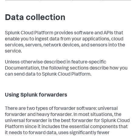
Data collection
Splunk Cloud Platform provides software and APIs that
enable you to ingest data from your applications, cloud
services, servers, network devices, and sensors into the
service.
Unless otherwise described in feature-specific
Documentation, the following sections describe how you
can send data to Splunk Cloud Platform.
Using Splunk forwarders
There are two types of forwarder software: universal
forwarder and heavy forwarder. In most situations, the
universal forwarder is the best forwarder for Splunk Cloud
Platform since it includes the essential components that
it needs to forward data, uses significantly fewer