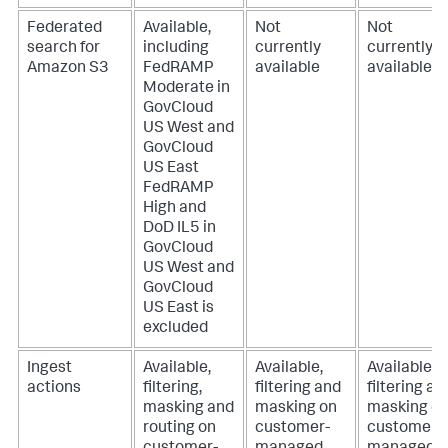
Federated
Available,
Not
Not
search for
including
currently
currently
Amazon S3
FedRAMP
available
available
Moderate in
GovCloud
US West and
GovCloud
US East
FedRAMP
High and
DoD IL5 in
GovCloud
US West and
GovCloud
US East is
excluded
Ingest
Available,
Available,
Available,
actions
filtering,
filtering and
filtering an
masking and
masking on
masking o
routing on
customer-
customer-