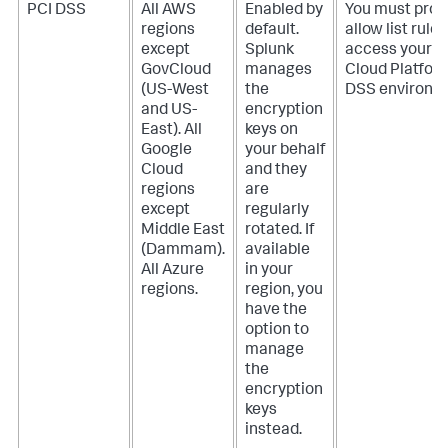
PCI DSS
All AWS
Enabled by
You must prov
regions
default.
allow list rules
except
Splunk
access your S
GovCloud
manages
Cloud Platfor
(US-West
the
DSS environm
and US-
encryption
East). All
keys on
Google
your behalf
Cloud
and they
regions
are
except
regularly
Middle East
rotated. If
(Dammam).
available
All Azure
in your
regions.
region, you
have the
option to
manage
the
encryption
keys
instead.