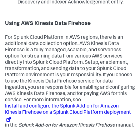
Discovery and Indexer Acknowledgement entry.
Using AWS Kinesis Data Firehose
For Splunk Cloud Platform in AWS regions, there is an
additional data collection option. AWS Kinesis Data
Firehose is a fully managed, scalable, and serverless
option for streaming data from various AWS services
directly into Splunk Cloud Platform. Setup, enablement,
transformation, and sending data to your Splunk Cloud
Platform environment is your responsibility. If you choose
to use the Kinesis Data Firehose service for data
ingestion, you are responsible for enabling and configuring
AWS Kinesis Data Firehose, and for paying AWS for this
service. For more information, see
Install and configure the Splunk Add-on for Amazon
Kinesis Firehose on a Splunk Cloud Platform deployment
in the
Splunk Add-on for Amazon Kinesis Firehose
manual.