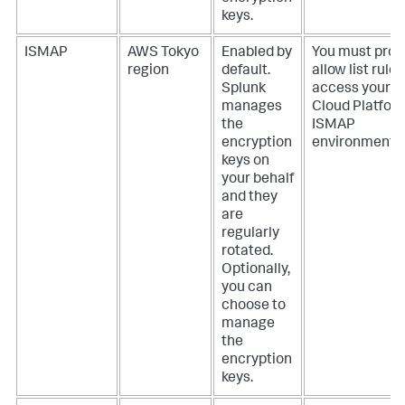
keys.
ISMAP
AWS Tokyo
Enabled by
You must prov
region
default.
allow list rules
Splunk
access your S
manages
Cloud Platfor
the
ISMAP
encryption
environment.
keys on
your behalf
and they
are
regularly
rotated.
Optionally,
you can
choose to
manage
the
encryption
keys.