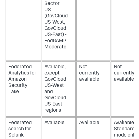
Sector
US
(GovCloud
US-West,
GovCloud
US-East) -
FedRAMP
Moderate
Federated
Available,
Not
Not
Analytics for
except
currently
currently
Amazon
GovCloud
available
available
Security
US-West
Lake
and
GovCloud
US-East
regions
Federated
Available
Available
Available,
search for
Standard
Splunk
mode only