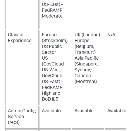
US-East) -
FedRAMP
Moderate
Classic
Europe
UK (London)
N/A
Experience
(Stockholm)
Europe
US Public
(Belgium,
Sector
Frankfurt)
US
Asia Pacific
(GovCloud
(Singapore,
US-West,
Sydney)
GovCloud
Canada
US-East) -
(Montreal)
FedRAMP
High and
DoD IL5
Admin Config
Available
Available
Available
Service
(ACS)