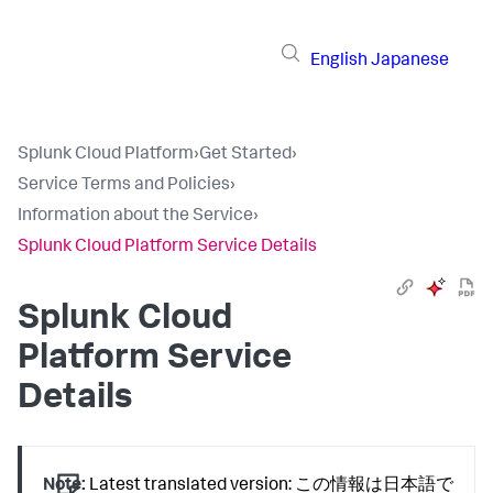
English
Japanese
Splunk Cloud Platform
›
Get Started
›
Service Terms and Policies
›
Information about the Service
›
Splunk Cloud Platform Service Details
Splunk Cloud
Platform Service
Details
Note:
Latest translated version: この情報は日本語で