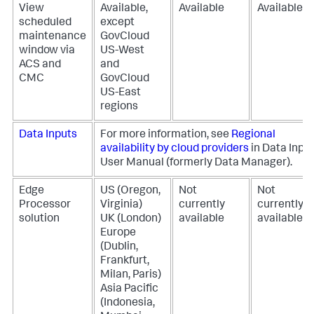
View
Available,
Available
Available
scheduled
except
maintenance
GovCloud
window via
US-West
ACS and
and
CMC
GovCloud
US-East
regions
Data Inputs
For more information, see
Regional
availability by cloud providers
in Data Inpu
User Manual (formerly Data Manager).
Edge
US (Oregon,
Not
Not
Processor
Virginia)
currently
currently
solution
UK (London)
available
available
Europe
(Dublin,
Frankfurt,
Milan, Paris)
Asia Pacific
(Indonesia,