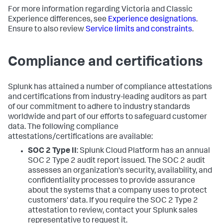
For more information regarding Victoria and Classic
Experience differences, see
Experience designations
.
Ensure to also review
Service limits and constraints
.
Compliance and certifications
Splunk has attained a number of compliance attestations
and certifications from industry-leading auditors as part
of our commitment to adhere to industry standards
worldwide and part of our efforts to safeguard customer
data. The following compliance
attestations/certifications are available:
SOC 2 Type II
: Splunk Cloud Platform has an annual
SOC 2 Type 2 audit report issued. The SOC 2 audit
assesses an organization's security, availability, and
confidentiality processes to provide assurance
about the systems that a company uses to protect
customers' data. If you require the SOC 2 Type 2
attestation to review, contact your Splunk sales
representative to request it.