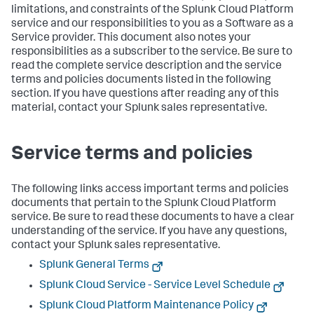
limitations, and constraints of the Splunk Cloud Platform
service and our responsibilities to you as a Software as a
Service provider. This document also notes your
responsibilities as a subscriber to the service. Be sure to
read the complete service description and the service
terms and policies documents listed in the following
section. If you have questions after reading any of this
material, contact your Splunk sales representative.
Service terms and policies
The following links access important terms and policies
documents that pertain to the Splunk Cloud Platform
service. Be sure to read these documents to have a clear
understanding of the service. If you have any questions,
contact your Splunk sales representative.
Splunk General Terms
Splunk Cloud Service - Service Level Schedule
Splunk Cloud Platform Maintenance Policy