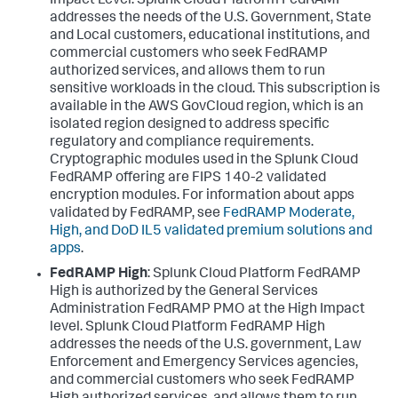
Impact Level. Splunk Cloud Platform FedRAMP
addresses the needs of the U.S. Government, State
and Local customers, educational institutions, and
commercial customers who seek FedRAMP
authorized services, and allows them to run
sensitive workloads in the cloud. This subscription is
available in the AWS GovCloud region, which is an
isolated region designed to address specific
regulatory and compliance requirements.
Cryptographic modules used in the Splunk Cloud
FedRAMP offering are FIPS 140-2 validated
encryption modules. For information about apps
validated by FedRAMP, see
FedRAMP Moderate,
High, and DoD IL5 validated premium solutions and
apps
.
FedRAMP High
: Splunk Cloud Platform FedRAMP
High is authorized by the General Services
Administration FedRAMP PMO at the High Impact
level. Splunk Cloud Platform FedRAMP High
addresses the needs of the U.S. government, Law
Enforcement and Emergency Services agencies,
and commercial customers who seek FedRAMP