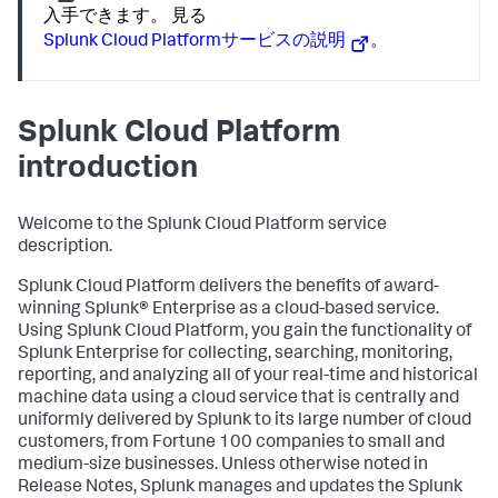
入手できます。 見る
Splunk Cloud Platformサービスの説明
。
Splunk Cloud Platform
introduction
Welcome to the Splunk Cloud Platform service
description.
Splunk Cloud Platform delivers the benefits of award-
winning Splunk® Enterprise as a cloud-based service.
Using Splunk Cloud Platform, you gain the functionality of
Splunk Enterprise for collecting, searching, monitoring,
reporting, and analyzing all of your real-time and historical
machine data using a cloud service that is centrally and
uniformly delivered by Splunk to its large number of cloud
customers, from Fortune 100 companies to small and
medium-size businesses. Unless otherwise noted in
Release Notes, Splunk manages and updates the Splunk