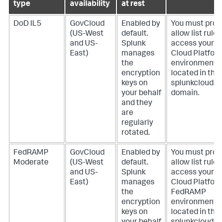
type
availability
at rest
DoD IL5
GovCloud
Enabled by
You must prov
(US-West
default.
allow list rules
and US-
Splunk
access your S
East)
manages
Cloud Platfor
the
environment
encryption
located in the
keys on
splunkcloud.m
your behalf
domain.
and they
are
regularly
rotated.
FedRAMP
GovCloud
Enabled by
You must prov
Moderate
(US-West
default.
allow list rules
and US-
Splunk
access your S
East)
manages
Cloud Platfor
the
FedRAMP
encryption
environment
keys on
located in the