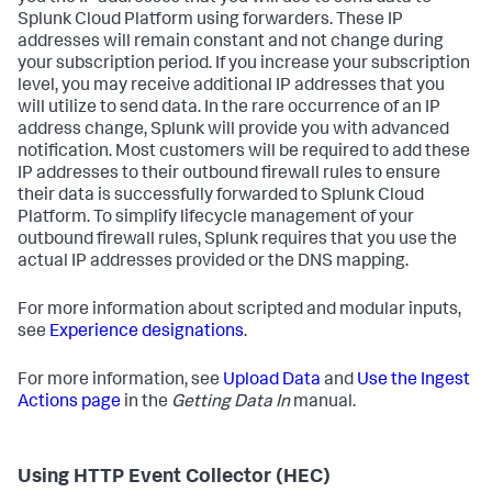
Splunk Cloud Platform using forwarders. These IP
addresses will remain constant and not change during
your subscription period. If you increase your subscription
level, you may receive additional IP addresses that you
will utilize to send data. In the rare occurrence of an IP
address change, Splunk will provide you with advanced
notification. Most customers will be required to add these
IP addresses to their outbound firewall rules to ensure
their data is successfully forwarded to Splunk Cloud
Platform. To simplify lifecycle management of your
outbound firewall rules, Splunk requires that you use the
actual IP addresses provided or the DNS mapping.
For more information about scripted and modular inputs,
see
Experience designations
.
For more information, see
Upload Data
and
Use the Ingest
Actions page
in the
Getting Data In
manual.
Using HTTP Event Collector (HEC)