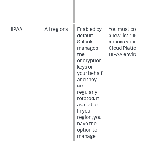
HIPAA
All regions
Enabled by
You must prov
default.
allow list rules
Splunk
access your S
manages
Cloud Platfor
the
HIPAA environ
encryption
keys on
your behalf
and they
are
regularly
rotated. If
available
in your
region, you
have the
option to
manage