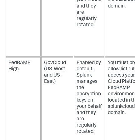
your behalf
splunkcloudg
and they
domain.
are
regularly
rotated.
FedRAMP
GovCloud
Enabled by
You must prov
High
(US-West
default.
allow list rules
and US-
Splunk
access your S
East)
manages
Cloud Platfor
the
FedRAMP
encryption
environment
keys on
located in the
your behalf
splunkcloudf
and they
domain.
are
regularly
rotated.