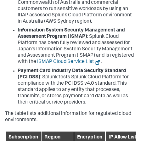
Commonwealth of Australia and commercial
customers to run sensitive workloads by using an
IRAP assessed Splunk Cloud Platform environment
in Australia (AWS Sydney region).
Information System Security Management and
Assessment Program (ISMAP)
: Splunk Cloud
Platform has been fully reviewed and assessed for
Japan's Information System Security Management
and Assessment Program (ISMAP) and is registered
with the
ISMAP Cloud Service List
.
Payment Card Industry Data Security Standard
(PCI DSS)
: Splunk tests Splunk Cloud Platform for
compliance with the PCI DSS v4.0 standard. This
standard applies to any entity that processes,
transmits, or stores payment card data as well as
their critical service providers.
The table lists additional information for regulated cloud
environments.
Subscription
Region
Encryption
IP Allow List