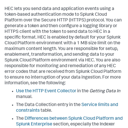
HEC lets you send data and application events using a
token-based authentication mode to Splunk Cloud
Platform over the Secure HTTP (HTTPS) protocol. You can
generate a token and then configure a logging library or
HTTPS client with the token to send data to HEC in a
specific format. HEC is enabled by default for your Splunk
Cloud Platform environment with a 1 MB size limit on the
maximum content length. You are responsible for setup,
enablement, transformation, and sending data to your
Splunk Cloud Platform environment via HEC. You are also
responsible for monitoring and remediation of any HEC
error codes that are received from Splunk Cloud Platform
to ensure no interruption of your data ingestion. For more
information, see the following:
Use the HTTP Event Collector
in the
Getting Data In
manual.
The Data Collection entry in the
Service limits and
constraints
table.
The
Differences between Splunk Cloud Platform and
Splunk Enterprise
section, especially the Indexer