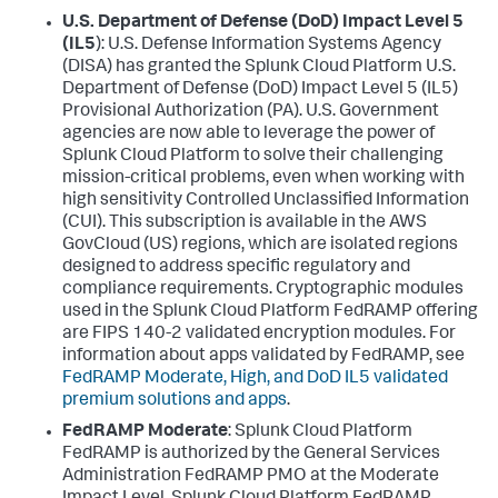
U.S. Department of Defense (DoD) Impact Level 5
(IL5
): U.S. Defense Information Systems Agency
(DISA) has granted the Splunk Cloud Platform U.S.
Department of Defense (DoD) Impact Level 5 (IL5)
Provisional Authorization (PA). U.S. Government
agencies are now able to leverage the power of
Splunk Cloud Platform to solve their challenging
mission-critical problems, even when working with
high sensitivity Controlled Unclassified Information
(CUI). This subscription is available in the AWS
GovCloud (US) regions, which are isolated regions
designed to address specific regulatory and
compliance requirements. Cryptographic modules
used in the Splunk Cloud Platform FedRAMP offering
are FIPS 140-2 validated encryption modules. For
information about apps validated by FedRAMP, see
FedRAMP Moderate, High, and DoD IL5 validated
premium solutions and apps
.
FedRAMP Moderate
: Splunk Cloud Platform
FedRAMP is authorized by the General Services
Administration FedRAMP PMO at the Moderate