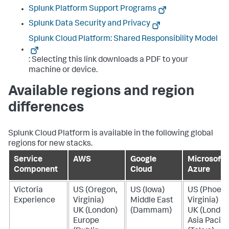
Splunk Platform Support Programs
Splunk Data Security and Privacy
Splunk Cloud Platform: Shared Responsibility Model
: Selecting this link downloads a PDF to your
machine or device.
Available regions and region
differences
Splunk Cloud Platform is available in the following global
regions for new stacks.
Service
AWS
Google
Microsoft
Component
Cloud
Azure
Victoria
US (Oregon,
US (Iowa)
US (Phoeni
Experience
Virginia)
Middle East
Virginia)
UK (London)
(Dammam)
UK (London
Europe
Asia Pacifi