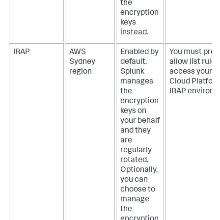
the
encryption
keys
instead.
IRAP
AWS
Enabled by
You must prov
Sydney
default.
allow list rules
region
Splunk
access your S
manages
Cloud Platfor
the
IRAP environm
encryption
keys on
your behalf
and they
are
regularly
rotated.
Optionally,
you can
choose to
manage
the
encryption