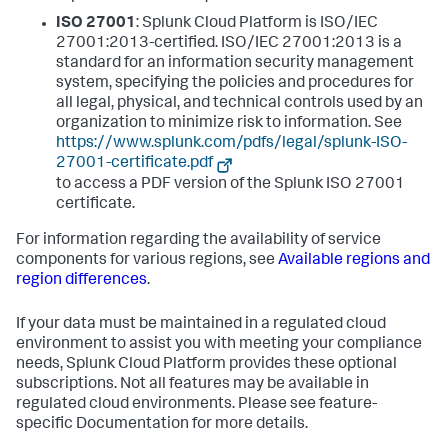
ISO 27001
: Splunk Cloud Platform is ISO/IEC
27001:2013-certified. ISO/IEC 27001:2013 is a
standard for an information security management
system, specifying the policies and procedures for
all legal, physical, and technical controls used by an
organization to minimize risk to information. See
https://www.splunk.com/pdfs/legal/splunk-ISO-
27001-certificate.pdf
to access a PDF version of the Splunk ISO 27001
certificate.
For information regarding the availability of service
components for various regions, see
Available regions and
region differences
.
If your data must be maintained in a regulated cloud
environment to assist you with meeting your compliance
needs, Splunk Cloud Platform provides these optional
subscriptions. Not all features may be available in
regulated cloud environments. Please see feature-
specific Documentation for more details.