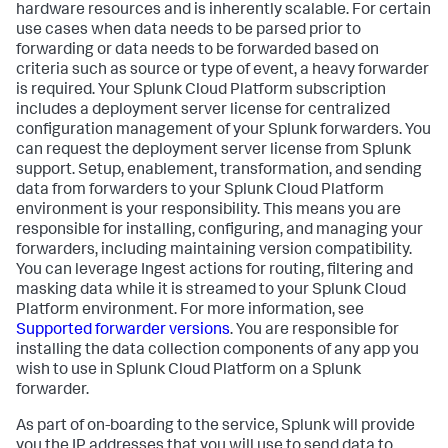
hardware resources and is inherently scalable. For certain
use cases when data needs to be parsed prior to
forwarding or data needs to be forwarded based on
criteria such as source or type of event, a heavy forwarder
is required. Your Splunk Cloud Platform subscription
includes a deployment server license for centralized
configuration management of your Splunk forwarders. You
can request the deployment server license from Splunk
support. Setup, enablement, transformation, and sending
data from forwarders to your Splunk Cloud Platform
environment is your responsibility. This means you are
responsible for installing, configuring, and managing your
forwarders, including maintaining version compatibility.
You can leverage Ingest actions for routing, filtering and
masking data while it is streamed to your Splunk Cloud
Platform environment. For more information, see
Supported forwarder versions
. You are responsible for
installing the data collection components of any app you
wish to use in Splunk Cloud Platform on a Splunk
forwarder.
As part of on-boarding to the service, Splunk will provide
you the IP addresses that you will use to send data to