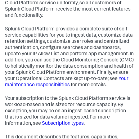
Cloud Platform service uniformly, so all customers of
Splunk Cloud Platform receive the most current features
and functionality.
Splunk Cloud Platform provides a complete suite of self-
service capabilities for you to ingest data, customize data
retention settings, customize user roles and centralized
authentication, configure searches and dashboards,
update your IP Allow List and perform app management. In
addition, you can use the Cloud Monitoring Console (CMC)
to holistically monitor the data consumption and health of
your Splunk Cloud Platform environment. Finally, ensure
your Operational Contacts are kept up-to-date; see
Your
maintenance responsibilities
for more details.
Your subscription to the Splunk Cloud Platform service is
workload-based and is sized for resource capacity. By
exception, you may be on an ingest-based subscription
that is sized for data volume ingested. For more
information, see
Subscription types
.
This document describes the features, capabilities,