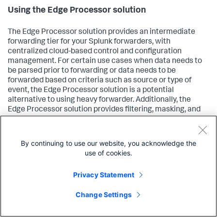
Using the Edge Processor solution
The Edge Processor solution provides an intermediate
forwarding tier for your Splunk forwarders, with
centralized cloud-based control and configuration
management. For certain use cases when data needs to
be parsed prior to forwarding or data needs to be
forwarded based on criteria such as source or type of
event, the Edge Processor solution is a potential
alternative to using heavy forwarder. Additionally, the
Edge Processor solution provides filtering, masking, and
routing functionality. For more information, see
About the
Edge Processor solution
.
By continuing to use our website, you acknowledge the
use of cookies.
Using Ingest Processor
Privacy Statement
Ingest Processor is a data processing solution that works
within your Splunk Cloud Platform deployment. Use the
Change Settings
Ingest Processor to configure data flows, control data
format, apply transformation rules, log metricization prior