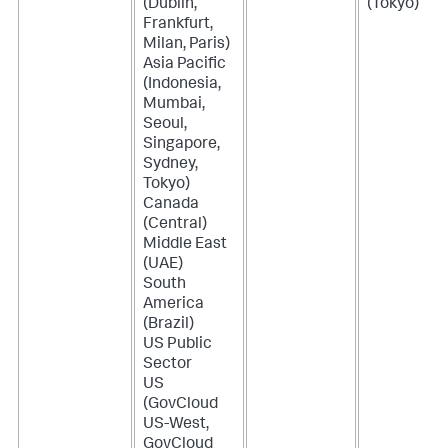
(Dublin,
(Tokyo)
Frankfurt,
Milan, Paris)
Asia Pacific
(Indonesia,
Mumbai,
Seoul,
Singapore,
Sydney,
Tokyo)
Canada
(Central)
Middle East
(UAE)
South
America
(Brazil)
US Public
Sector
US
(GovCloud
US-West,
GovCloud