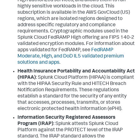
High authorized services, and allows them to run
highly sensitive workloads in the cloud. This
subscription is available in the AWS GovCloud (US)
regions, which are isolated regions designed to
address specific regulatory and compliance
requirements. Cryptographic modules used in the
Splunk Cloud FedRAMP High offering are FIPS 140-2
validated encryption modules. For information about
apps validated for FedRAMP, see
FedRAMP
Moderate, High, and DoD IL5 validated premium
solutions and apps
.
Health Insurance Portability and Accountability Act
(HIPAA)
: Splunk Cloud Platform (HIPAA) is compliant
with the HIPAA Security Rule and HITECH Breach
Notification Requirements. These regulations
establish a standard for the security of any entity
that accesses, processes, transmits, or stores
electronic protected health information (ePHI).
Information Security Registered Assessors
Program (IRAP)
: Splunk attests Splunk Cloud
Platform against the PROTECT level of the IRAP
standard. The IRAP standard allows the