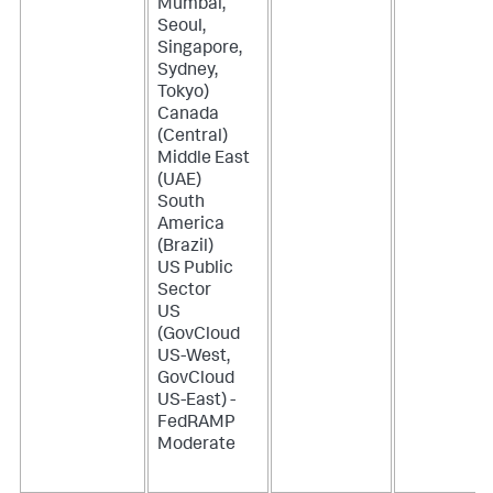
Mumbai,
Seoul,
Singapore,
Sydney,
Tokyo)
Canada
(Central)
Middle East
(UAE)
South
America
(Brazil)
US Public
Sector
US
(GovCloud
US-West,
GovCloud
US-East) -
FedRAMP
Moderate