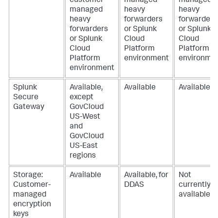
customer-
managed
managed
managed
heavy
heavy
heavy
forwarders
forwarders
forwarders
or Splunk
or Splunk
or Splunk
Cloud
Cloud
Cloud
Platform
Platform
Platform
environment
environme
environment
Splunk
Available,
Available
Available
Secure
except
Gateway
GovCloud
US-West
and
GovCloud
US-East
regions
Storage:
Available
Available, for
Not
Customer-
DDAS
currently
managed
available
encryption
keys