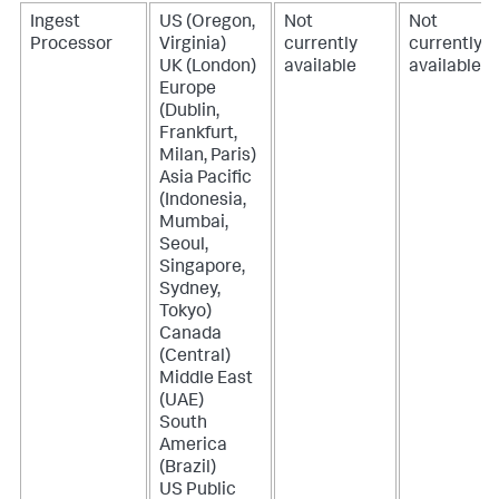
Ingest
US (Oregon,
Not
Not
Processor
Virginia)
currently
currently
UK (London)
available
available
Europe
(Dublin,
Frankfurt,
Milan, Paris)
Asia Pacific
(Indonesia,
Mumbai,
Seoul,
Singapore,
Sydney,
Tokyo)
Canada
(Central)
Middle East
(UAE)
South
America
(Brazil)
US Public