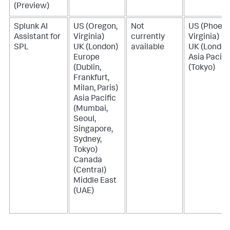
(Preview)
Splunk AI
US (Oregon,
Not
US (Phoeni
Assistant for
Virginia)
currently
Virginia)
SPL
UK (London)
available
UK (London
Europe
Asia Pacifi
(Dublin,
(Tokyo)
Frankfurt,
Milan, Paris)
Asia Pacific
(Mumbai,
Seoul,
Singapore,
Sydney,
Tokyo)
Canada
(Central)
Middle East
(UAE)