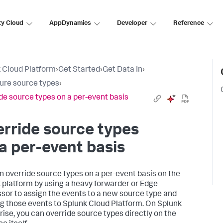
ty Cloud
AppDynamics
Developer
Reference
 Cloud Platform
›
Get Started
›
Get Data In
›
ure source types
›
de source types on a per-event basis
rride source types
a per-event basis
n override source types on a per-event basis on the
 platform by using a heavy forwarder or Edge
sor to assign the events to a new source type and
g those events to Splunk Cloud Platform. On Splunk
rise, you can override source types directly on the