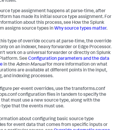
e itself.
ource type assignment happens at parse-time, after
atform has made its initial source type assignment. For
nformation about this process, see How the Splunk
rm assigns source types in
Why source types matter
.
this type of override occurs at parse-time, the override
only on an indexer, heavy forwarder or Edge Processor.
sn't work on a universal forwarder or directly on Splunk
Platform. See
Configuration parameters and the data
ne
in the
Admin Manual
for more information on what
rations are available at different points in the input,
g, and indexing processes.
figure per-event overrides, use the transforms.conf
ops.conf configuration files in tandem to specify the
 that must use a new source type, along with the
 type that the events must use.
formation about configuring basic source type
des for event data that comes from specific inputs or