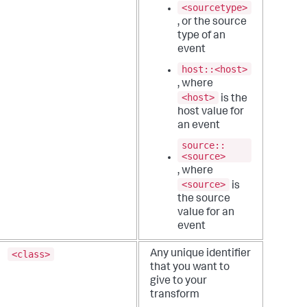
<sourcetype>
, or the source
type of an
event
host::<host>
, where
<host>
is the
host value for
an event
source::
<source>
, where
<source>
is
the source
value for an
event
<class>
Any unique identifier
that you want to
give to your
transform