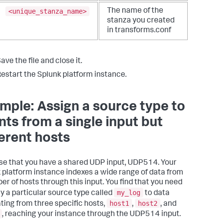
<unique_stanza_name>
The name of the
stanza you created
in transforms.conf
ave the file and close it.
estart the Splunk platform instance.
mple: Assign a source type to
nts from a single input but
ferent hosts
e that you have a shared UDP input, UDP514. Your
 platform instance indexes a wide range of data from
er of hosts through this input. You find that you need
my_log
ly a particular source type called
to data
host1
host2
ating from three specific hosts,
,
, and
, reaching your instance through the UDP514 input.