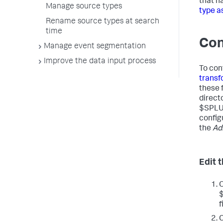
that h
Manage source types
type a
Rename source types at search
time
Con
Manage event segmentation
Improve the data input process
To con
transf
these 
direct
$SPLU
configu
the
Ad
Edit 
f
C