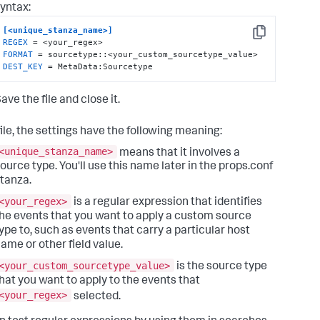
yntax:
[<unique_stanza_name>]
Copy
REGEX
FORMAT
DEST_KEY
 = MetaData:Sourcetype
ave the file and close it.
file, the settings have the following meaning:
<unique_stanza_name>
means that it involves a
ource type. You'll use this name later in the props.conf
tanza.
<your_regex>
is a regular expression that identifies
he events that you want to apply a custom source
ype to, such as events that carry a particular host
ame or other field value.
<your_custom_sourcetype_value>
is the source type
hat you want to apply to the events that
<your_regex>
selected.