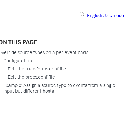
English
Japanese
ON THIS PAGE
Override source types on a per-event basis
Configuration
Edit the transforms.conf file
Edit the props.conf file
Example: Assign a source type to events from a single
input but different hosts