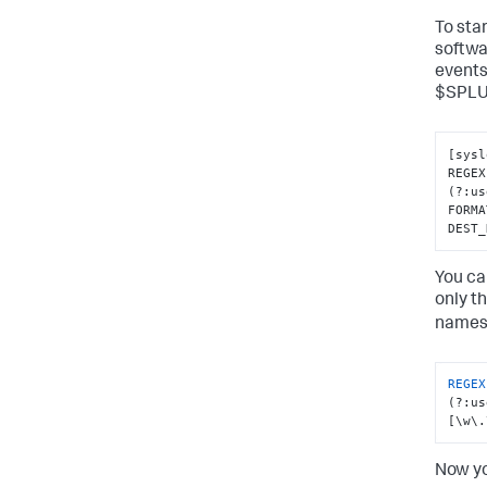
To sta
softwar
events.
$SPLU
[
sysl
REGEX
(?
:
us
FORMA
DEST_
You ca
only t
names
REGEX
(?:us
[\w\.
Now yo