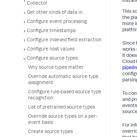
instanc
Collector
This s
Get other kinds of data in
the pl
Configure event processing
more i
platfo
Configure timestamps
Configure indexed field extraction
Since 
Configure host values
works 
It doe
Configure source types
Cloud 
Why source types matter
pipeli
configu
Override automatic source type
parsin
assignment
Configure rule-based source type
To con
recognition
and pr
events
List of pretrained source types
source
Override source types on a per-
event basis
For in
overri
Create source types