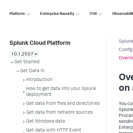
Platform
Enterprise Security
ITSI
Observabili
Splunk
Splunk Cloud Platform
Config
Overri
Get Started
Get Data In
Ove
Introduction
on 
How to get data into your Splunk
deployment
Get data from files and directories
You ca
Splunk
Get data from network sources
Proces
Get Windows data
sendin
Enterp
Get data with HTTP Event