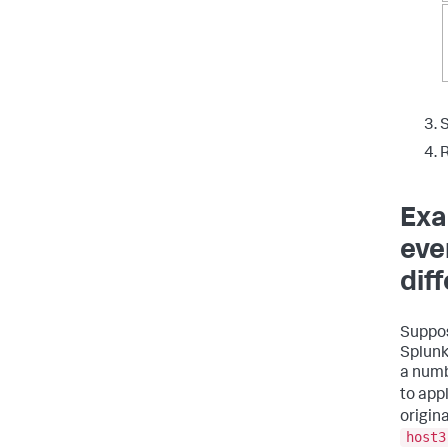
S
R
Exa
eve
dif
Suppos
Splunk
a numb
to app
origin
host3