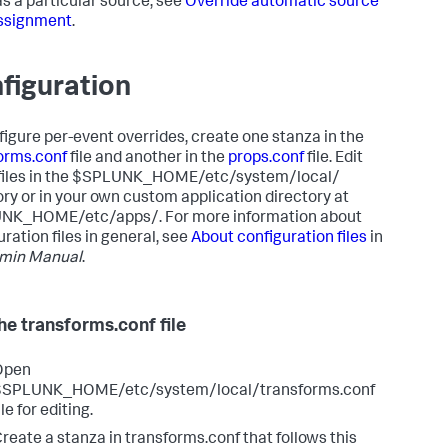
as a particular source, see
Override automatic source
ssignment
.
figuration
figure per-event overrides, create one stanza in the
orms.conf
file and another in the
props.conf
file. Edit
files in the $SPLUNK_HOME/etc/system/local/
ory or in your own custom application directory at
NK_HOME/etc/apps/. For more information about
ration files in general, see
About configuration files
in
min Manual
.
the transforms.conf file
Open
$SPLUNK_HOME/etc/system/local/transforms.conf
ile for editing.
reate a stanza in transforms.conf that follows this