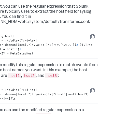
rt, you can use the regular expression that Splunk
e typically uses to extract the host field for syslog
 You can find it in
NK_HOME/etc/system/default/transforms.conf:
og-host
]
Copy
 = 
:
\d\d\s+(?
:
\d+\s+|
er|daemon|local.?)\.\w+\s+)*\
[
?(\w
[
\w\.\-
]
{
2
,
}
)\
]
?\s

T = host
:
:
$
1
KEY = MetaData
:
Host
n modify this regular expression to match events from
he host names you want. In this example, the host
host1
host2
host3
 are
,
, and
:
 = :\d\d\s+(?:\d+\s+|
Copy
er|daemon|local.?)\.\w+\s+)*\[?(host1|host2|host3)
\-]*\]?\s
u can use the modified regular expression in a