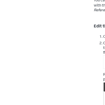
You ca
with t
Refer
Edit t
C
t
f
R
p