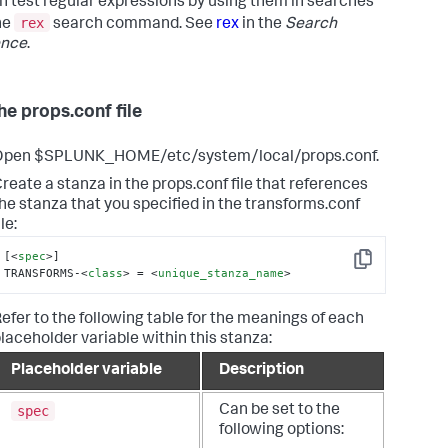
n test regular expressions by using them in searches
rex
he
search command. See
rex
in the
Search
ence
.
he props.conf file
Open $SPLUNK_HOME/etc/system/local/props.conf.
reate a stanza in the props.conf file that references
he stanza that you specified in the transforms.conf
ile:
[
<
spec
>
]

Copy
TRANSFORMS-
<
class
>
 = 
<
unique_stanza_name
>
efer to the following table for the meanings of each
laceholder variable within this stanza:
Placeholder variable
Description
spec
Can be set to the
following options: