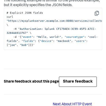
The following example is similar to the previous example,
but it explicitly specifies the JSON fields.
# Explicit JSON fields

Copy
curl 
"https://mysplunkserver.example.com:8088/services/collector
\

    -H 
"Authorization: Splunk CF179AE4-3C99-45F5-A7CC-
3284AA91CF67"
 \

    -d '
{
"event"
:
"Hello, world!"
,
"sourcetype"
:
"cool-
fields"
,
"fields"
:
{
"device"
:
"macbook"
,
"users"
:
[
"joe"
,
"bob"
]
}
}
'
Share feedback
Share feedback about this page
Next
About HTTP Event