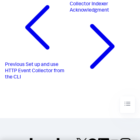
Collector Indexer
Acknowledgment
Previous
Set up and use
HTTP Event Collector from
the CLI