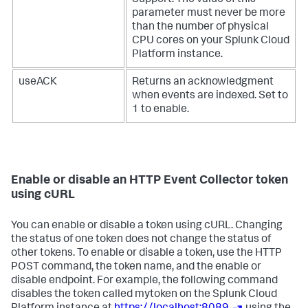
Support. The value of this
parameter must never be more
than the number of physical
CPU cores on your
Splunk Cloud
Platform
instance.
useACK
Returns an acknowledgment
when events are indexed. Set to
1 to enable.
Enable or disable an HTTP Event Collector token
using cURL
You can enable or disable a token using cURL. Changing
the status of one token does not change the status of
other tokens. To enable or disable a token, use the HTTP
POST command, the token name, and the enable or
disable endpoint. For example, the following command
disables the token called mytoken on the
Splunk Cloud