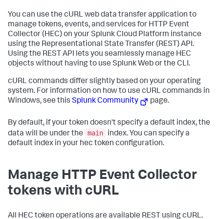
You can use the cURL web data transfer application to
manage tokens, events, and services for HTTP Event
Collector (HEC) on your
Splunk Cloud Platform
instance
using the Representational State Transfer (REST) API.
Using the REST API lets you seamlessly manage HEC
objects without having to use Splunk Web or the CLI.
cURL commands differ slightly based on your operating
system. For information on how to use cURL commands in
Windows, see this
Splunk Community
page.
By default, if your token doesn't specify a default index, the
main
data will be under the
index. You can specify a
default index in your hec token configuration.
Manage HTTP Event Collector
tokens with cURL
All HEC token operations are available REST using cURL.