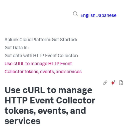
English
Japanese
Splunk Cloud Platform
›
Get Started
›
Get Data In
›
Get data with HTTP Event Collector
›
Use cURL to manage HTTP Event
Collector tokens, events, and services
Use cURL to manage
HTTP Event Collector
tokens, events, and
services