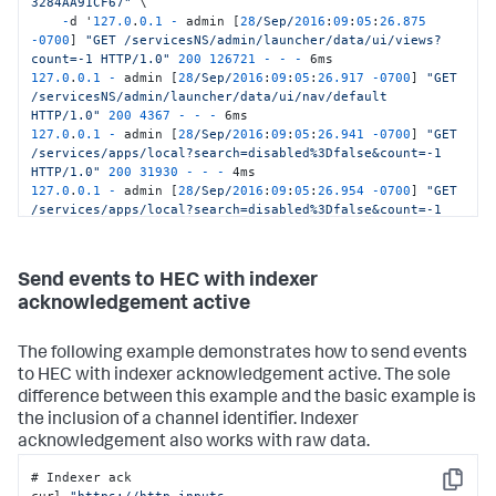
3284AA91CF67"
 \

-
d '
127.0
.
0.1
-
 admin [
28
/Sep/
2016
:
09
:
05
:
26.875
-
0700
] 
"GET /servicesNS/admin/launcher/data/ui/views?
count=-1 HTTP/1.0"
200
126721
-
-
-
127.0
.
0.1
-
 admin [
28
/Sep/
2016
:
09
:
05
:
26.917
-
0700
] 
"GET 
/servicesNS/admin/launcher/data/ui/nav/default 
HTTP/1.0"
200
4367
-
-
-
127.0
.
0.1
-
 admin [
28
/Sep/
2016
:
09
:
05
:
26.941
-
0700
] 
"GET 
/services/apps/local?search=disabled%3Dfalse&count=-1 
HTTP/1.0"
200
31930
-
-
-
127.0
.
0.1
-
 admin [
28
/Sep/
2016
:
09
:
05
:
26.954
-
0700
] 
"GET 
/services/apps/local?search=disabled%3Dfalse&count=-1 
HTTP/1.0"
200
31930
-
-
-
127.0
.
0.1
-
 admin [
28
/Sep/
2016
:
09
:
05
:
26.968
-
0700
] 
"GET 
/servicesNS/admin/launcher/data/ui/views?
Send events to HEC with indexer
digest=1&count=-1 HTTP/1.0"
200
58672
-
-
-
 5ms'
acknowledgement active
The following example demonstrates how to send events
to HEC with indexer acknowledgement active. The sole
difference between this example and the basic example is
the inclusion of a channel identifier. Indexer
acknowledgement also works with raw data.
# Indexer ack

Copy
curl 
"https://http-inputs-