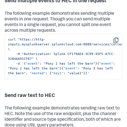
Send multiple events to HEC in one request
The following example demonstrates sending multiple
events in one request. Though you can send multiple
events in a single request, you cannot split one event
across multiple requests.
curl 
"https://http-
Copy
inputs.mysplunkserver.splunkcloud.com:8088/services/collect
\

    -H 
"Authorization: Splunk CF179AE4-3C99-45F5-A7CC-
3284AA91CF67"
 \

    -d '
{
"event"
:
"Pony 1 has left the barn"
}
{
"event"
:
"Pony 2 has left the barn"
}
{
"event"
:
"Pony 3 has left 
the barn"
,
"nested"
:
{
"key1"
:
"value1"
}
}
'
Send raw text to HEC
The following example demonstrates sending raw text to
HEC. Note the use of the raw endpoint, plus the channel
identifier and source type specification, both of which are
done using URL query parameters.