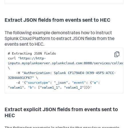
Extract JSON fields from events sent to HEC
The following example demonstrates how to instruct
Splunk Cloud Platform
to extract JSON fields from the
events sent to HEC.
# Extracting JSON fields

Copy
curl 
"https://http-
inputs.mysplunkserver.splunkcloud.com:8088/services/collect
\

    -H 
"Authorization: Splunk CF179AE4-3C99-45F5-A7CC-
3284AA91CF67"
 \

    -d '
{
"sourcetype"
:
"_json"
,
"event"
:
{
"a"
:
"value1"
,
"b"
:
[
"value1_1"
,
"value1_2"
]
}
}
'
Extract explicit JSON fields from events sent to
HEC