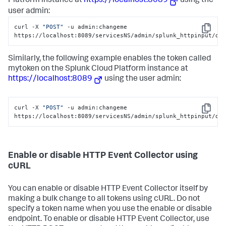
Platform
instance at
https://localhost:8089
using the
user admin:
curl -X 
"POST"
 -u admin:changeme 
Copy
https://localhost:8089/servicesNS/admin/splunk_httpinput/da
Similarly, the following example enables the token called
mytoken on the
Splunk Cloud Platform
instance at
https://localhost:8089
using the user admin:
curl -X 
"POST"
 -u admin:changeme 
Copy
https://localhost:8089/servicesNS/admin/splunk_httpinput/da
Enable or disable HTTP Event Collector using
cURL
You can enable or disable HTTP Event Collector itself by
making a bulk change to all tokens using cURL. Do not
specify a token name when you use the enable or disable
endpoint. To enable or disable HTTP Event Collector, use