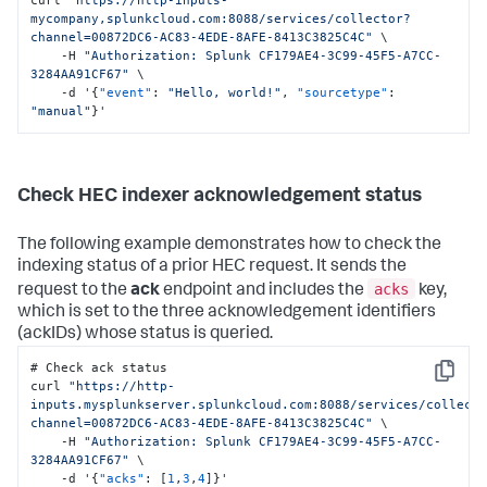
mycompany,splunkcloud.com:8088/services/collector?
channel=00872DC6-AC83-4EDE-8AFE-8413C3825C4C"
 \

    -H 
"Authorization: Splunk CF179AE4-3C99-45F5-A7CC-
3284AA91CF67"
 \

    -d '
{
"event"
:
"Hello, world!"
,
"sourcetype"
:
"manual"
}
'
Check HEC indexer acknowledgement status
The following example demonstrates how to check the
indexing status of a prior HEC request. It sends the
acks
request to the
ack
endpoint and includes the
key,
which is set to the three acknowledgement identifiers
(ackIDs) whose status is queried.
# Check ack status

Copy
curl 
"https://http-
inputs.mysplunkserver.splunkcloud.com:8088/services/collect
channel=00872DC6-AC83-4EDE-8AFE-8413C3825C4C"
 \

    -H 
"Authorization: Splunk CF179AE4-3C99-45F5-A7CC-
3284AA91CF67"
 \

    -d '
{
"acks"
:
[
1
,
3
,
4
]
}
'