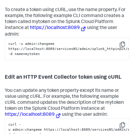
To create a token using cURL, use the name property. For
example, the following example CLI command creates a
token called mytoken on the
Splunk Cloud Platform
instance at
https://localhost:8089
using the user
admin:
curl -u admin:changeme 
Copy
https://localhost:8089/servicesNS/admin/splunk_httpinput/dat
-d name=mytoken
Edit an HTTP Event Collector token using cURL
You can update any token property except its name or
value using cURL. For example, the following example
cURL command updates the description of the mytoken
token on the
Splunk Cloud Platform
instance at
https://localhost:8089
using the user admin:
curl -
Copy
u admin:changeme https://localhost:8089/servicesNS/admin/sp