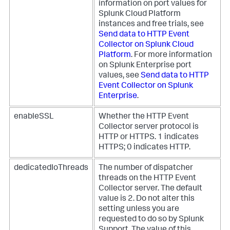
information on port values for
Splunk Cloud Platform
instances and free trials, see
Send data to HTTP Event
Collector on Splunk Cloud
Platform
. For more information
on Splunk Enterprise port
values, see
Send data to HTTP
Event Collector on Splunk
Enterprise
.
enableSSL
Whether the HTTP Event
Collector server protocol is
HTTP or HTTPS. 1 indicates
HTTPS; 0 indicates HTTP.
dedicatedIoThreads
The number of dispatcher
threads on the HTTP Event
Collector server. The default
value is 2. Do not alter this
setting unless you are
requested to do so by Splunk