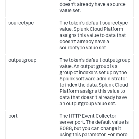
doesn't already have a source
value set.
sourcetype
The token's default sourcetype
value.
Splunk Cloud Platform
assigns this value to data that
doesn't already have a
sourcetype value set.
outputgroup
The token's default outputgroup
value. An output group is a
group of indexers set up by the
Splunk software administrator
to index the data.
Splunk Cloud
Platform
assigns this value to
data that doesn't already have
an outputgroup value set.
port
The HTTP Event Collector
server port. The default value is
8088, but you can change it
using this parameter.
For more