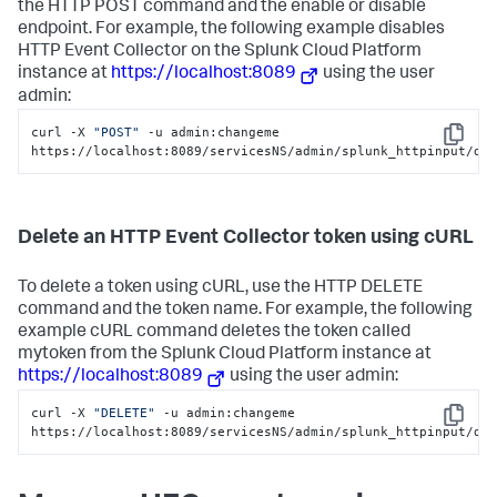
the HTTP POST command and the enable or disable
endpoint. For example, the following example disables
HTTP Event Collector on the
Splunk Cloud Platform
instance at
https://localhost:8089
using the user
admin:
curl -X 
"POST"
 -u admin:changeme 
Copy
https://localhost:8089/servicesNS/admin/splunk_httpinput/da
Delete an HTTP Event Collector token using cURL
To delete a token using cURL, use the HTTP DELETE
command and the token name. For example, the following
example cURL command deletes the token called
mytoken from the
Splunk Cloud Platform
instance at
https://localhost:8089
using the user admin:
curl -X 
"DELETE"
 -u admin:changeme 
Copy
https://localhost:8089/servicesNS/admin/splunk_httpinput/da