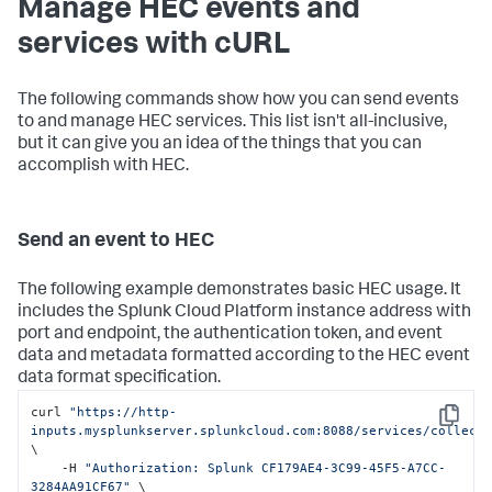
Manage HEC events and
services with cURL
The following commands show how you can send events
to and manage HEC services. This list isn't all-inclusive,
but it can give you an idea of the things that you can
accomplish with HEC.
Send an event to HEC
The following example demonstrates basic HEC usage. It
includes the
Splunk Cloud Platform
instance address with
port and endpoint, the authentication token, and event
data and metadata formatted according to the HEC event
data format specification.
curl 
"https://http-
Copy
inputs.mysplunkserver.splunkcloud.com:8088/services/collect
\

    -H 
"Authorization: Splunk CF179AE4-3C99-45F5-A7CC-
3284AA91CF67"
 \
