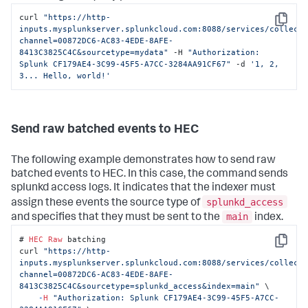
curl 
"https://http-
Copy
inputs.mysplunkserver.splunkcloud.com:8088/services/collect
channel=00872DC6-AC83-4EDE-8AFE-
8413C3825C4C&sourcetype=mydata"
 -H 
"Authorization: 
Splunk CF179AE4-3C99-45F5-A7CC-3284AA91CF67"
 -d 
'1, 2, 
3... Hello, world!'
Send raw batched events to HEC
The following example demonstrates how to send raw
batched events to HEC. In this case, the command sends
splunkd access logs. It indicates that the indexer must
splunkd_access
assign these events the source type of
main
and specifies that they must be sent to the
index.
# 
HEC
Raw
 batching

Copy
curl 
"https://http-
inputs.mysplunkserver.splunkcloud.com:8088/services/collect
channel=00872DC6-AC83-4EDE-8AFE-
8413C3825C4C&sourcetype=splunkd_access&index=main"
 \

-
H
"Authorization: Splunk CF179AE4-3C99-45F5-A7CC-