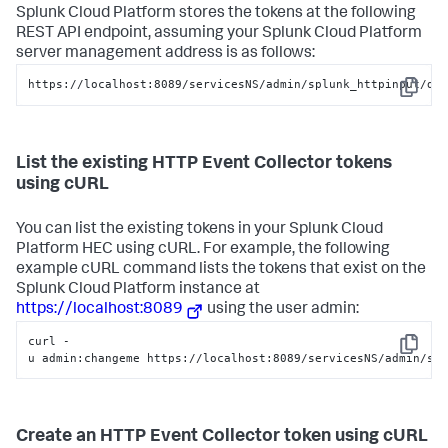
Splunk Cloud Platform
stores the tokens at the following
REST API endpoint, assuming your
Splunk Cloud Platform
server management address is as follows:
https://localhost:8089/servicesNS/admin/splunk_httpinput/da
Copy
List the existing HTTP Event Collector tokens
using cURL
You can list the existing tokens in your
Splunk Cloud
Platform
HEC using cURL. For example, the following
example cURL command lists the tokens that exist on the
Splunk Cloud Platform
instance at
https://localhost:8089
using the user admin:
curl -
Copy
u admin:changeme https://localhost:8089/servicesNS/admin/sp
Create an HTTP Event Collector token using cURL