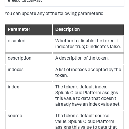
d description=abc
You can update any of the following parameters:
Parameter
Description
disabled
Whether to disable the token. 1
indicates true; 0 indicates false.
description
A description of the token.
indexes
A list of indexes accepted by the
token.
index
The token's default index.
Splunk Cloud Platform
assigns
this value to data that doesn't
already have an index value set.
source
The token's default source
value.
Splunk Cloud Platform
assigns this value to data that