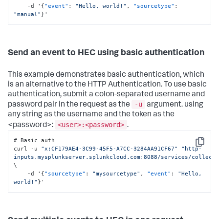
    -d '
{
"event"
:
"Hello, world!"
,
"sourcetype"
:
"manual"
}
'
Send an event to HEC using basic authentication
This example demonstrates basic authentication, which
is an alternative to the HTTP Authentication. To use basic
authentication, submit a colon-separated username and
-u
password pair in the request as the
argument. using
any string as the username and the token as the
<user>:<password>
<password>:
.
# Basic auth

Copy
curl -u 
"x:CF179AE4-3C99-45F5-A7CC-3284AA91CF67"
"http-
inputs.mysplunkserver.splunkcloud.com:8088/services/collect
\

    -d '
{
"sourcetype"
:
"mysourcetype"
,
"event"
:
"Hello, 
world!"
}
'