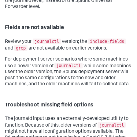
the journald level, instead of the Splunk Universal
Forwarder level.
Fields are not available
journalctl
include-fields
Review your
version; the
grep
and
are not available on earlier versions.
For deployment server scenarios where some machines
journalctl
use a newer version of
while some machines
user the older version, the Splunk deployment server will
push the same configurations to the new and older
machines, and the older machines will fail to collect data.
Troubleshoot missing field options
The journald input uses an externally-developed utility to
journalctl
function. Because of this, older versions of
might not have all configuration options available. The