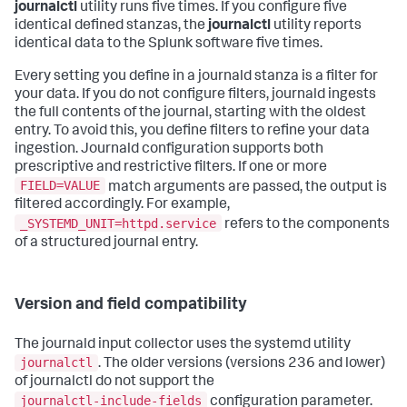
journalctl
utility runs five times. If you configure five
identical defined stanzas, the
journalctl
utility reports
identical data to the Splunk software five times.
Every setting you define in a journald stanza is a filter for
your data. If you do not configure filters, journald ingests
the full contents of the journal, starting with the oldest
entry. To avoid this, you define filters to refine your data
ingestion. Journald configuration supports both
prescriptive and restrictive filters. If one or more
FIELD=VALUE
match arguments are passed, the output is
filtered accordingly. For example,
_SYSTEMD_UNIT=httpd.service
refers to the components
of a structured journal entry.
Version and field compatibility
The journald input collector uses the systemd utility
journalctl
. The older versions (versions 236 and lower)
of journalctl do not support the
journalctl-include-fields
configuration parameter.