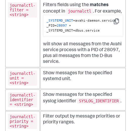
journalctl-
Filters fields using the
matches
filter =
journalctl
concept in
. For example,
<string>
_SYSTEMD_UNIT
=avahi-daemon.service 
Copy
_PID=
28097
 +  
_SYSTEMD_UNIT=dbus.service
will show all messages from the Avahi
service process with a PID of 28097,
plus all messages from the D-Bus
service.
journalctl-
Show messages for the specified
unit =
systemd unit.
<string>
journalctl-
Show messages for the specified
identifier
SYSLOG_IDENTIFIER
syslog identifier
.
= <string>
journalctl-
Filter output by message priorities or
priority =
priority ranges.
<string>