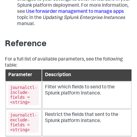
Splunk platform deployment. For more information,
see
Use forwarder management to manage apps
topic in the
Updating Splunk Enterprise Instances
manual.
Reference
For a full list of available parameters, see the following
table:
Parameter
Description
journalctl-
Filter which fields to send to the
include-
Splunk platform instance.
fields =
<string>
journalctl-
Restrict the fields that sent to the
exclude-
Splunk platform instance.
fields =
<string>