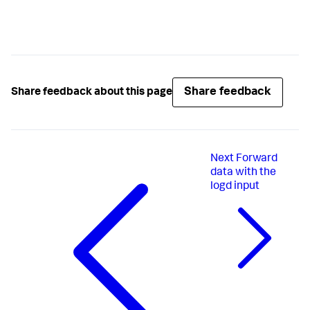
Share feedback
Share feedback about this page
Next
Forward
data with the
logd input