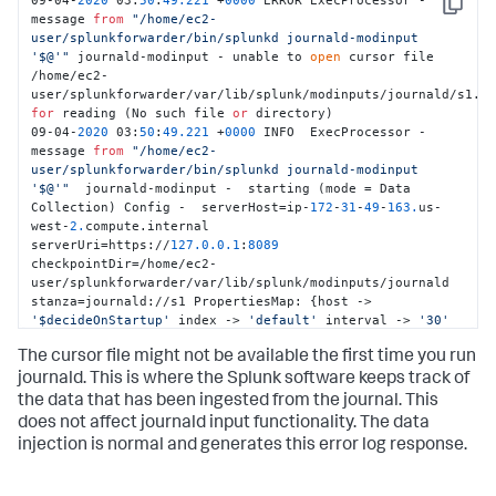
09-04-
2020
 03:
50
:
49.221
 +
0000
 ERROR ExecProcessor - 
Copy
message 
from
"/home/ec2-
user/splunkforwarder/bin/splunkd journald-modinput 
'$@'"
 journald-modinput - unable to 
open
 cursor file 
/home/ec2-
for
 reading (No such file 
or
 directory) 

09-04-
2020
 03:
50
:
49.221
 +
0000
 INFO  ExecProcessor - 
message 
from
"/home/ec2-
user/splunkforwarder/bin/splunkd journald-modinput 
'$@'"
  journald-modinput -  starting (mode = Data 
Collection) Config -  serverHost=ip-
172
-
31
-
49
-
163.
us-
west-
2.
compute.internal 
serverUri=https://
127.0
.0
.1
:
8089
checkpointDir=/home/ec2-
user/splunkforwarder/var/lib/splunk/modinputs/journald 
stanza=journald://s1 PropertiesMap: {host -> 
'$decideOnStartup'
 index -> 
'default'
 interval -> 
'30'
journalctl-exclude-fields -> 
The cursor file might not be available the first time you run
'__MONOTONIC_TIMESTAMP,__SOURCE_REALTIME_TIMESTAMP'
journalctl-include-fields -> 
journald. This is where the Splunk software keeps track of
'PRIORITY,_SYSTEMD_UNIT,_SYSTEMD_CGROUP,_TRANSPORT,_PID,_UI
the data that has been ingested from the journal. This
journalctl-quiet -> 
'true'
}
does not affect journald input functionality. The data
injection is normal and generates this error log response.