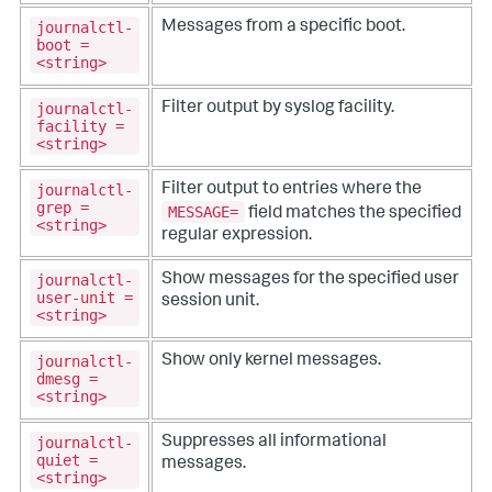
journalctl-
Messages from a specific boot.
boot =
<string>
journalctl-
Filter output by syslog facility.
facility =
<string>
journalctl-
Filter output to entries where the
grep =
MESSAGE=
field matches the specified
<string>
regular expression.
journalctl-
Show messages for the specified user
user-unit =
session unit.
<string>
journalctl-
Show only kernel messages.
dmesg =
<string>
journalctl-
Suppresses all informational
quiet =
messages.
<string>