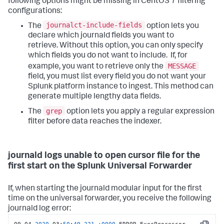
following options might be missing in CentOS 7 filtering
configurations:
journalct-include-fields
The
option lets you
declare which journald fields you want to
retrieve. Without this option, you can only specify
which fields you do not want to include. If, for
MESSAGE
example, you want to retrieve only the
field, you must list every field you do not want your
Splunk platform instance to ingest. This method can
generate multiple lengthy data fields.
grep
The
option lets you apply a regular expression
filter before data reaches the indexer.
journald logs unable to open cursor file for the
first start on the Splunk Universal Forwarder
If, when starting the journald modular input for the first
time on the universal forwarder, you receive the following
journald log error: