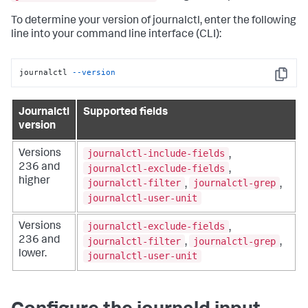
To determine your version of journalctl, enter the following
line into your command line interface (CLI):
journalctl 
--version
Copy
Journalctl
Supported fields
version
journalctl-include-fields
Versions
,
236 and
journalctl-exclude-fields
,
higher
journalctl-filter
journalctl-grep
,
,
journalctl-user-unit
journalctl-exclude-fields
Versions
,
236 and
journalctl-filter
journalctl-grep
,
,
lower.
journalctl-user-unit