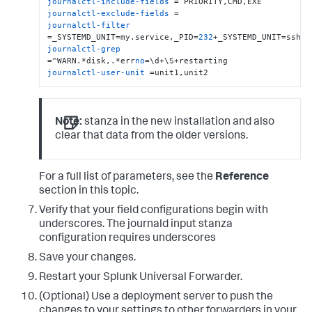
journalctl-include-fields
journalctl-exclude-fields
journalctl-filter
=_SYSTEMD_UNIT=my.service,_PID=
232
journalctl-grep
=^WARN.*disk,.*err
no
journalctl-user-unit
 =unit1,unit2
Note:
stanza in the new installation and also
clear that data from the older versions.
For a full list of parameters, see the
Reference
section in this topic.
Verify that your field configurations begin with
underscores. The journald input stanza
configuration requires underscores
Save your changes.
Restart your Splunk Universal Forwarder.
(Optional) Use a deployment server to push the
changes to your settings to other forwarders in your