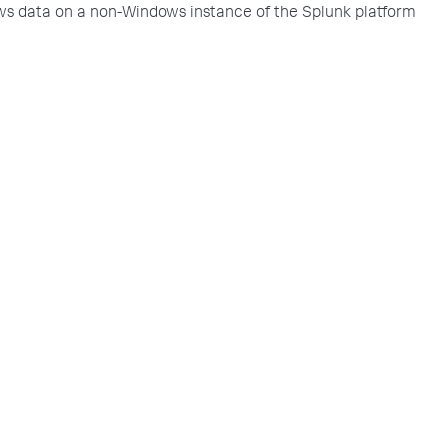
s data on a non-Windows instance of the Splunk platform