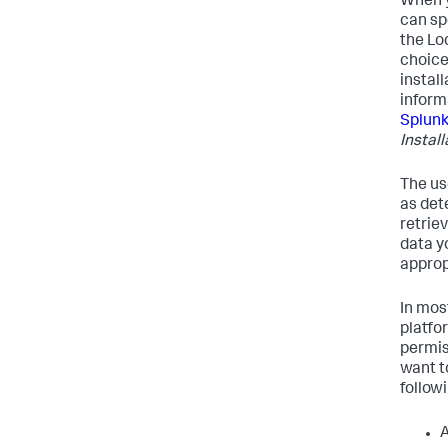
When y
can sp
the Lo
choice
instal
inform
Splunk
Instal
The us
as det
retrie
data y
appropr
In mos
platfo
permis
want t
followi
A