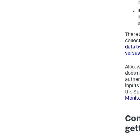
c
I
n
e
There 
collec
data o
versu
Also, 
does n
authen
inputs
the Sp
Monito
Con
get