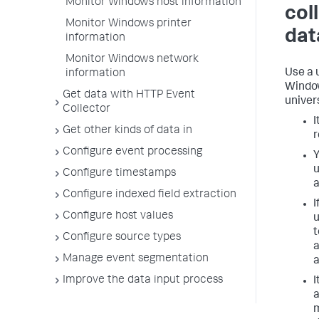
Monitor Windows host information
col
Monitor Windows printer
dat
information
Monitor Windows network
Use a 
information
Window
Get data with HTTP Event
univer
Collector
I
Get other kinds of data in
r
Configure event processing
Y
u
Configure timestamps
a
Configure indexed field extraction
I
Configure host values
u
t
Configure source types
a
Manage event segmentation
a
Improve the data input process
I
a
m