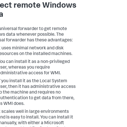
lect remote Windows
a
universal forwarder to get remote
s data whenever possible. The
sal forwarder has these advantages:
t uses minimal network and disk
esources on the installed machines.
ou can install it as a non-privileged
ser, whereas you require
dministrative access for WMI.
f you install it as the Local System
ser, then it has administrative access
o the machine and requires no
uthentication to get data from there,
s WMI does.
t scales well in large environments
nd is easy to install. You can install it
anually, with either a Microsoft