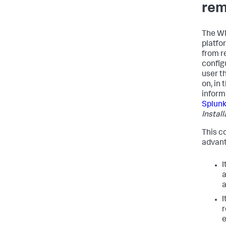
rem
The WM
platfor
from r
config
user th
on, in
inform
Splunk
Instal
This c
advant
I
a
a
I
e