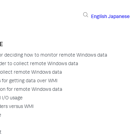
English
Japanese
E
for deciding how to monitor remote Windows data
der to collect remote Windows data
collect remote Windows data
 for getting data over WMI
ion for remote Windows data
 I/O usage
ders versus WMI
e
t