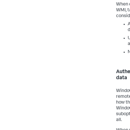
When c
WMI, t
consid
A
N
Authe
data
Window
remote
how th
Window
subopt
all.