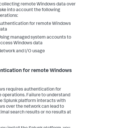
ollecting remote Windows data over
ake into account the following
erations:
uthentication for remote Windows
data
Using managed system accounts to
access Windows data
etwork and I/O usage
ntication for remote Windows
s requires authentication for
 operations. Failure to understand
e Splunk platform interacts with
s over the network can lead to
imal search results or no results at