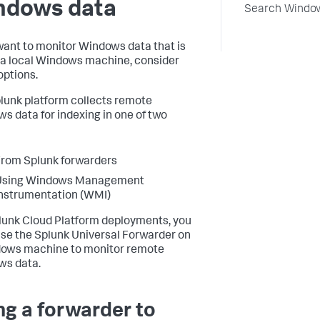
ndows data
Search Window
 want to monitor Windows data that is
 a local Windows machine, consider
options.
lunk platform collects remote
s data for indexing in one of two
rom Splunk forwarders
Using Windows Management
nstrumentation (WMI)
lunk Cloud Platform deployments, you
se the Splunk Universal Forwarder on
ows machine to monitor remote
ws data.
ng a forwarder to