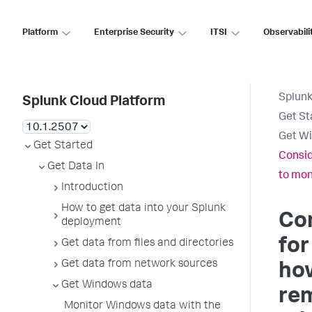
Platform
Enterprise Security
ITSI
Observabili
Splunk
Splunk Cloud Platform
Get St
Get W
Get Started
Consid
Get Data In
to mon
Introduction
How to get data into your Splunk
Co
deployment
for
Get data from files and directories
Get data from network sources
ho
Get Windows data
re
Monitor Windows data with the