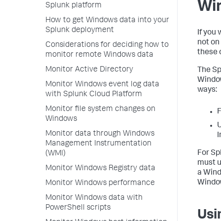
Wi
Splunk platform
How to get Windows data into your
Splunk deployment
If you
not on
Considerations for deciding how to
these 
monitor remote Windows data
Monitor Active Directory
The Sp
Window
Monitor Windows event log data
ways:
with Splunk Cloud Platform
Monitor file system changes on
F
Windows
Monitor data through Windows
I
Management Instrumentation
For Sp
(WMI)
must u
Monitor Windows Registry data
a Wind
Windo
Monitor Windows performance
Monitor Windows data with
PowerShell scripts
Usi