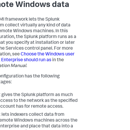
ote Windows data
I framework lets the Splunk
m collect virtually any kind of data
emote Windows machines. In this
uration, the Splunk platform runs as a
at you specify at installation or later
 the Services control panel. For more
ation, see
Choose the Windows user
 Enterprise should run as
in the
lation Manual
.
onfiguration has the following
ages:
t gives the Splunk platform as much
ccess to the network as the specified
ccount has for remote access.
t lets indexers collect data from
remote Windows machines across the
nterprise and place that data into a