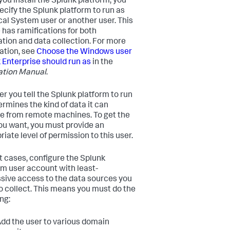
ou install the Splunk platform, you
ecify the Splunk platform to run as
cal System user or another user. This
 has ramifications for both
lation and data collection. For more
ation, see
Choose the Windows user
 Enterprise should run as
in the
lation Manual
.
er you tell the Splunk platform to run
ermines the kind of data it can
ve from remote machines. To get the
ou want, you must provide an
iate level of permission to this user.
t cases, configure the Splunk
rm user account with least-
sive access to the data sources you
o collect. This means you must do the
ng:
dd the user to various domain