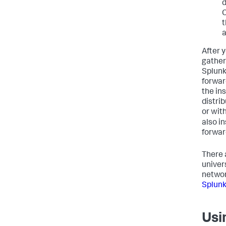
d
C
t
a
After y
gather
Splunk
forwar
the ins
distri
or wit
also i
forwar
There 
univer
networ
Splunk
Usi