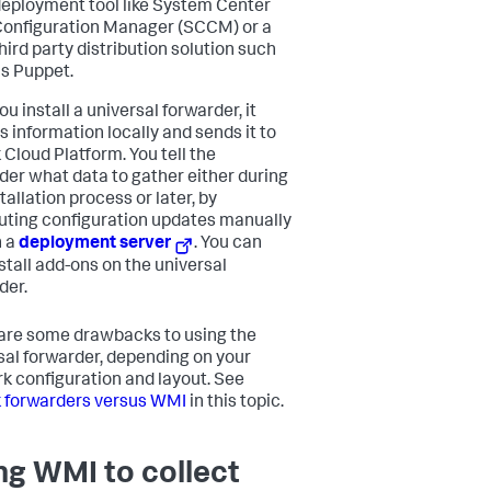
eployment tool like System Center
onfiguration Manager (SCCM) or a
hird party distribution solution such
s Puppet.
ou install a universal forwarder, it
s information locally and sends it to
 Cloud Platform
. You tell the
der what data to gather either during
tallation process or later, by
buting configuration updates manually
h a
deployment server
. You can
nstall add-ons on the universal
der.
are some drawbacks to using the
sal forwarder, depending on your
k configuration and layout. See
 forwarders versus WMI
in this topic.
ng WMI to collect