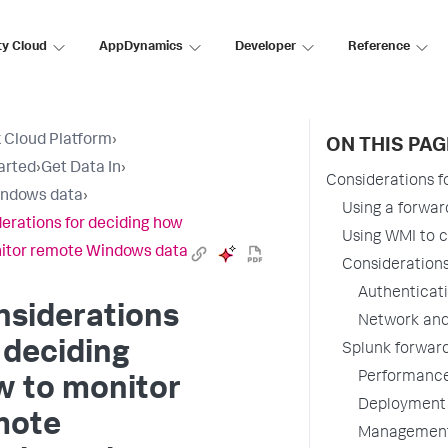
ty Cloud
AppDynamics
Developer
Reference
 Cloud Platform
›
ON THIS PAG
arted
›
Get Data In
›
Considerations 
indows data
›
Using a forwar
erations for deciding how
Using WMI to 
itor remote Windows data
Considerations
Authenticat
nsiderations
Network and
 deciding
Splunk forwar
Performanc
w to monitor
Deployment
mote
Managemen