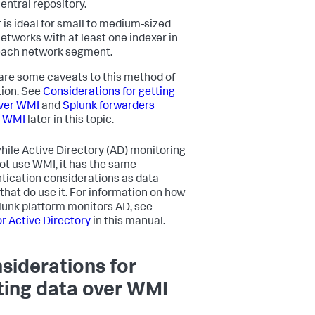
entral repository.
t is ideal for small to medium-sized
etworks with at least one indexer in
ach network segment.
are some caveats to this method of
tion. See
Considerations for getting
ver WMI
and
Splunk forwarders
s WMI
later in this topic.
while Active Directory (AD) monitoring
ot use WMI, it has the same
tication considerations as data
 that do use it. For information on how
lunk platform monitors AD, see
r Active Directory
in this manual.
siderations for
ting data over WMI