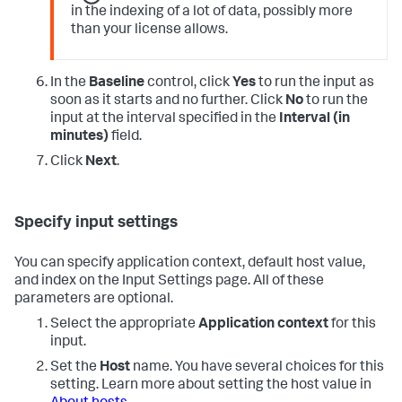
in the indexing of a lot of data, possibly more
than your license allows.
In the
Baseline
control, click
Yes
to run the input as
soon as it starts and no further. Click
No
to run the
input at the interval specified in the
Interval (in
minutes)
field.
Click
Next
.
Specify input settings
You can specify application context, default host value,
and index on the Input Settings page. All of these
parameters are optional.
Select the appropriate
Application context
for this
input.
Set the
Host
name. You have several choices for this
setting. Learn more about setting the host value in