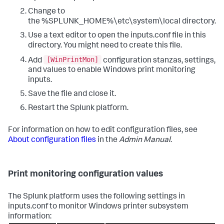
Change to
the %SPLUNK_HOME%\etc\system\local directory.
Use a text editor to open the inputs.conf file in this
directory. You might need to create this file.
[WinPrintMon]
Add
configuration stanzas, settings,
and values to enable Windows print monitoring
inputs.
Save the file and close it.
Restart the Splunk platform.
For information on how to edit configuration files, see
About configuration files
in the
Admin Manual
.
Print monitoring configuration values
The Splunk platform uses the following settings in
inputs.conf to monitor Windows printer subsystem
information: