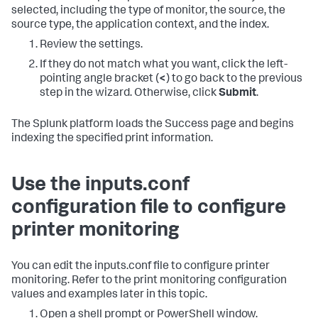
selected, including the type of monitor, the source, the
source type, the application context, and the index.
Review the settings.
If they do not match what you want, click the left-
pointing angle bracket (
<
) to go back to the previous
step in the wizard. Otherwise, click
Submit
.
The Splunk platform loads the Success page and begins
indexing the specified print information.
Use the inputs.conf
configuration file to configure
printer monitoring
You can edit the inputs.conf file to configure printer
monitoring. Refer to the print monitoring configuration
values and examples later in this topic.
Open a shell prompt or PowerShell window.