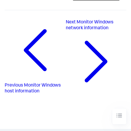
Next
Monitor Windows
network information
Previous
Monitor Windows
host information