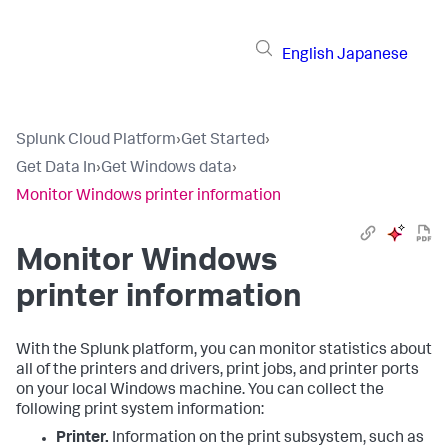
English
Japanese
Splunk Cloud Platform
›
Get Started
›
Get Data In
›
Get Windows data
›
Monitor Windows printer information
Monitor Windows
printer information
With the Splunk platform, you can monitor statistics about
all of the printers and drivers, print jobs, and printer ports
on your local Windows machine. You can collect the
following print system information:
Printer.
Information on the print subsystem, such as