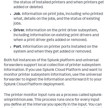
the status of installed printers and when printers get
added or deleted.
Job.
Information on print jobs, including who printed
what, details on the jobs, and the status of existing
jobs.
Driver.
Information on the print driver subsystem,
including information on existing print drivers and
when a print driver gets added or removed.
Port.
Information on printer ports installed on the
system and when they get added or removed.
Both full instances of the Splunk platform and universal
forwarders support local collection of printer subsystem
information. If you use Splunk Cloud Platform and want to
monitor printer subsystem information, use the universal
forwarder to ingest the information and forward it to your
Splunk Cloud Platform deployment.
The printer monitor input runs as a process called splunk-
winprintmon.exe. This process runs once for every input
you define at the interval you specify in the input. You can