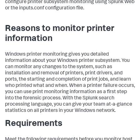
configure printer subsystem monitoring using Splunk Web
or the inputs.conf configuration file.
Reasons to monitor printer
information
Windows printer monitoring gives you detailed
information about your Windows printer subsystem. You
can monitor any changes to the system, such as
installation and removal of printers, print drivers, and
ports, the starting and completion of print jobs, and learn
who printed what and when. When a printer failure occurs,
you can use print monitoring information as a first step
into the forensic process. With the Splunk search
processing language, you can give your team at-a-glance
statistics on all printers in your Windows network.
Requirements
Meet the following requirements before you monitor host