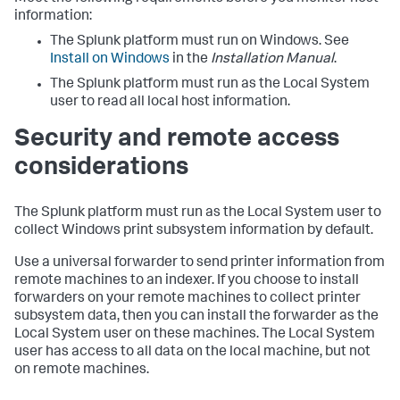
information:
The Splunk platform must run on Windows. See
Install on Windows
in the
Installation Manual
.
The Splunk platform must run as the Local System
user to read all local host information.
Security and remote access
considerations
The Splunk platform must run as the Local System user to
collect Windows print subsystem information by default.
Use a universal forwarder to send printer information from
remote machines to an indexer. If you choose to install
forwarders on your remote machines to collect printer
subsystem data, then you can install the forwarder as the
Local System user on these machines. The Local System
user has access to all data on the local machine, but not
on remote machines.