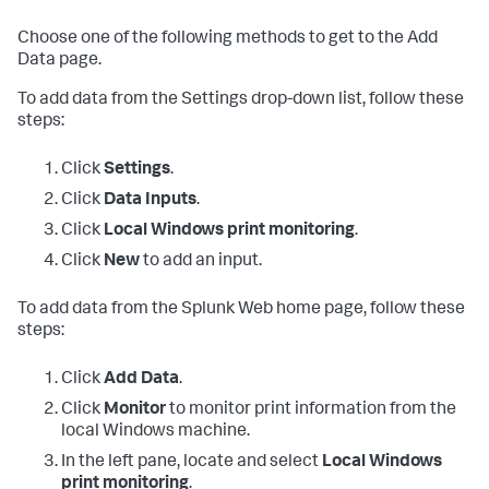
Choose one of the following methods to get to the Add
Data page.
To add data from the Settings drop-down list, follow these
steps:
Click
Settings
.
Click
Data Inputs
.
Click
Local Windows print monitoring
.
Click
New
to add an input.
To add data from the Splunk Web home page, follow these
steps:
Click
Add Data
.
Click
Monitor
to monitor print information from the
local Windows machine.
In the left pane, locate and select
Local Windows
print monitoring
.