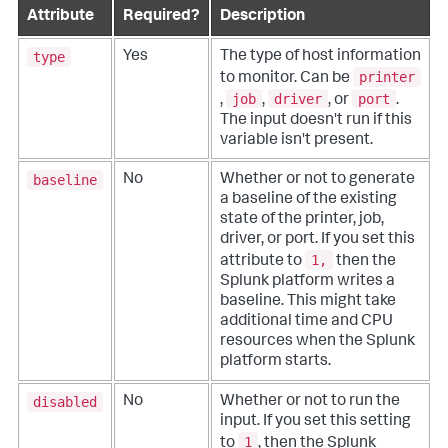
Attribute
Required?
Description
type
Yes
The type of host information
printer
to monitor. Can be
job
driver
port
,
,
, or
.
The input doesn't run if this
variable isn't present.
baseline
No
Whether or not to generate
a baseline of the existing
state of the printer, job,
driver, or port. If you set this
1,
attribute to
then the
Splunk platform writes a
baseline. This might take
additional time and CPU
resources when the Splunk
platform starts.
disabled
No
Whether or not to run the
input. If you set this setting
1
to
, then the Splunk