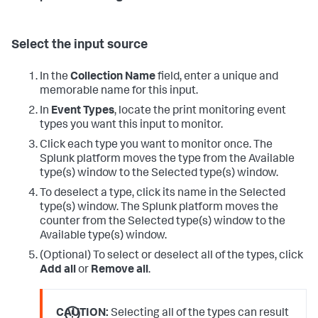
Select the input source
In the
Collection Name
field, enter a unique and
memorable name for this input.
In
Event Types
, locate the print monitoring event
types you want this input to monitor.
Click each type you want to monitor once.
The
Splunk platform moves the type from the Available
type(s) window to the Selected type(s) window.
To deselect a type, click its name in the Selected
type(s) window.
The Splunk platform moves the
counter from the Selected type(s) window to the
Available type(s) window.
(Optional) To select or deselect all of the types, click
Add all
or
Remove all
.
CAUTION:
Selecting all of the types can result