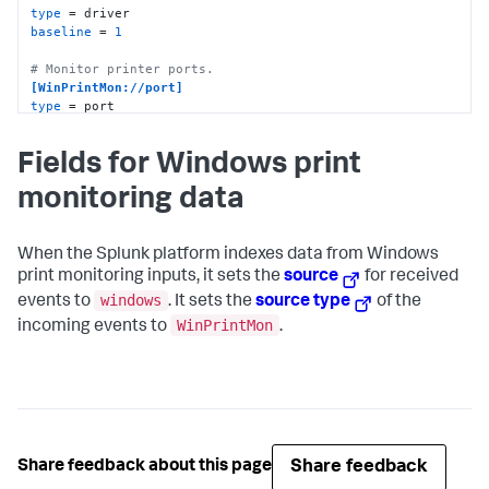
type
baseline
 = 
1
# Monitor printer ports.
[WinPrintMon://port]
type
baseline
 = 
1
Fields for Windows print
monitoring data
When the Splunk platform indexes data from Windows
print monitoring inputs, it sets the
source
for received
windows
events to
. It sets the
source type
of the
WinPrintMon
incoming events to
.
Share feedback
Share feedback about this page