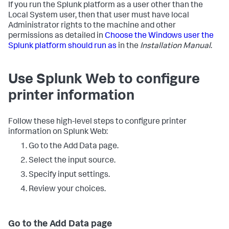
If you run the Splunk platform as a user other than the
Local System user, then that user must have local
Administrator rights to the machine and other
permissions as detailed in
Choose the Windows user the
Splunk platform should run as
in the
Installation Manual
.
Use Splunk Web to configure
printer information
Follow these high-level steps to configure printer
information on Splunk Web:
Go to the Add Data page.
Select the input source.
Specify input settings.
Review your choices.
Go to the Add Data page