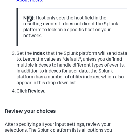
About hosts
.
Note:
Host only sets the host field in the
resulting events. It does not direct the Splunk
platform to look on a specific host on your
network.
Set the
Index
that the Splunk platform will send data
to. Leave the value as "default", unless you defined
multiple indexes to handle different types of events.
In addition to indexes for user data, the Splunk
platform has a number of utility indexes, which also
appear in this drop-down list.
Click
Review
.
Review your choices
After specifying all your input settings, review your
selections. The Splunk platform lists all options you