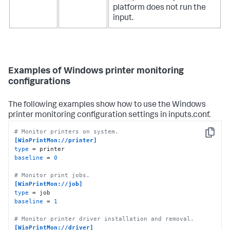
platform does not run the
input.
Examples of Windows printer monitoring
configurations
The following examples show how to use the Windows
printer monitoring configuration settings in inputs.conf.
# Monitor printers on system.
Copy
[WinPrintMon://printer]
type
baseline
 = 
0
# Monitor print jobs.
[WinPrintMon://job]
type
baseline
 = 
1
# Monitor printer driver installation and removal.
[WinPrintMon://driver]