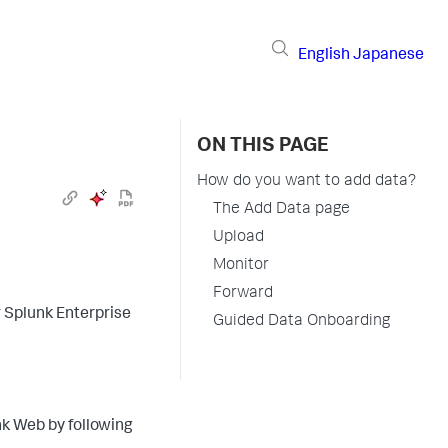
English
Japanese
ON THIS PAGE
How do you want to add data?
The Add Data page
Upload
Monitor
Forward
r Splunk Enterprise
Guided Data Onboarding
nk Web by following