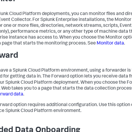
lunk Cloud Platform deployments, you can monitor files and dir
vent Collector. For Splunk Enterprise installations, the Monitor
r one or more files, directories, network streams, scripts, Eve
only), performance metrics, or any other type of machine data t
rise instance has access to. When you choose the Monitor opt
a page that starts the monitoring process. See
Monitor data
.
ward
 have a Splunk Cloud Platform environment, using a forwarder 
 for getting data in. The Forward option lets you receive data 
our Splunk Cloud Platform deployment. When you choose the Fo
 Web takes you to a page that starts the data collection proces
rward data
.
rward option requires additional configuration. Use this option o
ce Splunk Cloud Platform environment.
ded Data Onboarding