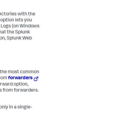
ectories with the
 option lets you
nt Logs (on Windows
hat the Splunk
ion, Splunk Web
is the most common
from
forwarders
rward option,
s from forwarders.
nly in a single-