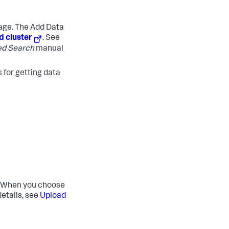
age.
The Add Data
d cluster
. See
ed Search
manual
 for getting data
ng. When you choose
etails, see
Upload