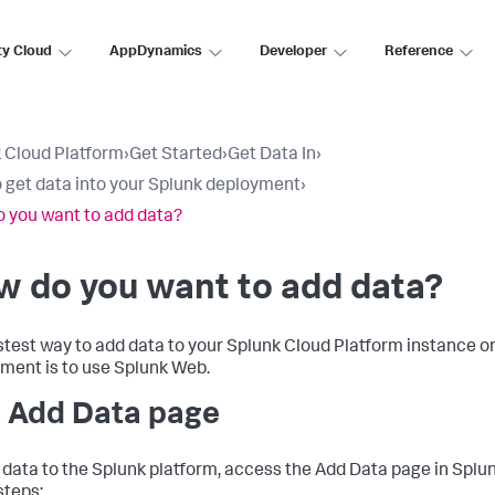
ty Cloud
AppDynamics
Developer
Reference
 Cloud Platform
›
Get Started
›
Get Data In
›
 get data into your Splunk deployment
›
 you want to add data?
w do you want to add data?
stest way to add data to your Splunk Cloud Platform instance o
ment is to use Splunk Web.
 Add Data page
 data to the Splunk platform, access the Add Data page in Splu
steps: