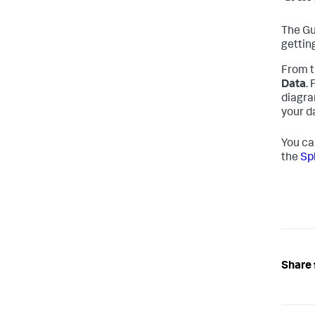
The Gu
gettin
From t
Data
.
diagra
your d
You ca
the
Sp
Share 