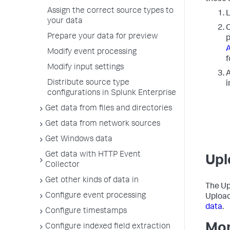
Assign the correct source types to
L
your data
C
Prepare your data for preview
p
A
Modify event processing
f
Modify input settings
A
Distribute source type
i
configurations in Splunk Enterprise
Get data from files and directories
Get data from network sources
Get Windows data
Get data with HTTP Event
Upl
Collector
Get other kinds of data in
The Up
Configure event processing
Upload
data
.
Configure timestamps
Mon
Configure indexed field extraction