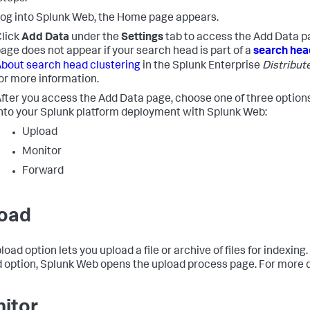
og into Splunk Web, the Home page appears.
lick
Add Data
under the
Settings
tab to access the Add Data p
age does not appear if your search head is part of a
search hea
bout search head clustering
in the Splunk Enterprise
Distribut
or more information.
fter you access the Add Data page, choose one of three options
nto your Splunk platform deployment with Splunk Web:
Upload
Monitor
Forward
oad
load option lets you upload a file or archive of files for indexi
 option, Splunk Web opens the upload process page. For more d
itor