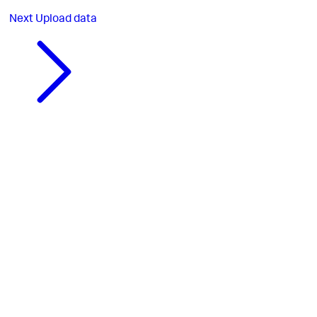
Next
Upload data