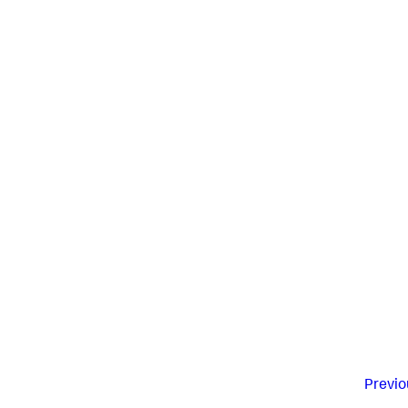
Previo