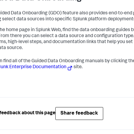
ided Data Onboarding (GDO) feature also provides end-to-end 
g select data sources into specific Splunk platform deployment
he home page in Splunk Web, find the data onboarding guides b
 From there you can select a data source and configuration type
ms, high-level steps, and documentation links that help you set
ata source.
n find all of the Guided Data Onboarding manuals by clicking t
lunk Enterprise Documentation
site.
Share feedback
feedback about this page