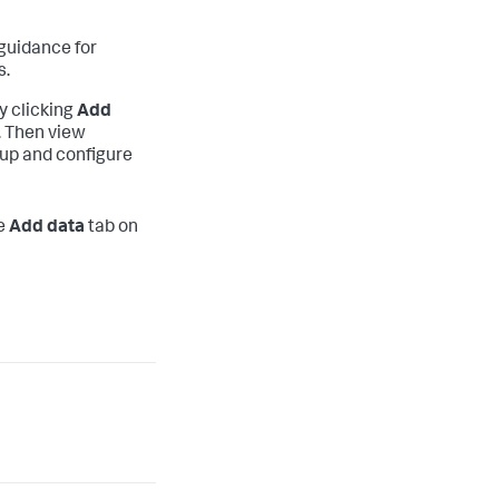
guidance for
s.
y clicking
Add
. Then view
 up and configure
he
Add data
tab on