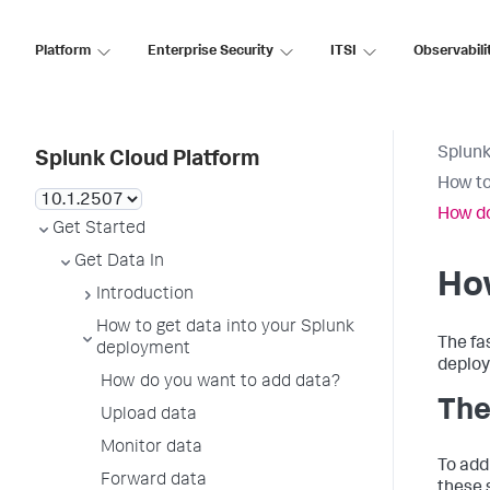
Platform
Enterprise Security
ITSI
Observabili
Splunk
Splunk Cloud Platform
How to
How do
Get Started
Get Data In
Ho
Introduction
How to get data into your Splunk
The fa
deployment
deploy
How do you want to add data?
The
Upload data
Monitor data
To add
Forward data
these 