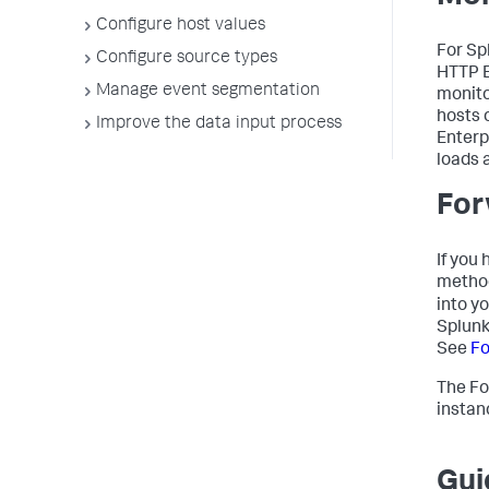
Configure host values
For Sp
Configure source types
HTTP E
Manage event segmentation
monito
hosts 
Improve the data input process
Enterp
loads 
For
If you
method
into y
Splunk
See
Fo
The Fo
instan
Gui