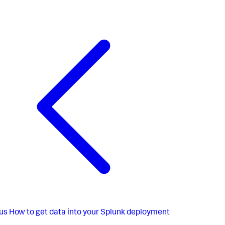
us
How to get data into your Splunk deployment