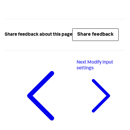
Share feedback
Share feedback about this page
Next
Modify input
settings