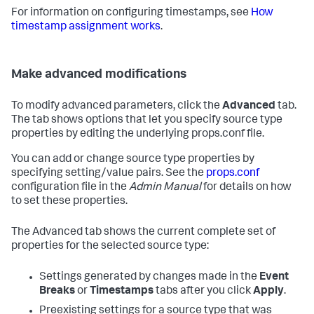
For information on configuring timestamps, see
How
timestamp assignment works
.
Make advanced modifications
To modify advanced parameters, click the
Advanced
tab.
The tab shows options that let you specify source type
properties by editing the underlying props.conf file.
You can add or change source type properties by
specifying setting/value pairs. See the
props.conf
configuration file in the
Admin Manual
for details on how
to set these properties.
The Advanced tab shows the current complete set of
properties for the selected source type:
Settings generated by changes made in the
Event
Breaks
or
Timestamps
tabs after you click
Apply
.
Preexisting settings for a source type that was