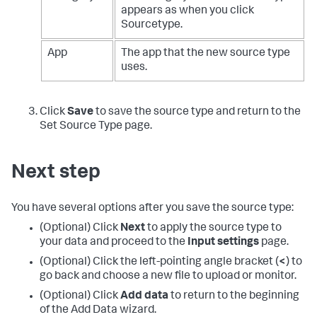
appears as when you click
Sourcetype.
App
The app that the new source type
uses.
Click
Save
to save the source type and return to the
Set Source Type page.
Next step
You have several options after you save the source type:
(Optional) Click
Next
to apply the source type to
your data and proceed to the
Input settings
page.
(Optional) Click the left-pointing angle bracket (
<
) to
go back and choose a new file to upload or monitor.
(Optional) Click
Add data
to return to the beginning
of the Add Data wizard.