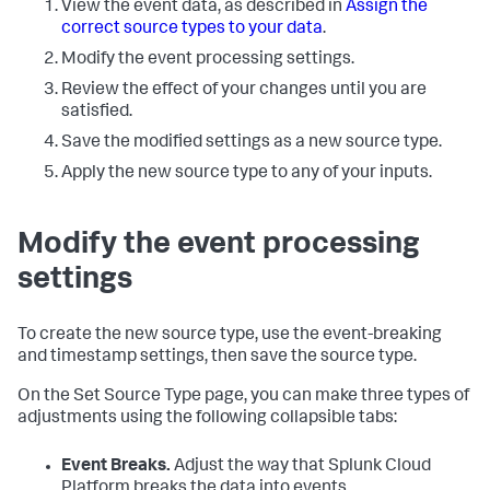
View the event data, as described in
Assign the
correct source types to your data
.
Modify the event processing settings.
Review the effect of your changes until you are
satisfied.
Save the modified settings as a new source type.
Apply the new source type to any of your inputs.
Modify the event processing
settings
To create the new source type, use the event-breaking
and timestamp settings, then save the source type.
On the Set Source Type page, you can make three types of
adjustments using the following collapsible tabs:
Event Breaks.
Adjust the way that
Splunk Cloud
Platform
breaks the data into events.