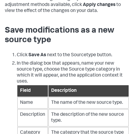
adjustment methods available, click
Apply changes
to
view the effect of the changes on your data.
Save modifications as a new
source type
Click
Save As
next to the Sourcetype button.
In the dialog box that appears, name your new
source type, choose the Source type category in
which it will appear, and the application context it
uses.
Field
Description
Name
The name of the new source type.
Description
The description of the new source
type.
Category
The category that the source type