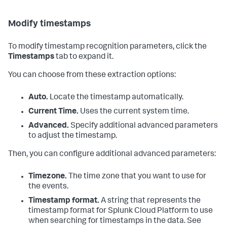
Modify timestamps
To modify timestamp recognition parameters, click the
Timestamps
tab to expand it.
You can choose from these extraction options:
Auto.
Locate the timestamp automatically.
Current Time.
Uses the current system time.
Advanced.
Specify additional advanced parameters
to adjust the timestamp.
Then, you can configure additional advanced parameters:
Timezone.
The time zone that you want to use for
the events.
Timestamp format.
A string that represents the
timestamp format for
Splunk Cloud Platform
to use
when searching for timestamps in the data. See