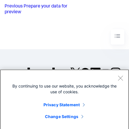
Previous
Prepare your data for
preview
By continuing to use our website, you acknowledge the
©2005-2026 Splunk Inc. All
use of cookies.
rights reserved.
Legal
Privacy
Website
Privacy Statement
Terms of Use
Change Settings