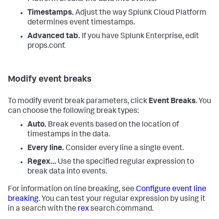
Timestamps.
Adjust the way
Splunk Cloud Platform
determines event timestamps.
Advanced tab.
If you have Splunk Enterprise, edit
props.conf.
Modify event breaks
To modify event break parameters, click
Event Breaks
. You
can choose the following break types:
Auto.
Break events based on the location of
timestamps in the data.
Every line.
Consider every line a single event.
Regex...
Use the specified regular expression to
break data into events.
For information on line breaking, see
Configure event line
breaking
. You can test your regular expression by using it
in a search with the
rex
search command.