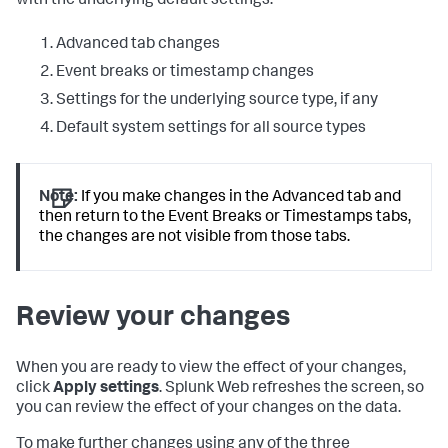
with the underlying default settings:
Advanced tab changes
Event breaks or timestamp changes
Settings for the underlying source type, if any
Default system settings for all source types
Note:
If you make changes in the Advanced tab and
then return to the Event Breaks or Timestamps tabs,
the changes are not visible from those tabs.
Review your changes
When you are ready to view the effect of your changes,
click
Apply settings
. Splunk Web refreshes the screen, so
you can review the effect of your changes on the data.
To make further changes using any of the three