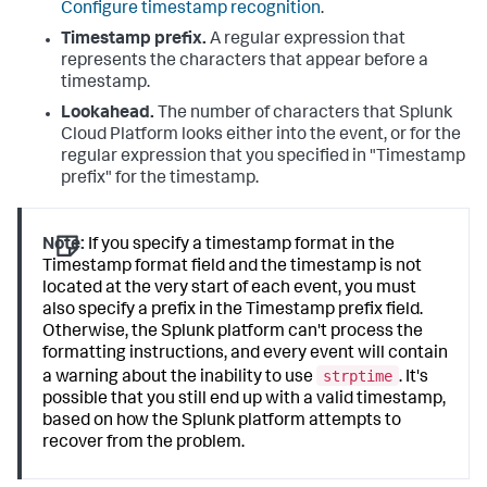
Configure timestamp recognition
.
Timestamp prefix.
A regular expression that
represents the characters that appear before a
timestamp.
Lookahead.
The number of characters that
Splunk
Cloud Platform
looks either into the event, or for the
regular expression that you specified in "Timestamp
prefix" for the timestamp.
Note:
If you specify a timestamp format in the
Timestamp format field and the timestamp is not
located at the very start of each event, you must
also specify a prefix in the Timestamp prefix field.
Otherwise, the Splunk platform can't process the
formatting instructions, and every event will contain
strptime
a warning about the inability to use
. It's
possible that you still end up with a valid timestamp,
based on how the Splunk platform attempts to
recover from the problem.