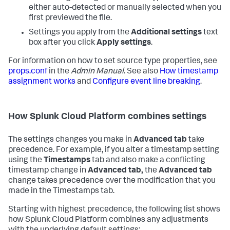
either auto-detected or manually selected when you
first previewed the file.
Settings you apply from the
Additional settings
text
box after you click
Apply settings
.
For information on how to set source type properties, see
props.conf
in the
Admin Manual
. See also
How timestamp
assignment works
and
Configure event line breaking
.
How
Splunk Cloud Platform
combines settings
The settings changes you make in
Advanced tab
take
precedence. For example, if you alter a timestamp setting
using the
Timestamps
tab and also make a conflicting
timestamp change in
Advanced tab,
the
Advanced tab
change takes precedence over the modification that you
made in the Timestamps tab.
Starting with highest precedence, the following list shows
how
Splunk Cloud Platform
combines any adjustments