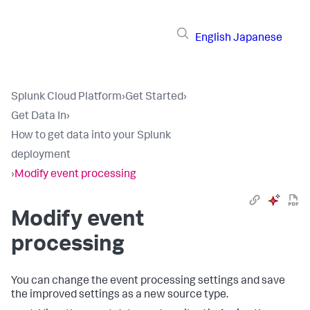
English
Japanese
Splunk Cloud Platform
›
Get Started
›
Get Data In
›
How to get data into your Splunk
deployment
›
Modify event processing
Modify event
processing
You can change the event processing settings and save
the improved settings as a new source type.