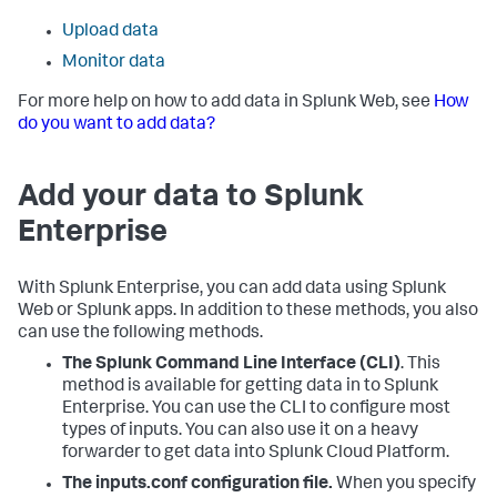
Upload data
Monitor data
For more help on how to add data in Splunk Web, see
How
do you want to add data?
Add your data to Splunk
Enterprise
With Splunk Enterprise, you can add data using Splunk
Web or Splunk apps. In addition to these methods, you also
can use the following methods.
The Splunk Command Line Interface (CLI)
. This
method is available for getting data in to Splunk
Enterprise. You can use the CLI to configure most
types of inputs. You can also use it on a heavy
forwarder to get data into Splunk Cloud Platform.
The inputs.conf configuration file.
When you specify