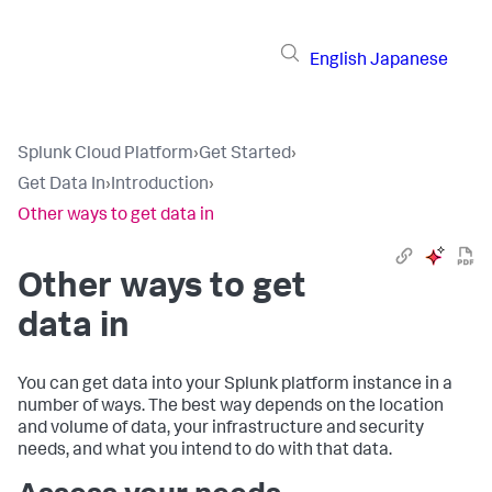
English
Japanese
Splunk Cloud Platform
›
Get Started
›
Get Data In
›
Introduction
›
Other ways to get data in
Other ways to get
data in
You can get data into your Splunk platform instance in a
number of ways. The best way depends on the location
and volume of data, your infrastructure and security
needs, and what you intend to do with that data.