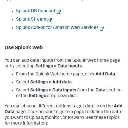
Splunk DB Connect
Splunk Stream
Splunk Add-on for Amazon Web Services
Use Splunk Web
You can add data inputs from the Splunk Web home page
or by selecting
Settings > Data Inputs
.
From the Splunk Web home page, click
Add Data
.
Select
Settings > Add data
.
Select
Settings > Data inputs
from the
Data
section
of the
Settings
drop-down list.
You can choose different options to get data in on the
Add
Data
page. Click an icon to go to a page to define the data
you want to upload, monitor, or forward. See these topics
for more information: