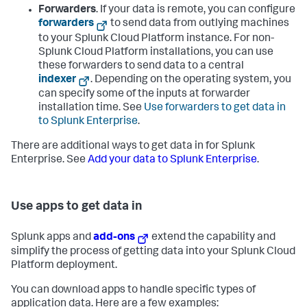
Forwarders
. If your data is remote, you can configure
forwarders
to send data from outlying machines
to your Splunk Cloud Platform instance. For non-
Splunk Cloud Platform installations, you can use
these forwarders to send data to a central
indexer
. Depending on the operating system, you
can specify some of the inputs at forwarder
installation time. See
Use forwarders to get data in
to Splunk Enterprise
.
There are additional ways to get data in for Splunk
Enterprise. See
Add your data to Splunk Enterprise
.
Use apps to get data in
Splunk apps and
add-ons
extend the capability and
simplify the process of getting data into your Splunk Cloud
Platform deployment.
You can download apps to handle specific types of
application data. Here are a few examples: