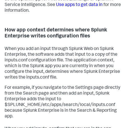
Service Intelligence. See
Use apps to get data in
for more
information.
How app context determines where Splunk
Enterprise writes configuration files
When you add an input through Splunk Web on Splunk
Enterprise, the software adds that input to a copy of the
inputs.conf configuration file. The application context,
which is the Splunk app you are currently in when you
configure the input, determines where Splunk Enterprise
writes the inputs.conf file.
For example, if you navigate to the Settings page directly
from the Search page and then add an input, Splunk
Enterprise adds the input to
$SPLUNK_HOME/etc/apps/search/local/inputs.conf
because Splunk Enterprise is in the Search & Reporting
app.