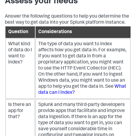
Assess your needs
Answer the following questions to help you determine the
best way to get data into your Splunk platform instance.
Question
Considerations
What kind
The type of data you want to index
of data do I
affects how you get data in. For example,
want to
if you want to get data in from a
index?
proprietary application, you might want
to use the HTTP Event Collector (HEC).
On the other hand, if you want to ingest
Windows data, you might want to use an
app to help you get the data in. See
What
data can I index?
Is there an
Splunk and many third-party developers
app for
provide apps that facilitate and improve
that?
data ingestion. If there is an app for the
type of data you want to get in, you can
save yourself considerable time in
configuring and tweaking inputs on