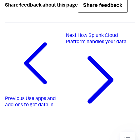
Share feedback
Share feedback about this page
Next
How Splunk Cloud
Platform handles your data
Previous
Use apps and
add-ons to get data in