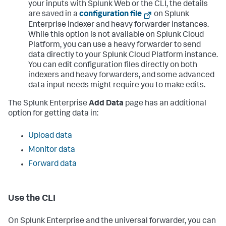
your inputs with Splunk Web or the CLI, the details
are saved in a
configuration file
on Splunk
Enterprise indexer and heavy forwarder instances.
While this option is not available on Splunk Cloud
Platform, you can use a heavy forwarder to send
data directly to your Splunk Cloud Platform instance.
You can edit configuration files directly on both
indexers and heavy forwarders, and some advanced
data input needs might require you to make edits.
The Splunk Enterprise
Add Data
page has an additional
option for getting data in:
Upload data
Monitor data
Forward data
Use the CLI
On Splunk Enterprise and the universal forwarder, you can