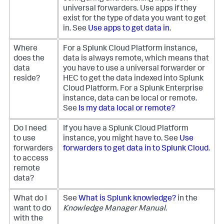
universal forwarders. Use apps if they
exist for the type of data you want to get
in. See
Use apps to get data in
.
Where
For a Splunk Cloud Platform instance,
does the
data is always remote, which means that
data
you have to use a universal forwarder or
reside?
HEC to get the data indexed into Splunk
Cloud Platform. For a Splunk Enterprise
instance, data can be local or remote.
See
Is my data local or remote?
Do I need
If you have a Splunk Cloud Platform
to use
instance, you might have to. See
Use
forwarders
forwarders to get data in to Splunk Cloud
.
to access
remote
data?
What do I
See
What is Splunk knowledge?
in the
want to do
Knowledge Manager Manual
.
with the