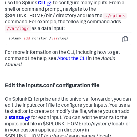
use the Splunk
CLI
to configure many inputs. From a
shell or command prompt, navigate to the
./splunk
$SPLUNK_HOME/bin/ directory and use the
command. For example, the following command adds
/var/log/
as a data input:
splunk 
add
 monitor /
var
/log/
Copy
For more information on the CLI, including how to get
command line help, see
About the CLI
in the
Admin
Manual
.
Edit the inputs.conf configuration file
On Splunk Enterprise and the universal forwarder, you can
edit the inputs.conf file to configure your inputs. You use a
text editor to create or modify the file, where you can add
a
stanza
for each input. You can add the stanza to the
inputs.conf file in $SPLUNK_HOME/etc/system/local/ or
in your custom application directory in
$SPLUNK_HOME/etc/apps/<app name>/local/.