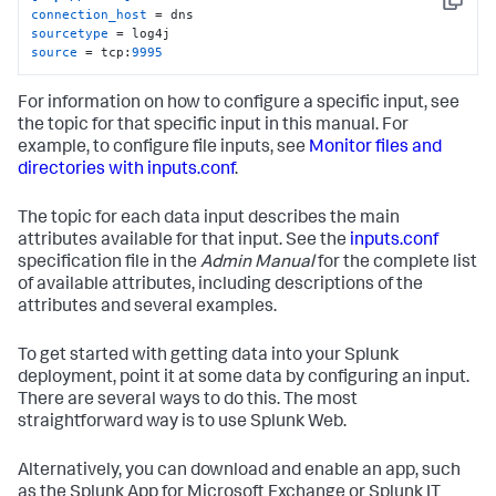
Copy
connection_host
sourcetype
source
 = tcp:
9995
For information on how to configure a specific input, see
the topic for that specific input in this manual. For
example, to configure file inputs, see
Monitor files and
directories with inputs.conf
.
The topic for each data input describes the main
attributes available for that input. See the
inputs.conf
specification file in the
Admin Manual
for the complete list
of available attributes, including descriptions of the
attributes and several examples.
To get started with getting data into your Splunk
deployment, point it at some data by configuring an input.
There are several ways to do this. The most
straightforward way is to use Splunk Web.
Alternatively, you can download and enable an app, such
as the Splunk App for Microsoft Exchange or Splunk IT