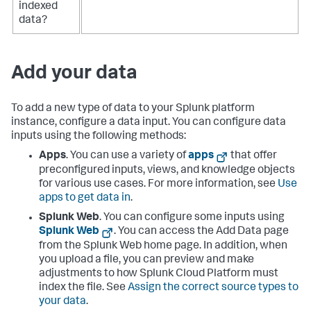
indexed
data?
Add your data
To add a new type of data to your Splunk platform
instance, configure a data input. You can configure data
inputs using the following methods:
Apps
. You can use a variety of
apps
that offer
preconfigured inputs, views, and knowledge objects
for various use cases. For more information, see
Use
apps to get data in
.
Splunk Web
. You can configure some inputs using
Splunk Web
. You can access the Add Data page
from the Splunk Web home page. In addition, when
you upload a file, you can preview and make
adjustments to how Splunk Cloud Platform must
index the file. See
Assign the correct source types to
your data
.