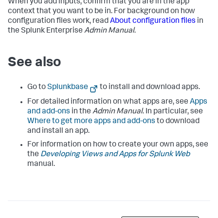
When you add inputs, confirm that you are in the app
context that you want to be in. For background on how
configuration files work, read
About configuration files
in
the Splunk Enterprise
Admin Manual
.
See also
Go to
Splunkbase
to install and download apps.
For detailed information on what apps are, see
Apps
and add-ons
in the
Admin Manual
. In particular, see
Where to get more apps and add-ons
to download
and install an app.
For information on how to create your own apps, see
the
Developing Views and Apps for Splunk Web
manual.