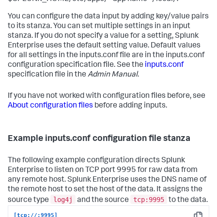
You can configure the data input by adding key/value pairs
to its stanza. You can set multiple settings in an input
stanza. If you do not specify a value for a setting, Splunk
Enterprise uses the default setting value. Default values
for all settings in the inputs.conf file are in the inputs.conf
configuration specification file. See the
inputs.conf
specification file in the
Admin Manual
.
If you have not worked with configuration files before, see
About configuration files
before adding inputs.
Example inputs.conf configuration file stanza
The following example configuration directs Splunk
Enterprise to listen on TCP port 9995 for raw data from
any remote host. Splunk Enterprise uses the DNS name of
the remote host to set the host of the data. It assigns the
log4j
tcp:9995
source type
and the source
to the data.
[tcp://:9995]