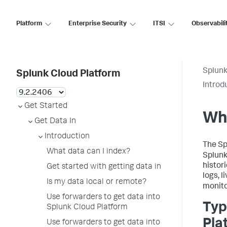
Platform
Enterprise Security
ITSI
Observabili
Splunk
Splunk Cloud Platform
Introd
Get Started
Wha
Get Data In
Introduction
The Sp
What data can I index?
Splunk
histor
Get started with getting data in
logs, l
Is my data local or remote?
monito
Use forwarders to get data into
Typ
Splunk Cloud Platform
Pla
Use forwarders to get data into