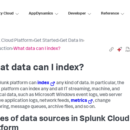
ty Cloud
AppDynamics
Developer
Reference
 Cloud Platform
›
Get Started
›
Get Data In
›
uction
›
What data can I index?
t data can I index?
lunk platform can
index
any kind of data. In particular, the
 platform can index any and all IT streaming, machine, and
ical data, such as Microsoft Windows event logs, web server
ive application logs, network feeds,
metrics
, change
ring, message queues, archive files, and so on.
es of data sources in Splunk Cloud
tform