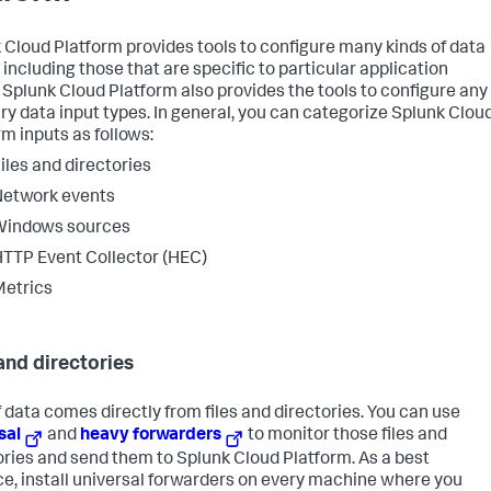
 Cloud Platform provides tools to configure many kinds of data
 including those that are specific to particular application
 Splunk Cloud Platform also provides the tools to configure any
ary data input types. In general, you can categorize Splunk Clou
rm inputs as follows:
iles and directories
Network events
Windows sources
TTP Event Collector (HEC)
etrics
 and directories
of data comes directly from files and directories. You can use
sal
and
heavy forwarders
to monitor those files and
ories and send them to Splunk Cloud Platform. As a best
ce, install universal forwarders on every machine where you