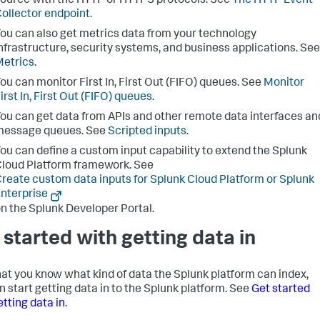
ource with the HTTP or HTTPS protocols. See
The HTTP Event
ollector endpoint
.
ou can also get metrics data from your technology
nfrastructure, security systems, and business applications. See
etrics
.
ou can monitor First In, First Out (FIFO) queues. See
Monitor
irst In, First Out (FIFO) queues
.
ou can get data from APIs and other remote data interfaces an
message queues. See
Scripted inputs
.
ou can define a custom input capability to extend the
Splunk
loud Platform
framework. See
reate custom data inputs for Splunk Cloud Platform or Splunk
nterprise
n the Splunk Developer Portal.
 started with getting data in
at you know what kind of data the Splunk platform can index,
n start getting data in to the Splunk platform. See
Get started
etting data in
.