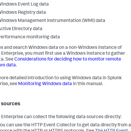
indows Event Log data
indows Registry data
Windows Management Instrumentation (WMI) data
ctive Directory data
erformance monitoring data
ex and search Windows data on a non-Windows instance of
 Enterprise, you must first use a Windows instance to gather
ta. See
Considerations for deciding how to monitor remote
ws data.
more detailed introduction to using Windows data in Splunk
rise, see
Monitoring Windows data
in this manual.
 sources
 Enterprise can collect the following data sources directly:
ou can use the HTTP Event Collector to get data directly from a