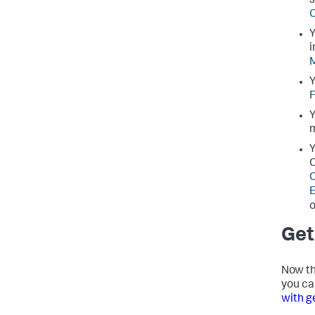
s
C
Y
i
M
Y
F
Y
Y
C
C
E
o
Get
Now th
you ca
with g