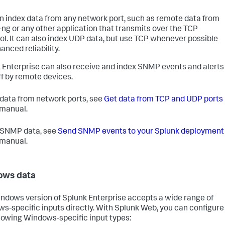
n index data from any network port, such as remote data from
-ng or any other application that transmits over the TCP
ol. It can also index UDP data, but use TCP whenever possible
anced reliability.
 Enterprise can also receive and index SNMP events and alerts
off by remote devices.
 data from network ports, see
Get data from TCP and UDP ports
s manual.
 SNMP data, see
Send SNMP events to your Splunk deployment
s manual.
ows data
ndows version of Splunk Enterprise accepts a wide range of
s-specific inputs directly. With Splunk Web, you can configure
llowing Windows-specific input types: