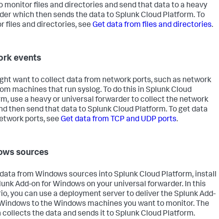
o monitor files and directories and send that data to a heavy
der which then sends the data to Splunk Cloud Platform. To
r files and directories, see
Get data from files and directories
.
rk events
ght want to collect data from network ports, such as network
rom machines that run syslog. To do this in Splunk Cloud
rm, use a heavy or universal forwarder to collect the network
nd then send that data to Splunk Cloud Platform. To get data
etwork ports, see
Get data from TCP and UDP ports
.
ows sources
 data from Windows sources into Splunk Cloud Platform, install
lunk Add-on for Windows on your universal forwarder. In this
io, you can use a deployment server to deliver the Splunk Add-
 Windows to the Windows machines you want to monitor. The
 collects the data and sends it to Splunk Cloud Platform.