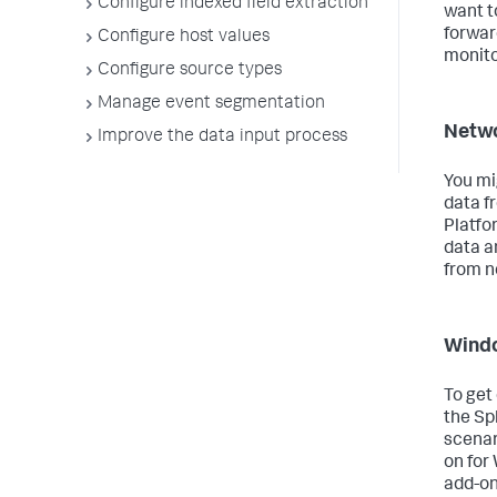
Configure indexed field extraction
want t
forwar
Configure host values
monito
Configure source types
Manage event segmentation
Netwo
Improve the data input process
You mi
data f
Platfo
data a
from n
Wind
To get
the Sp
scenar
on for
add-on