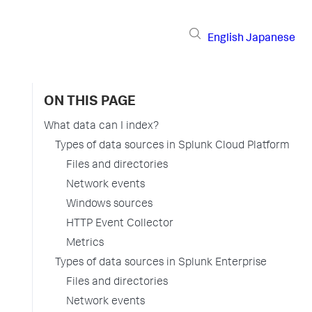
English
Japanese
ON THIS PAGE
What data can I index?
Types of data sources in Splunk Cloud Platform
Files and directories
Network events
Windows sources
HTTP Event Collector
Metrics
Types of data sources in Splunk Enterprise
Files and directories
Network events