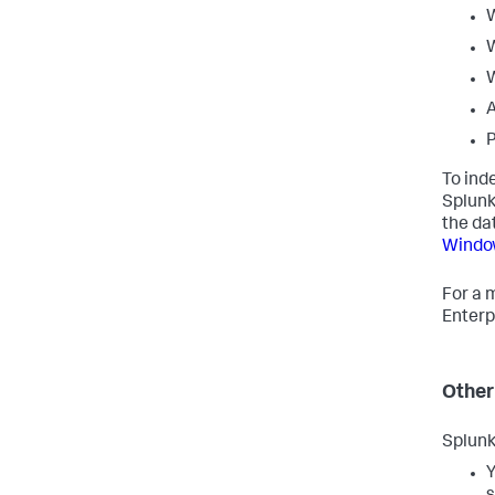
W
W
A
P
To ind
Splunk
the da
Windo
For a 
Enterp
Other
Splunk
Y