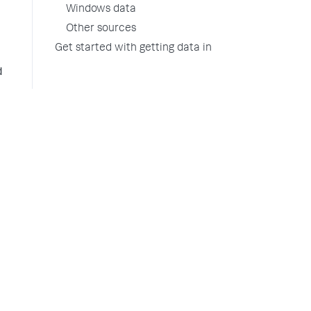
Windows data
Other sources
Get started with getting data in
d