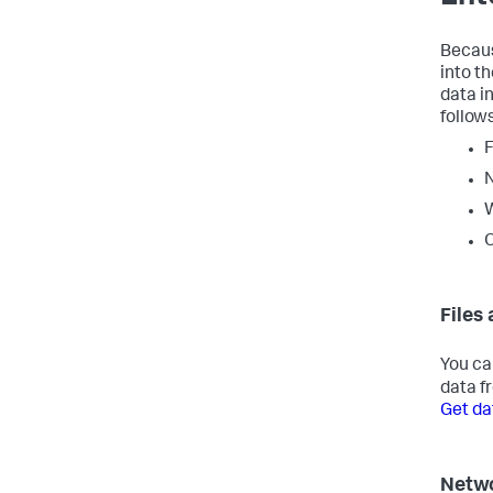
Becaus
into t
data i
follows
F
O
Files
You ca
data fr
Get da
Netwo