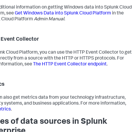
ditional information on getting Windows data into Splunk Cloud
rm, see
Get Windows Data into Splunk Cloud Platform
in the
 Cloud Platform
Admin Manual
.
Event Collector
unk Cloud Platform, you can use the HTTP Event Collector to get
irectly from a source with the HTTP or HTTPS protocols. For
nformation, see
The HTTP Event Collector endpoint
.
cs
n also get metrics data from your technology infrastructure,
ty systems, and business applications. For more information,
trics
.
es of data sources in Splunk
erprise