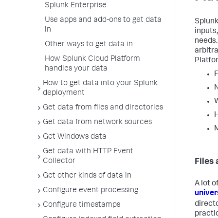
Splunk Enterprise
Use apps and add-ons to get data
Splunk
in
inputs,
needs.
Other ways to get data in
arbitr
How Splunk Cloud Platform
Platfo
handles your data
F
How to get data into your Splunk
deployment
Get data from files and directories
H
Get data from network sources
M
Get Windows data
Get data with HTTP Event
Collector
Files
Get other kinds of data in
A lot 
Configure event processing
univer
direct
Configure timestamps
practi