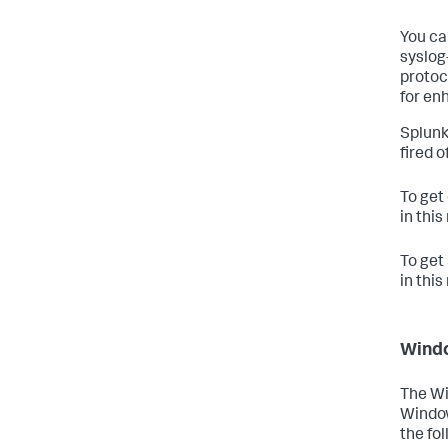
You ca
syslog
protoc
for enh
Splunk
fired 
To get
in thi
To get
in thi
Wind
The Wi
Window
the fo