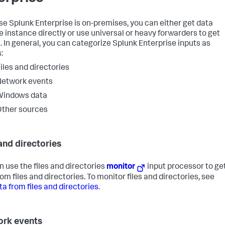
e Splunk Enterprise is on-premises, you can either get data
he instance directly or use universal or heavy forwarders to get
n. In general, you can categorize Splunk Enterprise inputs as
:
iles and directories
Network events
Windows data
ther sources
 and directories
n use the files and directories
monitor
input processor to ge
om files and directories. To monitor files and directories, see
ta from files and directories
.
rk events