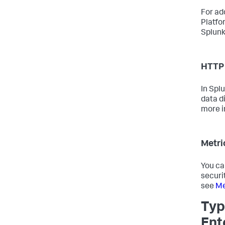
For ad
Platfo
Splunk
HTTP 
In Spl
data d
more i
Metri
You ca
securi
see
Me
Typ
Ent